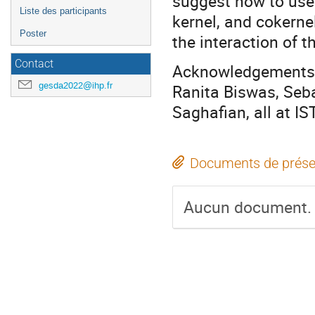
suggest how to use
Liste des participants
kernel, and cokerne
Poster
the interaction of t
Contact
Acknowledgements. 
gesda2022@ihp.fr
Ranita Biswas, Seb
Saghafian, all at IS
Documents de prése
Aucun document.