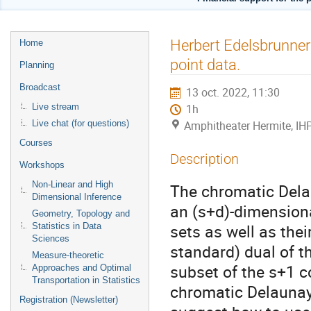
Menu
Herbert Edelsbrunner
Home
de
point data.
Planning
l'événement
Broadcast
13 oct. 2022, 11:30
Live stream
1h
Live chat (for questions)
Amphitheater Hermite, IH
Courses
Description
Workshops
Non-Linear and High
The chromatic Delau
Dimensional Inference
an (s+d)-dimensiona
Geometry, Topology and
sets as well as thei
Statistics in Data
Sciences
standard) dual of th
Measure-theoretic
subset of the s+1 c
Approaches and Optimal
Transportation in Statistics
chromatic Delaunay
Registration (Newsletter)