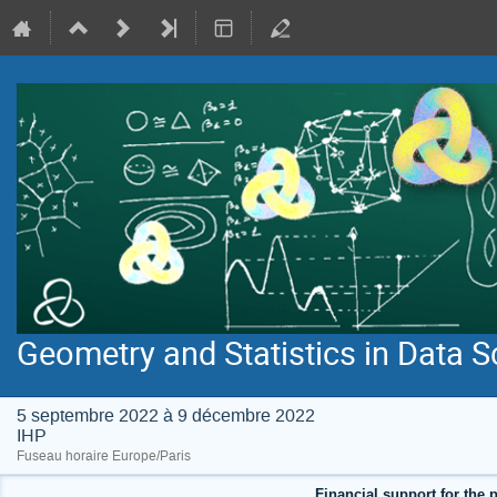
Geometry and Statistics in Data S
5 septembre 2022 à 9 décembre 2022
IHP
Fuseau horaire Europe/Paris
Financial support for the p