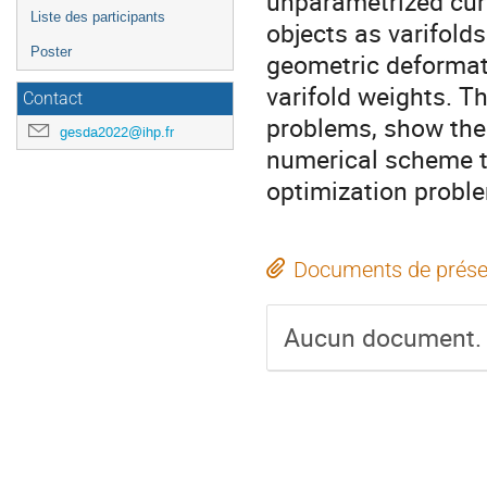
unparametrized cur
Liste des participants
objects as varifold
Poster
geometric deformat
varifold weights. Th
Contact
problems, show the 
gesda2022@ihp.fr
numerical scheme t
optimization probl
Documents de prése
Aucun document.