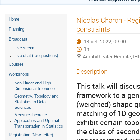
Menu
Nicolas Charon - Regi
Home
de
constraints
Planning
l'événement
Broadcast
13 oct. 2022, 09:00
Live stream
1h
Live chat (for questions)
Amphitheater Hermite, IH
Courses
Description
Workshops
Non-Linear and High
This talk will discu
Dimensional Inference
framework to a gene
Geometry, Topology and
(weighted) shape gr
Statistics in Data
Sciences
matching of 1D geom
Measure-theoretic
exhibit certain topo
Approaches and Optimal
Transportation in Statistics
the class of second
Registration (Newsletter)