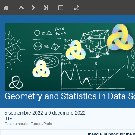
Geometry and Statistics in Data S
5 septembre 2022 à 9 décembre 2022
IHP
Fuseau horaire Europe/Paris
Financial support for the p