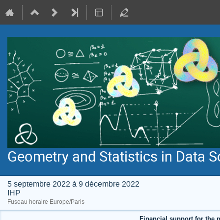
Geometry and Statistics in Data S
5 septembre 2022 à 9 décembre 2022
IHP
Fuseau horaire Europe/Paris
Financial support for the p