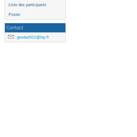
Liste des participants
Poster
Contact
gesda2022@ihp.fr