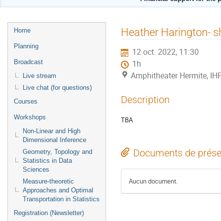
Menu
Heather Harington- sh
Home
de
Planning
12 oct. 2022, 11:30
l'événement
Broadcast
1h
Amphitheater Hermite, IH
Live stream
Live chat (for questions)
Description
Courses
Workshops
TBA
Non-Linear and High
Dimensional Inference
Documents de prése
Geometry, Topology and
Statistics in Data
Sciences
Aucun document.
Measure-theoretic
Approaches and Optimal
Transportation in Statistics
Registration (Newsletter)