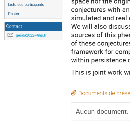
space nor the origi
Liste des participants
conjectures with an
Poster
simulated and real 
We will also discus
Contact
sources of this phe
gesda2022@ihp.fr
of these conjecture
framework for compu
within persistence 
This is joint work 
Documents de prése
Aucun document.