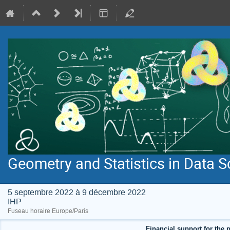
Geometry and Statistics in Data S
5 septembre 2022 à 9 décembre 2022
IHP
Fuseau horaire Europe/Paris
Financial support for the p