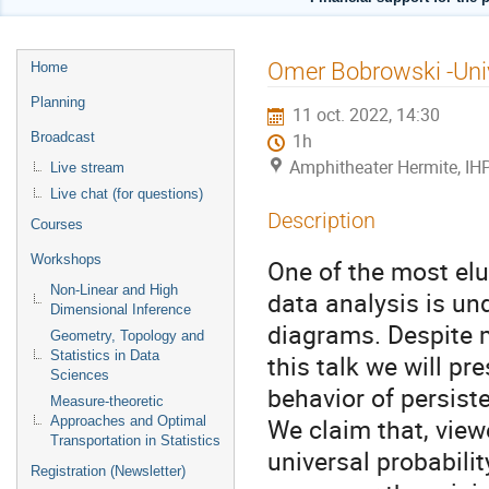
Menu
Omer Bobrowski -Uni
Home
de
Planning
11 oct. 2022, 14:30
l'événement
Broadcast
1h
Amphitheater Hermite, IH
Live stream
Live chat (for questions)
Description
Courses
Workshops
One of the most elu
Non-Linear and High
data analysis is un
Dimensional Inference
diagrams. Despite mu
Geometry, Topology and
Statistics in Data
this talk we will pr
Sciences
behavior of persist
Measure-theoretic
We claim that, view
Approaches and Optimal
Transportation in Statistics
universal probabili
Registration (Newsletter)