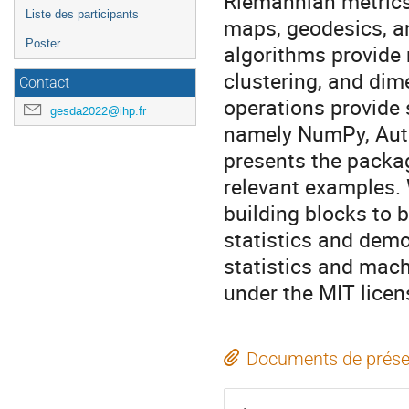
Riemannian metrics
Liste des participants
maps, geodesics, an
Poster
algorithms provide 
clustering, and dim
Contact
operations provide 
gesda2022@ihp.fr
namely NumPy, Auto
presents the packag
relevant examples.
building blocks to 
statistics and demo
statistics and mach
under the MIT lice
Documents de prése