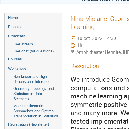
Menu
Nina Miolane -Geoms
Home
de
Learning
Planning
l'événement
Broadcast
10 oct. 2022, 14:30
Live stream
1h
Live chat (for questions)
Amphitheater Hermite, IH
Courses
Description
Workshops
Non-Linear and High
We introduce Geoms
Dimensional Inference
computations and st
Geometry, Topology and
machine learning ap
Statistics in Data
Sciences
symmetric positive 
Measure-theoretic
and many more. We p
Approaches and Optimal
Transportation in Statistics
tested implementat
Registration (Newsletter)