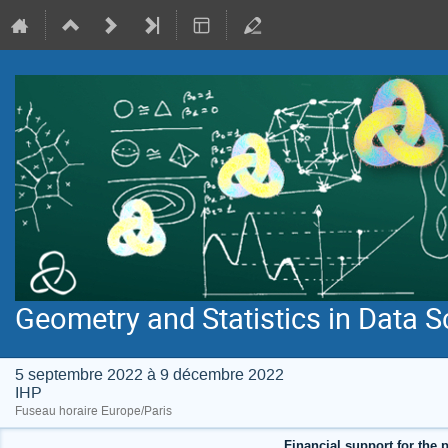
Geometry and Statistics in Data S
5 septembre 2022 à 9 décembre 2022
IHP
Fuseau horaire Europe/Paris
Financial support for the p