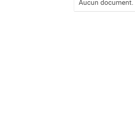
Aucun document.