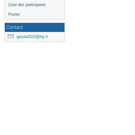
Liste des participants
Poster
Contact
gesda2022@ihp.fr