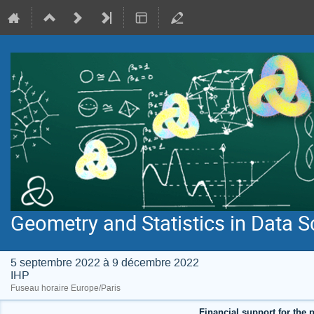
Geometry and Statistics in Data S
5 septembre 2022 à 9 décembre 2022
IHP
Fuseau horaire Europe/Paris
Financial support for the p