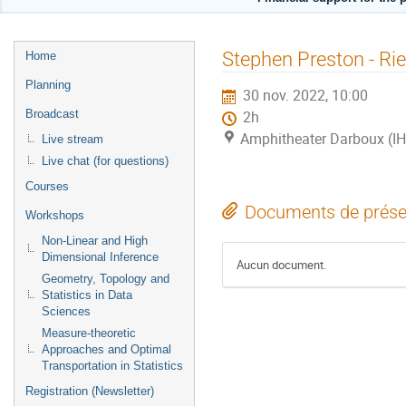
Menu
Stephen Preston - Ri
Home
de
Planning
30 nov. 2022, 10:00
l'événement
Broadcast
2h
Amphitheater Darboux (I
Live stream
Live chat (for questions)
Courses
Documents de prése
Workshops
Non-Linear and High
Dimensional Inference
Aucun document.
Geometry, Topology and
Statistics in Data
Sciences
Measure-theoretic
Approaches and Optimal
Transportation in Statistics
Registration (Newsletter)