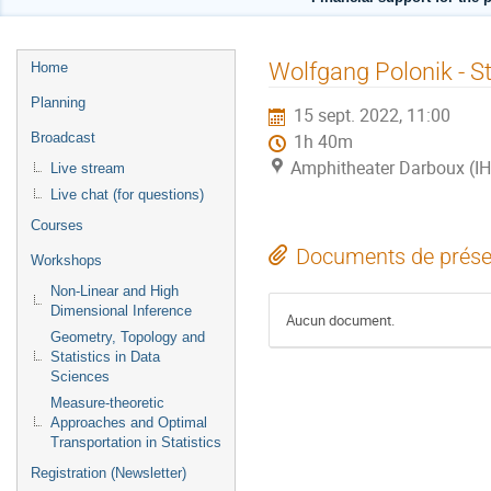
Menu
Wolfgang Polonik - St
Home
de
Planning
15 sept. 2022, 11:00
l'événement
Broadcast
1h 40m
Amphitheater Darboux (I
Live stream
Live chat (for questions)
Courses
Documents de prése
Workshops
Non-Linear and High
Dimensional Inference
Aucun document.
Geometry, Topology and
Statistics in Data
Sciences
Measure-theoretic
Approaches and Optimal
Transportation in Statistics
Registration (Newsletter)