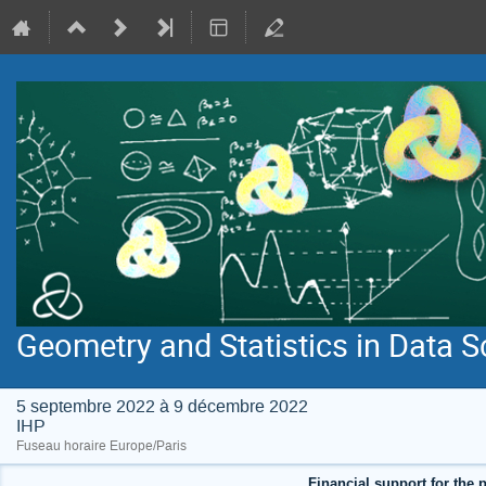
Geometry and Statistics in Data S
5 septembre 2022 à 9 décembre 2022
IHP
Fuseau horaire Europe/Paris
Financial support for the p