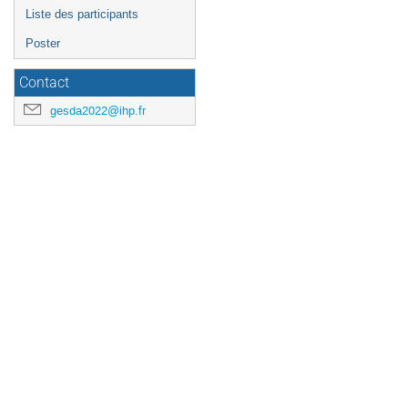
Liste des participants
Poster
Contact
gesda2022@ihp.fr