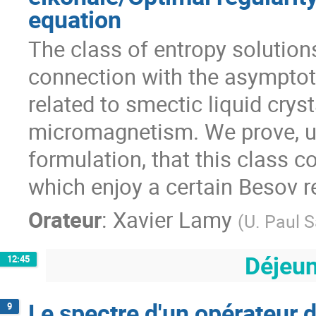
equation
The class of entropy solutions
connection with the asymptoti
related to smectic liquid crysta
micromagnetism. We prove, us
formulation, that this class co
which enjoy a certain Besov re
Orateur
:
Xavier Lamy
(
U. Paul S
Déjeu
12:45
Le spectre d'un opérateur
9