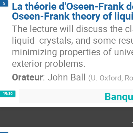
La théorie d'Oseen-Frank d
5
Oseen-Frank theory of liqui
The lecture will discuss the c
liquid  crystals, and some res
minimizing properties of unive
exterior problems.
Orateur
:
John Ball
(
U. Oxford, R
Banqu
19:30