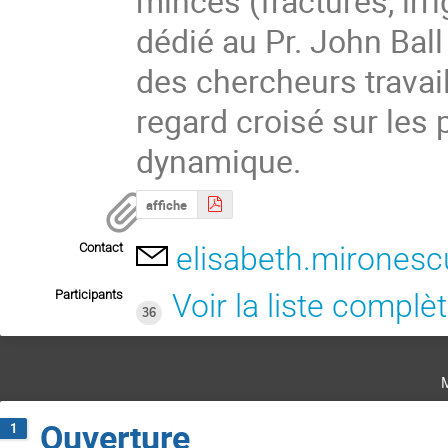
minces (fractures, irrig
dédié au Pr. John Ball
des chercheurs travail
regard croisé sur les 
dynamique.
affiche
Contact
elisabeth.mironesc
Participants
Voir la liste complè
36
Ouverture
1