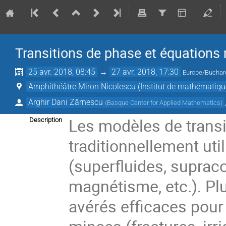
Transitions de phase et équations 
25 avr. 2018, 08:45
→
27 avr. 2018, 17:30
Europe/Buchar
Amphithéâtre Miron Nicolescu (Institut de mathématiq
Arghir Dani Zărnescu
(
Basque Center for Applied Mathematics
)
Les modèles de transi
Description
traditionnellement uti
(superfluides, supraco
magnétisme, etc.). Pl
avérés efficaces pour 