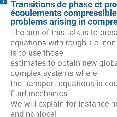
Transitions de phase et pr
6
écoulements compressibles
problems arising in compre
The aim of this talk is to pres
equations with rough, i.e. non-
is to use those

estimates to obtain new global
complex systems where

the transport equations is cou
fluid mechanics.

We will explain for instance ho
and nonlocal
