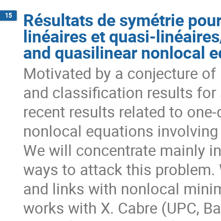
Résultats de symétrie pou
15
linéaires et quasi-linéair
and quasilinear nonlocal 
Motivated by a conjecture of 
and classification results for
recent results related to one
nonlocal equations involving 
We will concentrate mainly i
ways to attack this problem.
and links with nonlocal minim
works with X. Cabre (UPC, Barc