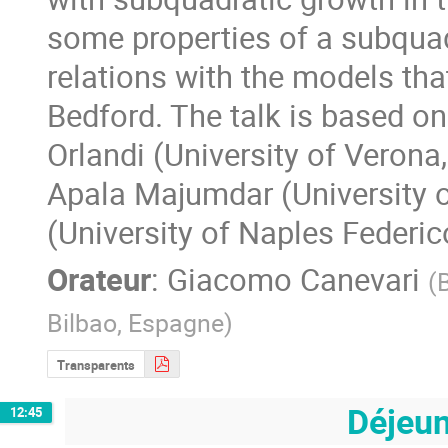
some properties of a subqua
relations with the models tha
Bedford. The talk is based on
Orlandi (University of Verona,
Apala Majumdar (University of
(University of Naples Federico 
Orateur
:
Giacomo Canevari
(
Bilbao, Espagne
)
Transparents
Déjeu
12:45