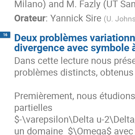
Milano) and M. Fazly (UT San
Orateur
:
Yannick Sire
(
U. Johns
Deux problèmes variationn
16
divergence avec symbole à
Dans cette lecture nous prés
problèmes distincts, obtenus
Premièrement, nous étudions l
partielles

$-\varepsilon\Delta u-2\Delta
un domaine  $\Omega$ avec un