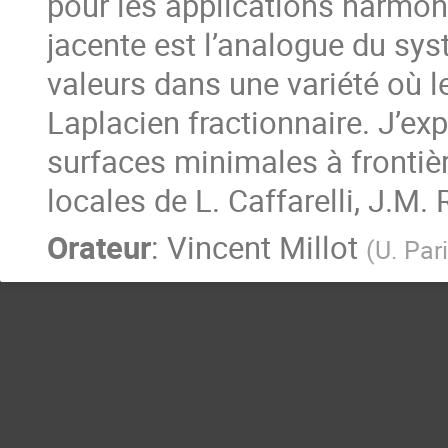
pour les applications harmoni
jacente est l’analogue du sy
valeurs dans une variété où le
Laplacien fractionnaire. J’exp
surfaces minimales à frontièr
locales de L. Caffarelli, J.M. 
Orateur
:
Vincent Millot
(
U. Par