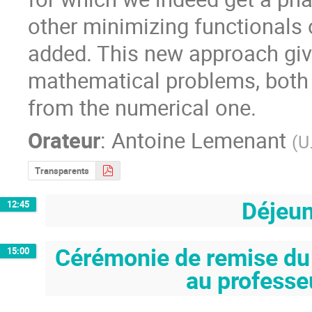
other minimizing functionals 
added. This new approach give
mathematical problems, both f
from the numerical one.
Orateur
:
Antoine Lemenant
(
U
Transparents
Déjeu
12:45
Cérémonie de remise du
15:00
au professe