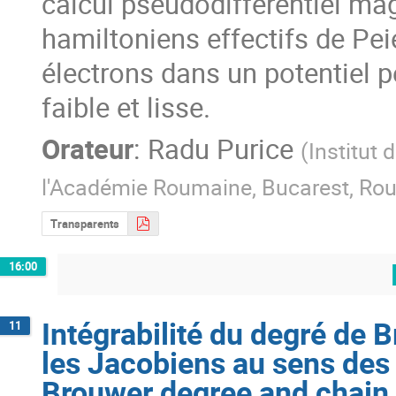
calcul pseudodifférentiel mag
hamiltoniens effectifs de Peie
électrons dans un potentiel 
faible et lisse.
Orateur
:
Radu Purice
(
Institut
l'Académie Roumaine, Bucarest, Ro
Transparents
16:00
Intégrabilité du degré de B
11
les Jacobiens au sens des d
Brouwer degree and chain r