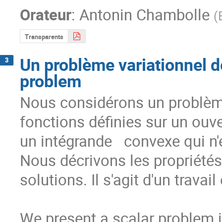
Orateur
:
Antonin Chambolle
(
Transparents
Un problème variationnel d
3
problem
Nous considérons un problème
fonctions définies sur un ouver
un intégrande   convexe qui n'e
Nous décrivons les propriétés d
solutions. Il s'agit d'un travai
We present a scalar problem in