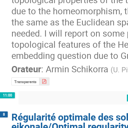
due to the homeomorphism, th
the same as the Euclidean spa
needed. I will report on some
topological features of the He
embedding question due to G
Orateur
:
Armin Schikorra
(
U. P
Transparents
11:00
Régularité optimale des sol
8
eikonale/Optimal regularity