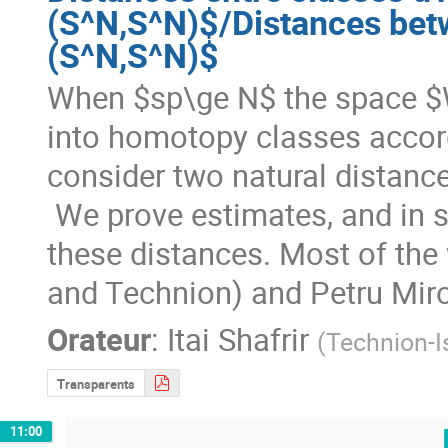
(S^N,S^N)$/Distances bet
(S^N,S^N)$
When $sp\ge N$ the space $
into homotopy classes accord
consider two natural distance
 We prove estimates, and in some cases even explicit formulas, for 
these distances. Most of the 
and Technion) and Petru Mir
Orateur
:
Itai Shafrir
(
Technion-Is
Transparents
11:00