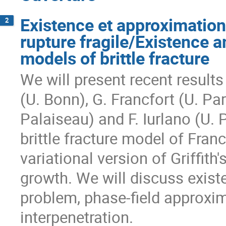
Existence et approximation
2
rupture fragile/Existence a
models of brittle fracture
We will present recent results 
(U. Bonn), G. Francfort (U. Par
Palaiseau) and F. Iurlano (U. P
brittle fracture model of Fran
variational version of Griffith'
growth. We will discuss existe
problem, phase-field approxim
interpenetration.