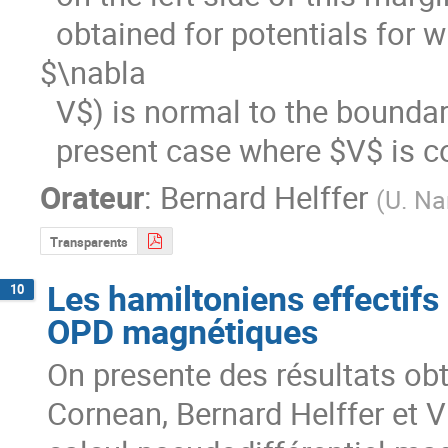
  obtained for potentials for which the set where the current (or 
$\nabla

  V$) is normal to the boundary is discrete, in contrast with the

  present case where $V$ is 
Orateur
:
Bernard Helffer
(
U. Na
Transparents
Les hamiltoniens effectifs
10
OPD magnétiques
On presente des résultats obt
Cornean, Bernard Helffer et Vio