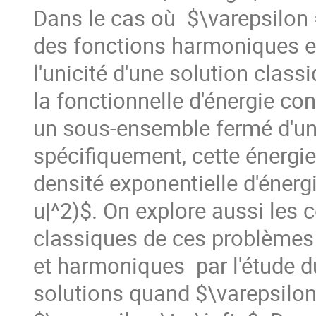
Dans le cas où  $\varepsilon = 
des fonctions harmoniques exp
l'unicité d'une solution classi
la fonctionnelle d'énergie c
un sous-ensemble fermé d'un 
spécifiquement, cette énergie 
densité exponentielle d'énerg
u|^2)$. On explore aussi les c
classiques de ces problèmes 
et harmoniques  par l'étude 
solutions quand $\varepsilon 