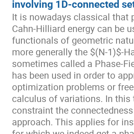
involving 1D-connected se
It is nowadays classical that 
Cahn-Hilliard energy can be u
functionals of geometric natur
more generally the $(N-1)$-Ha
sometimes called a Phase-Fie
has been used in order to ap
optimization problems or free 
calculus of variations. In this
constraint the connectedness 
approach. This applies for ins
for which we indeed get a phas