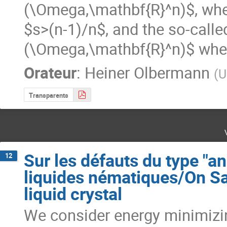
(\Omega,\mathbf{R}^n)$, wh
$s>(n-1)/n$, and the so-calle
(\Omega,\mathbf{R}^n)$ whe
Orateur
:
Heiner Olbermann
(
U
Transparents
Sur les défauts du type "a
12
liquides nématiques/On Sa
liquid crystal
We consider energy minimizin