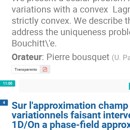
variations with a convex  Lag
strictly convex. We describe t
address the uniqueness proble
Bouchitt\'e.
Orateur
:
Pierre bousquet
(
U. Pa
Transparents
11:00
Sur l'approximation champ
4
variationnels faisant inte
1D/On a phase-field approx