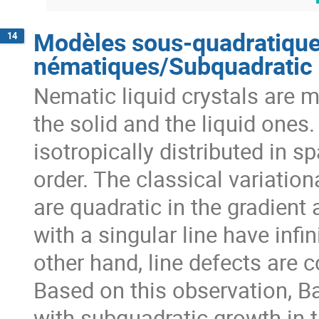
Modèles sous-quadratiques
14
nématiques/Subquadratic m
Nematic liquid crystals are m
the solid and the liquid ones.
isotropically distributed in sp
order. The classical variationa
are quadratic in the gradient
with a singular line have infin
other hand, line defects are 
Based on this observation, B
with subquadratic growth in th