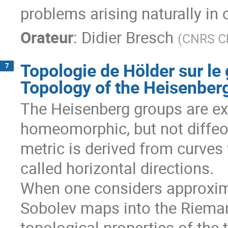
problems arising naturally in
Orateur
:
Didier Bresch
(
CNRS Ch
Topologie de Hölder sur le
7
Topology of the Heisenber
The Heisenberg groups are e
homeomorphic, but not diffeom
metric is derived from curves
called horizontal directions.

When one considers approxima
Sobolev maps into the Riemann
topological properties of the 