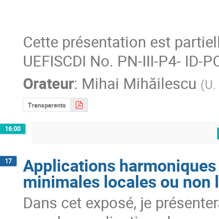
Cette présentation est partie
UEFISCDI No. PN-III-P4- ID-
Orateur
:
Mihai Mihăilescu
(
U.
Transparents
16:00
Applications harmoniques 
17
minimales locales ou non 
Dans cet exposé, je présenterai