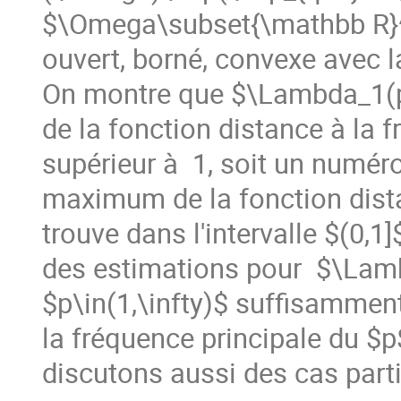
$\Omega\subset{\mathbb R}^
ouvert, borné, convexe avec la 
On montre que $\Lambda_1(p)
de la fonction distance à la 
supérieur à  1, soit un numéro 
maximum de la fonction dista
trouve dans l'intervalle $(0,1
des estimations pour  $\Lam
$p\in(1,\infty)$ suffisammen
la fréquence principale du $
discutons aussi des cas parti