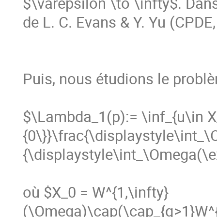
$\varepsilon \to \infty$. Dans
de L. C. Evans & Y. Yu (CPDE, 
Puis, nous étudions le probl
$\Lambda_1(p):= \inf_{u\in 
{0\}}\frac{\displaystyle\int_
{\displaystyle\int_\Omega(\exp
où $X_0 = W^{1,\infty}
(\Omega)\cap(\cap_{q>1}W^{1