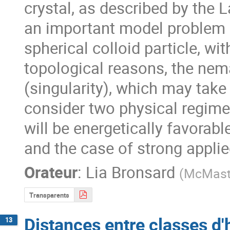
crystal, as described by the
an important model problem 
spherical colloid particle, wi
topological reasons, the nema
(singularity), which may take 
consider two physical regimes
will be energetically favorable
and the case of strong applie
Orateur
:
Lia Bronsard
(
McMaste
Transparents
Distances entre classes d
13