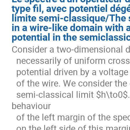
type fil, avec potentiel dé
limite semi-classique/The 
in a wire-like domain with
potential in the semiclassic
Consider a two-dimensional do
  necessarily of uniform cross section. Let $V$ denote an electric

  potential driven by a voltage drop between the conducting surfaces

  of the wire. We consider the operator $A_h=-h^2\Delta+iV$ in the

  semi-classical limit $h\to0$. We obtain both the asymptotic 
behaviour

  of the left margin of the spectrum, as well as resolvent estimates

  on the left side of this margin. We extend here previous results
