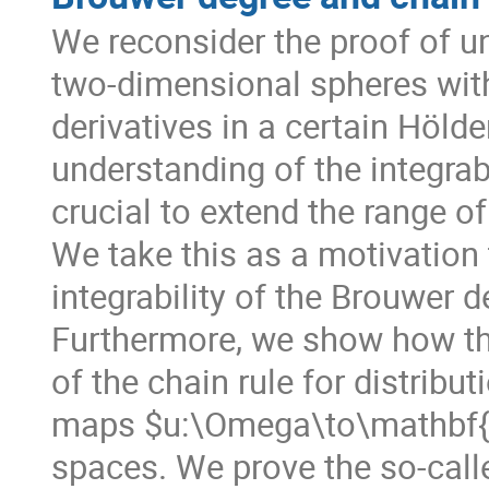
We reconsider the proof of u
two-dimensional spheres with
derivatives in a certain Hölde
understanding of the integrabi
crucial to extend the range of
We take this as a motivation 
integrability of the Brouwer d
Furthermore, we show how thes
of the chain rule for distribu
maps $u:\Omega\to\mathbf{R}^
spaces. We prove the so-called