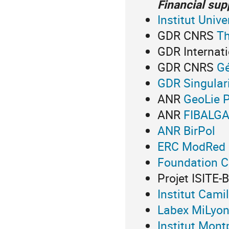
Financial sup
Institut Unive
G
DR CNRS
Th
GDR Internat
G
DR CNRS
Gé
GDR Singular
ANR
GeoLie P
ANR
FIBALG
ANR BirPol
ERC ModRed
Foundation 
Projet ISITE
Institut Cami
Labex MiLyo
Institut Mont