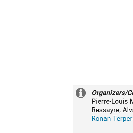
Organizers/C
Information
Pierre-Louis 
supplémenta
Ressayre, Alv
Ronan Terpe