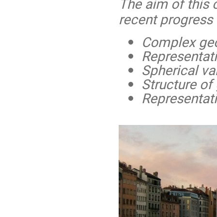
The aim of this 
recent progress 
Complex geo
Representat
Spherical var
Structure o
Representati