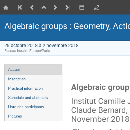
Algebraic groups : Geometry, Acti
29 octobre 2018 à 2 novembre 2018
Fuseau horaire Europe/Paris
Menu
Accueil
de
Inscription
l'événement
Algebraic group
Practical information
Institut Camille 
Schedule and abstracts
Claude Bernard, 
Liste des participants
November 2018
Pictures