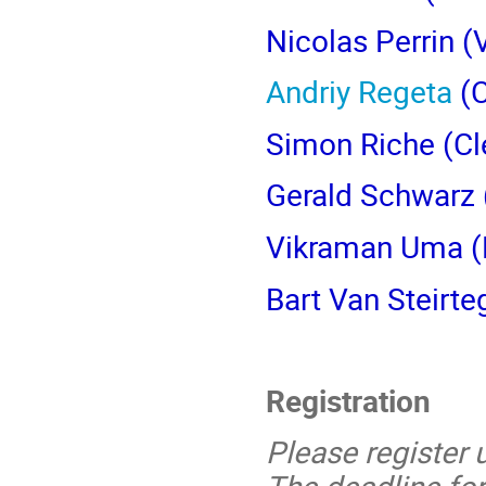
Nicolas Perrin
(V
Andriy Regeta
(C
Simon Riche
(Cl
Gerald Schwarz
Vikraman Uma (M
Bart Van Steirt
Registration
Please register 