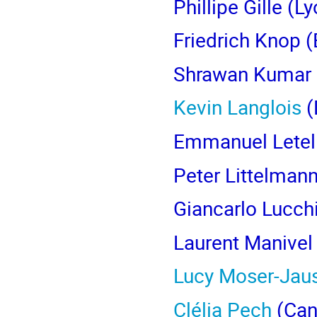
Phillipe Gille
(Ly
Friedrich Knop
(
Shrawan Kumar
Kevin Langlois
(
Emmanuel Letell
Peter Littelman
Giancarlo Lucch
Laurent Manivel
Lucy Moser-Jaus
Clélia Pech
(Can