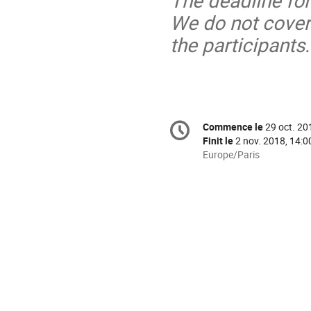
The deadline for
We do not cover
the participants.
Information
Commence le
29 oct. 20
Date/Heure
de
Finit le
2 nov. 2018, 14:0
la
Toutes
Europe/Paris
les
conférence
horaires
sont
en
Europe/Paris