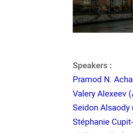
Speakers :
Pramod N. Acha
Valery Alexeev
(
Seidon Alsaody
Stéphanie Cupit