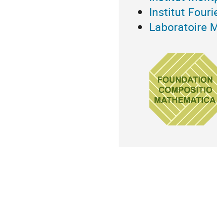
Institut Fouri
Laboratoire 