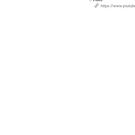
https://www.youtube.com/playlist