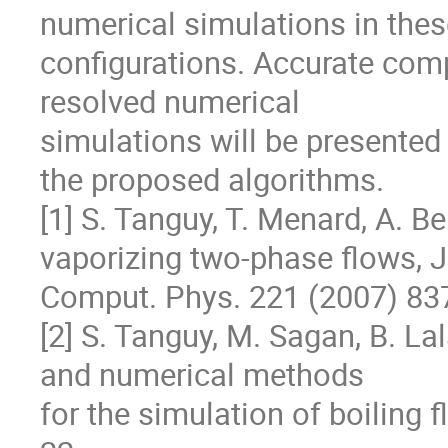
numerical simulations in thes
configurations. Accurate com
resolved numerical

simulations will be presented i
the proposed algorithms.

[1] S. Tanguy, T. Menard, A. Be
vaporizing two-phase flows, J.
Comput. Phys. 221 (2007) 837
[2] S. Tanguy, M. Sagan, B. La
and numerical methods

for the simulation of boiling 