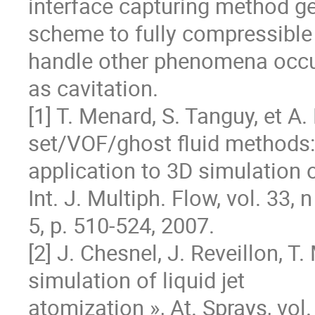
interface capturing method ge
scheme to fully compressible 
handle other phenomena occurr
as cavitation.

[1] T. Menard, S. Tanguy, et A.
set/VOF/ghost fluid methods: 
application to 3D simulation of
Int. J. Multiph. Flow, vol. 33, n 
5, p. 510‐524, 2007.

[2] J. Chesnel, J. Reveillon, T
simulation of liquid jet

atomization », At. Sprays, vol. 