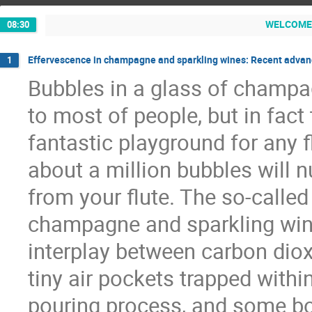
WELCOM
08:30
Effervescence in champagne and sparkling wines: Recent advan
1
Bubbles in a glass of champag
to most of people, but in fact
fantastic playground for any f
about a million bubbles will nu
from your flute. The so-called
champagne and sparkling wines
interplay between carbon dioxi
tiny air pockets trapped withi
pouring process, and some bot