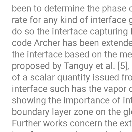
been to determine the phase 
rate for any kind of interface 
do so the interface capturing 
code Archer has been extended
the interface based on the me
proposed by Tanguy et al. [5], 
of a scalar quantity issued fr
interface such has the vapor 
showing the importance of int
boundary layer zone on the globa
Further works concern the ext