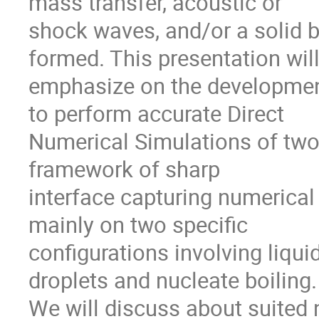
mass transfer, acoustic or

shock waves, and/or a solid b
formed. This presentation will
emphasize on the development
to perform accurate Direct

Numerical Simulations of two
framework of sharp

interface capturing numerical
mainly on two specific

configurations involving liqui
droplets and nucleate boiling.

We will discuss about suited 