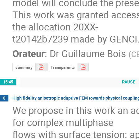
model will conclude the presen
This work was granted access
the allocation 20XX-

t20142b7239 made by GENCI
Orateur
:
Dr
Guillaume Bois
(
CE
summary
Transparents
PAUSE
15:45
High fidelity anisotropic adaptive FEM towards physical coupling
8
We propose in this work an ad
for complex multiphase

flows with surface tension: a