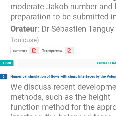
moderate Jakob number and hi
preparation to be submitted in
Orateur
:
Dr
Sébastien Tanguy
Toulouse
)
summary
Transparents
LUNCH TIM
12:30
Numerical simulation of flows with sharp interfaces by the Vol
6
We discuss recent developmen
methods, such as the height

function method for the appro