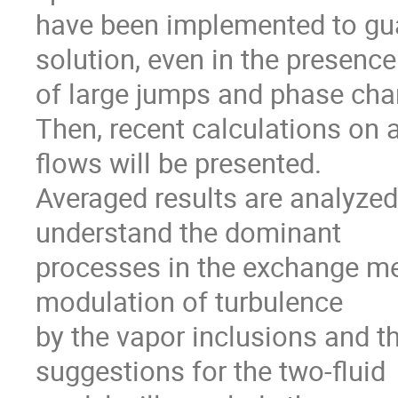
have been implemented to guar
solution, even in the presence

of large jumps and phase chan
Then, recent calculations on 
flows will be presented.

Averaged results are analyzed i
understand the dominant

processes in the exchange mec
modulation of turbulence

by the vapor inclusions and th
suggestions for the two-fluid
