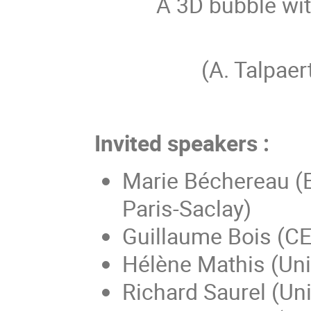
A 3D bubble wit
(A. Talpa
Invited speakers :
Marie Béchereau (
Paris-Saclay)
Guillaume Bois (CE
Hélène Mathis (Uni
Richard Saurel (Uni