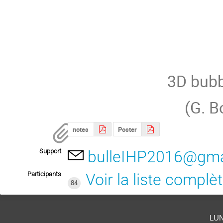
3D bubb
(G. B
notes
Poster
Support
bulleIHP2016@gma
Participants
Voir la liste complè
84
lu