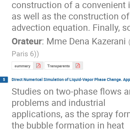
construction of a convenient in
as well as the construction of 
advection equation. Finally, 
Orateur
:
Mme
Dena Kazerani
Paris 6)
)
summary
Transparents
Direct Numerical Simulation of Liquid-Vapor Phase Change. Appl
5
Studies on two-phase flows ar
problems and industrial

applications, as the spray for
the bubble formation in heat
