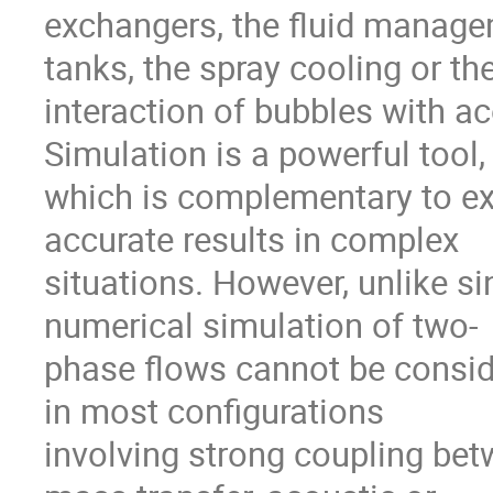
exchangers, the fluid managem
tanks, the spray cooling or the
interaction of bubbles with a
Simulation is a powerful tool,

which is complementary to ex
accurate results in complex

situations. However, unlike sin
numerical simulation of two-

phase flows cannot be consider
in most configurations

involving strong coupling bet