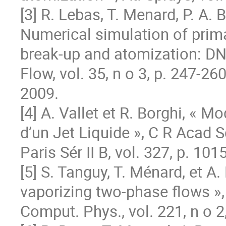
[3] R. Lebas, T. Menard, P. A. 
Numerical simulation of prima
break-up and atomization: DNS 
Flow, vol. 35, n o 3, p. 247‐260,
2009.

[4] A. Vallet et R. Borghi, « M
d’un Jet Liquide », C R Acad Sc
Paris Sér II B, vol. 327, p. 10
[5] S. Tanguy, T. Ménard, et A
vaporizing two-phase flows », 
Comput. Phys., vol. 221, n o 2,