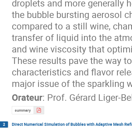
droplets and more generally ho
the bubble bursting aerosol c
compared to a still wine, cha
transfer of liquid into the at
and wine viscosity that optimi
These results pave the way tow
characteristics and flavor rele
major issue of the sparkling w
Orateur
:
Prof.
Gérard Liger-Be
summary
Direct Numerical Simulation of Bubbles with Adaptive Mesh Ref
2