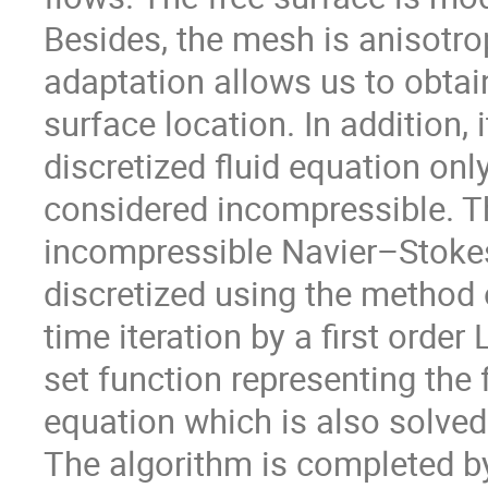
Besides, the mesh is anisotrop
adaptation allows us to obtain
surface location. In addition, 
discretized fluid equation only
considered incompressible. The
incompressible Navier–Stokes
discretized using the method o
time iteration by a first orde
set function representing the 
equation which is also solved 
The algorithm is completed by