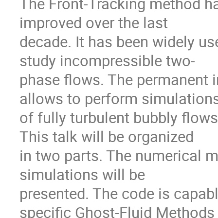
The Front-Tracking method ha
improved over the last

decade. It has been widely use
study incompressible two-

phase flows. The permanent in
allows to perform simulations
of fully turbulent bubbly flows
This talk will be organized

in two parts. The numerical m
simulations will be

presented. The code is capabl
specific Ghost-Fluid Methods
