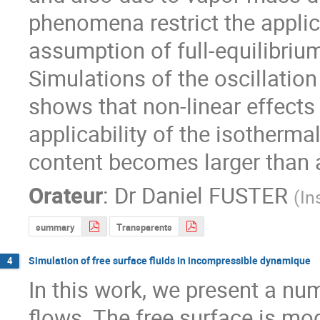
phenomena restrict the applic
assumption of full-equilibrium
Simulations of the oscillation
shows that non-linear effects r
applicability of the isotherma
content becomes larger than a 
Orateur
:
Dr
Daniel FUSTER
(
In
summary
Transparents
Simulation of free surface fluids in incompressible dynamique
4
In this work, we present a num
flows. The free surface is mod