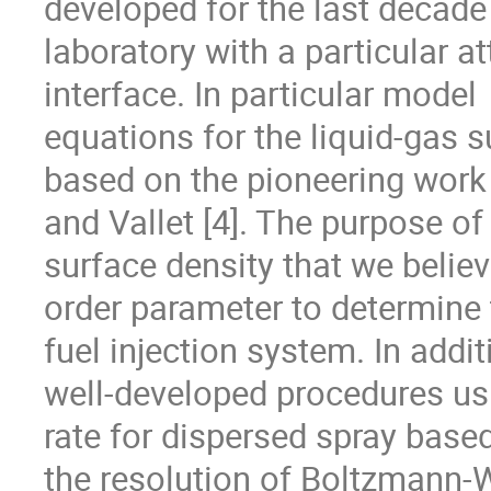
developed for the last decade 
laboratory with a particular a
interface. In particular model

equations for the liquid-gas 
based on the pioneering work 
and Vallet [4]. The purpose of
surface density that we believe 
order parameter to determine t
fuel injection system. In additi
well-developed procedures usu
rate for dispersed spray based
the resolution of Boltzmann-W