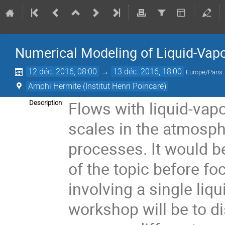
Numerical Modeling of Liquid-Vapor
12 déc. 2016, 08:00
→
13 déc. 2016, 18:00
Europe/Paris
Amphi Hermite (Institut Henri Poincaré)
Flows with liquid-vapo
Description
scales in the atmosph
processes. It would be
of the topic before f
involving a single liqu
workshop will be to di