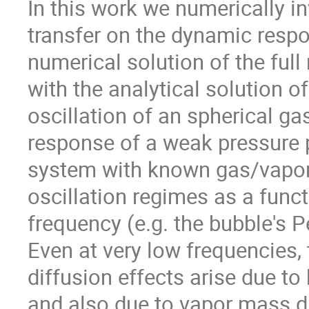
In this work we numerically in
transfer on the dynamic respo
numerical solution of the full
with the analytical solution of
oscillation of an spherical ga
response of a weak pressure pe
system with known gas/vapor/l
oscillation regimes as a funct
frequency (e.g. the bubble's P
Even at very low frequencies, 
diffusion effects arise due to 
and also due to vapor mass di