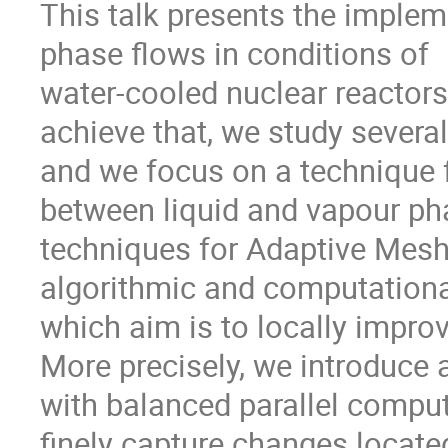
This talk presents the implem
phase flows in conditions of

water-cooled nuclear reactors,
achieve that, we study severa
and we focus on a technique fo
between liquid and vapour ph
techniques for Adaptive Mesh
algorithmic and computationa
which aim is to locally improve
More precisely, we introduce 
with balanced parallel comput
finely capture changes located