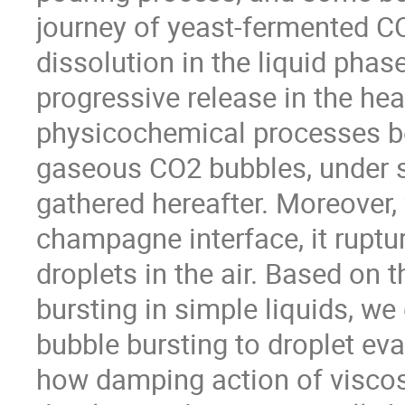
journey of yeast-fermented CO
dissolution in the liquid phase
progressive release in the he
physicochemical processes beh
gaseous CO2 bubbles, under st
gathered hereafter. Moreover,
champagne interface, it rupture
droplets in the air. Based on 
bursting in simple liquids, we
bubble bursting to droplet eva
how damping action of viscosi