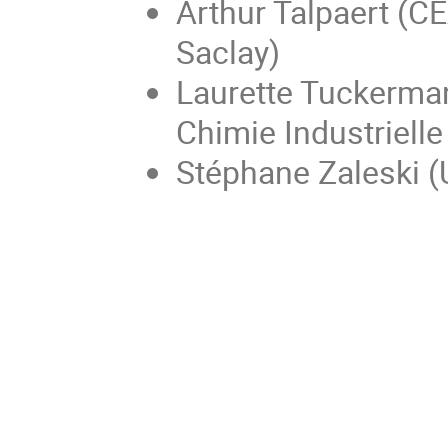
Arthur Talpaert (CE
Saclay)
Laurette Tuckerman
Chimie Industrielle
Stéphane Zaleski (U