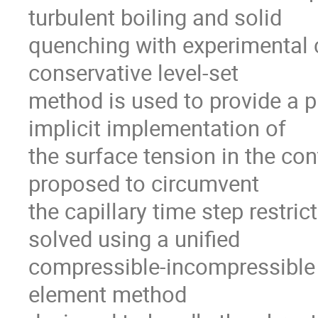
turbulent boiling and solid

quenching with experimental 
conservative level-set

method is used to provide a pr
implicit implementation of

the surface tension in the con
proposed to circumvent

the capillary time step restric
solved using a unified

compressible-incompressible va
element method
