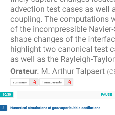
advection test cases as well a
coupling. The computations we
of the incompressible Navier
shape changes of the interfac
highlight two canonical test c
as well as the Rayleigh-Taylor 
Orateur
:
M.
Arthur Talpaert
(
C
summary
Transparents
PAUSE
10:30
Numerical simulations of gas/vapor bubble oscillations
3