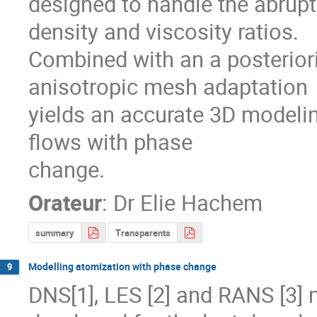
designed to handle the abrupt 
density and viscosity ratios.

Combined with an a posteriori
anisotropic mesh adaptation

yields an accurate 3D modelin
flows with phase

change.
Orateur
:
Dr
Elie Hachem
summary
Transparents
Modelling atomization with phase change
9
DNS[1], LES [2] and RANS [3] 