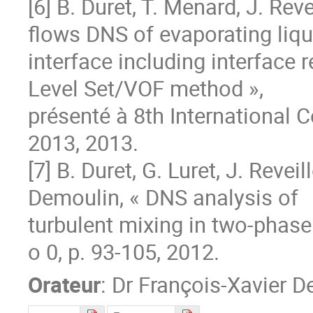
[6] B. Duret, T. Menard, J. Rev
flows DNS of evaporating liqu
interface including interface 
Level Set/VOF method »,

présenté à 8th International 
2013, 2013.

[7] B. Duret, G. Luret, J. Reveil
Demoulin, « DNS analysis of

turbulent mixing in two-phase fl
o 0, p. 93‐105, 2012.
Orateur
:
Dr
François-Xavier D