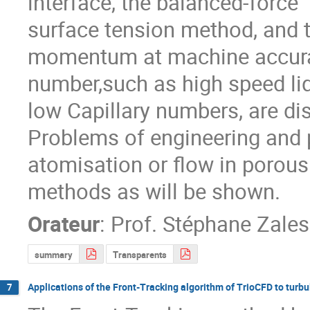
interface, the balanced-force

surface tension method, and 
momentum at machine accuracy
number,such as high speed liq
low Capillary numbers, are di
Problems of engineering and ph
atomisation or flow in porous
methods as will be shown.
Orateur
:
Prof.
Stéphane Zales
summary
Transparents
Applications of the Front-Tracking algorithm of TrioCFD to turbu
7