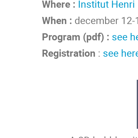
Where :
Institut Henri
When :
december 12-1
Program (pdf) :
see h
Registration
:
see her