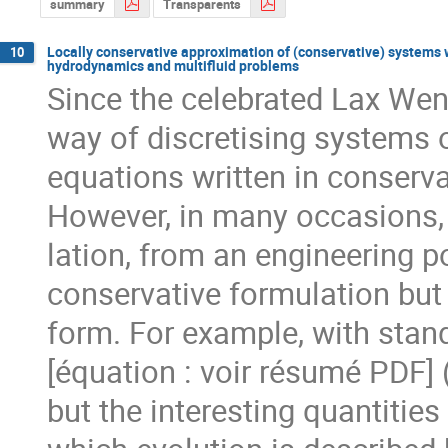
summary
Transparents
Locally conservative approximation of (conservative) systems w
10
hydrodynamics and multifluid problems
Since the celebrated Lax Wend
way of discretising systems o
equations written in conservat
However, in many occasions, 
lation, from an engineering poi
conservative formulation but
form. For example, with stand
[équation : voir résumé PDF] (
but the interesting quantities