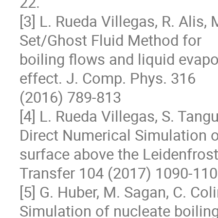
22.

[3] L. Rueda Villegas, R. Alis, 
Set/Ghost Fluid Method for

boiling flows and liquid evapo
effect. J. Comp. Phys. 316

(2016) 789-813

[4] L. Rueda Villegas, S. Tangu
Direct Numerical Simulation of
surface above the Leidenfrost
Transfer 104 (2017) 1090-110
[5] G. Huber, M. Sagan, C. Coli
Simulation of nucleate boiling 