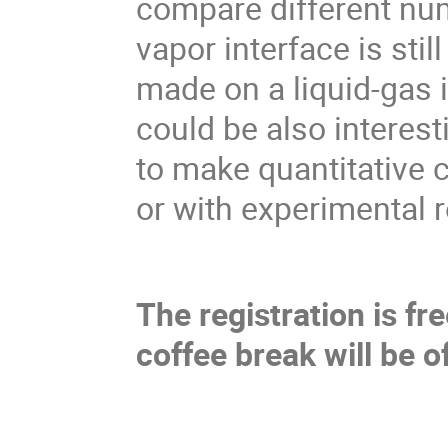
compare different nume
vapor interface is sti
made on a liquid-gas i
could be also interest
to make quantitative
or with experimental r
The registration is f
coffee break will be o