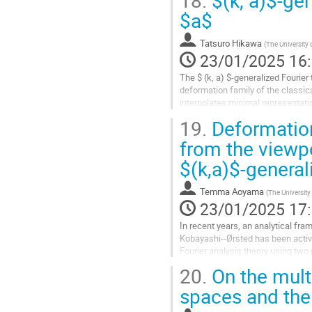
18.
$(k, a)$-gen
Aller
$a$
à
la
Tatsuro Hikawa
(
The University 
page
23/01/2025 16
de
la
The $ (k, a) $-generalized Fourier
contribution
deformation family of the classic
interpolates minimal representati
results when $ a $ is not positive.
19.
Deformation
Aller
from the viewp
à
$(k,a)$-genera
la
page
de
Temma Aoyama
(
The University
la
23/01/2025 17
contribution
In recent years, an analytical fra
Kobayashi--Ørsted has been active
Fourier analysis theory using two
representations of Lie groups. In..
20.
On the mult
Aller
spaces and the 
à
la