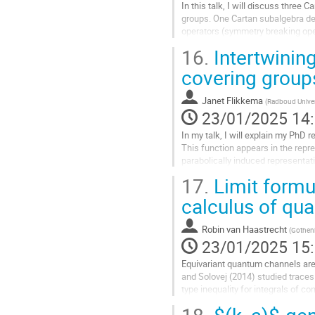
In this talk, I will discuss three
groups. One Cartan subalgebra des
operators (symmetry breaking oper
zero vectors. They are related to...
16.
Intertwining
Aller
covering groups
à
la
Janet Flikkema
(
Radboud Univer
page
23/01/2025 14
de
la
In my talk, I will explain my PhD
contribution
This function appears in the repr
parabolically induced representat
representations of a reductive $p$
17.
Limit formul
Aller
calculus of qu
à
la
Robin van Haastrecht
(
Gothenb
page
23/01/2025 15
de
la
Equivariant quantum channels are 
contribution
and Solovej (2014) studied traces
type inequality for integrals of c
weight states minimize the...