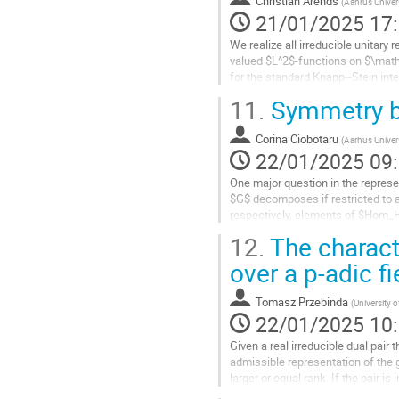
Christian Arends
(
Aahrus Univer
page
21/01/2025 17
de
la
We realize all irreducible unitary
contribution
valued $L^2$-functions on $\mathb
for the standard Knapp--Stein inte
picture which is...
11.
Symmetry br
Aller
à
Corina Ciobotaru
(
Aarhus Univer
la
22/01/2025 09
page
One major question in the represe
de
$G$ decomposes if restricted to a
la
respectively, elements of $Hom_H(
contribution
Kobayashi. In a recent joint paper 
12.
The charact
Aller
over a p-adic fi
à
la
Tomasz Przebinda
(
University 
page
22/01/2025 10
de
la
Given a real irreducible dual pair 
contribution
admissible representation of the g
larger or equal rank. If the pair is 