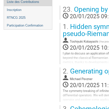
Liste des Contributions
23.
Opening by 
Inscription
20/01/2025 09
RTNCG 2025
1.
Hidden symme
Participation Confirmation
pseudo-Rieman
Toshiyuki Kobayashi
(
The Univ
20/01/2025 10
I plan to discuss an application 
beyond the classical Riemannian 
metrics, thanks to developments i
are based on geometries with...
2.
Generating o
Aller
à
Michael Pevzner
la
20/01/2025 11
page
The symmetry breaking of infinite
de
differential operators. We will d
la
operator and explore some applic
contribution
3.
Cohomologica
Aller