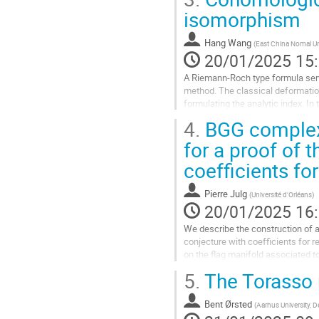
à
isomorphism
la
page
Hang Wang
(
East China Nomal Un
de
20/01/2025 15
la
contribution
A Riemann-Roch type formula serve
method. The classical deformati
formulating the analytic index. 
deformation-to-the-normal-cone...
4.
BGG complex 
Aller
for a proof of
à
coefficients fo
la
page
de
Pierre Julg
(
Université d'Orléans
)
la
20/01/2025 16
contribution
We describe the construction of
conjecture with coefficients for 
on the flag manifold associated t
space of L2-harmonic forms on th
5.
The Torasso 
Aller
à
Bent Ørsted
(
Aarhus University, 
la