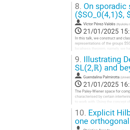
based on the n=2 example.
8.
On sporadic 
Aller
($SO_0(4,1)$, 
à
la
Víctor Pérez-Valdés
(
Ryukoku U
page
21/01/2025 15
de
la
In this talk, we construct and cla
contribution
representations of the groups $SO
localness theorem, namely, we hav
breaking operator.
9.
Illustrating 
Aller
SL(2,ℝ) and b
à
la
Guendalina Palmirotta
(
Univer
page
21/01/2025 16
de
la
The Paley-Wiener space for compa
contribution
characterised by certain intertwin
to work with. Using the concept 
visualised in specific cases such 
10.
Explicit Hil
Aller
one orthogonal
à
la