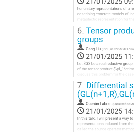
21/01/2025 09
page
For unitary representations of a re
de
describing concrete models of indi
la
metaplectic representation for the
contribution
matrices of determinant...
6.
Tensor produ
Aller
groups
à
la
Gang Liu
(
IECL, université de Lorra
page
21/01/2025 11
de
la
Let $G$ be a real reductive group
contribution
of the tensor product $\pi_1\otime
discuss this problem for the case
case is closely related to the...
7.
Differential 
Aller
(GL(n+1,R),GL(
à
la
Quentin Labriet
(
Université de M
page
21/01/2025 14
de
la
In this talk, I will present a way
contribution
representations induced from the 
called the source operator method