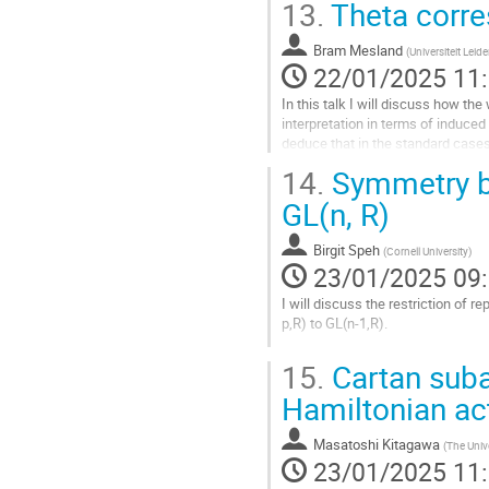
13.
Theta corre
Aller
à
la
Bram Mesland
(
Universiteit Leid
page
22/01/2025 11
de
In this talk I will discuss how th
la
interpretation in terms of induced
contribution
deduce that in the standard case
In special cases, the...
14.
Symmetry br
Aller
GL(n, R)
à
la
Birgit Speh
(
Cornell University
)
page
23/01/2025 09
de
la
I will discuss the restriction of
contribution
p,R) to GL(n-1,R).
Aller
15.
Cartan suba
à
la
Hamiltonian ac
page
de
Masatoshi Kitagawa
(
The Univ
la
23/01/2025 11
contribution