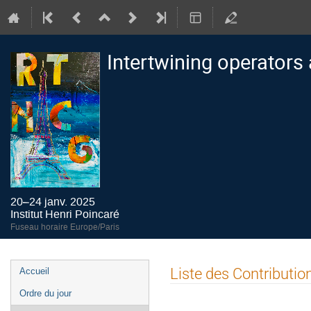
Intertwining operators
20–24 janv. 2025
Institut Henri Poincaré
Fuseau horaire Europe/Paris
Menu
Liste des Contributio
Accueil
de
Ordre du jour
l'événement