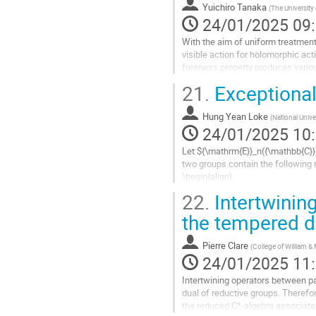
Yuichiro Tanaka
(
The University
page
24/01/2025 09
de
la
With the aim of uniform treatment 
contribution
visible action for holomorphic act
freeness property produces various
holomorphic sections of an...
21.
Exceptional
Aller
à
Hung Yean Loke
(
National Unive
la
24/01/2025 10
page
Let ${\mathrm{E}}_n({\mathbb{C}}
de
two groups contain the following r
la
\begin{align}
contribution
T_1({\mathbb{C}}) \times {\mathr
22.
Intertwining
T_2({\mathbb{C}}) \times {\mathrm
the tempered d
Aller
à
Pierre Clare
(
College of William &
la
24/01/2025 11
page
de
Intertwining operators between pa
la
dual of reductive groups. Therefor
contribution
the reduced C*-algebra associated