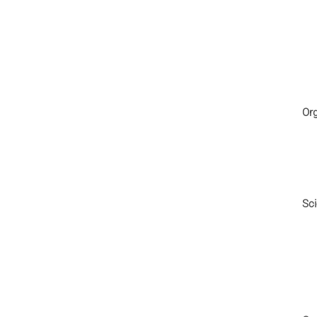
Or
Sci