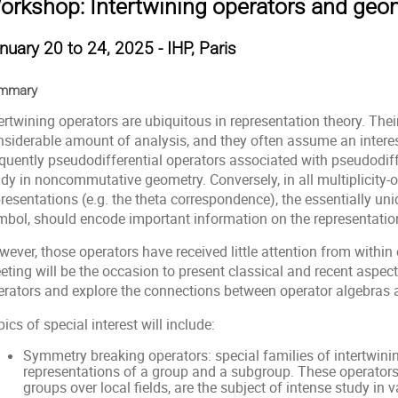
orkshop: Intertwining operators and geo
nuary 20 to 24, 2025 - IHP, Paris
mmary
ertwining operators are ubiquitous in representation theory. Their
nsiderable amount of analysis, and they often assume an interest
quently pseudodifferential operators associated with pseudodiffe
udy in noncommutative geometry. Conversely, in all multiplicity
resentations (e.g. the theta correspondence), the essentially uniq
mbol, should encode important information on the representatio
ever, those operators have received little attention from within 
ting will be the occasion to present classical and recent aspect
erators and explore the connections between operator algebras 
ics of special interest will include:
Symmetry breaking operators: special families of intertwin
representations of a group and a subgroup. These operators,
groups over local fields, are the subject of intense study in v