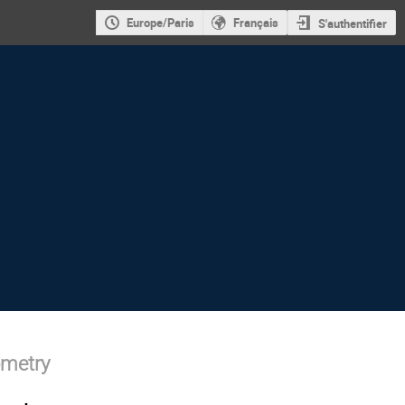
Europe/Paris
Français
S'authentifier
ometry