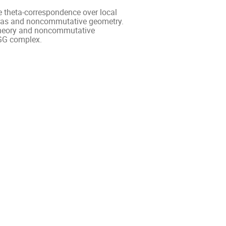
e theta-correspondence over local
gebras and noncommutative geometry.
x theory and noncommutative
BGG complex.