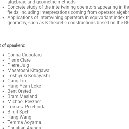
algebraic and geometric methods.
Concrete study of the intertwining operators appearing in th
fields, including interpretations coming from operator al
Applications of intertwining operators in equivariant inde
geometry, such as K-theoretic constructions based on the 
t of speakers:
Corina Ciobotaru
Pierre Clare
Pierre Julg
Masatoshi Kitagawa
Toshiyuki Kobayashi
Gang Liu
Hung Yean Loke
Bent Orsted
Bram Mesland
Michael Pevzner
Tomasz Przebinda
Birgit Speh
Hang Wang
Temma Aoyama
Christian Arends