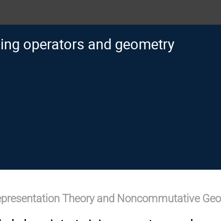
ning operators and geometry
epresentation Theory and Noncommutative Ge