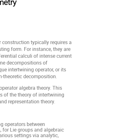
metry
 construction typically requires a
ing form. For instance, they are
rential calculi of intense current
-one decompositions of
ue intertwining operator, or its
n-theoretic decomposition.
operator algebra theory. This
s of the theory of intertwining
and representation theory.
ing operators between
 for Lie groups and algebraic
arious settings via analytic,