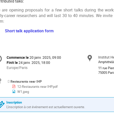
tributed talks:
 are opening proposals for a few short talks during the work
ly-career researchers and will last 30 to 40 minutes. We invite i
rm:
Short talk application form
formation
Institut H
Site
Commence le
20 janv. 2025, 09:00
Date/Heure
e
Amphithéât
Finit le
24 janv. 2025, 18:00
Toutes
Europe/Paris
11 rue Pier
les
75005 Pari
nférence
horaires
Documents
Restaurants near IHP
sont
12-Restaurants near IHP.pdf
en
W1.jpeg
Europe/Paris
Inscription
L'inscription à cet événement est actuellement ouverte.