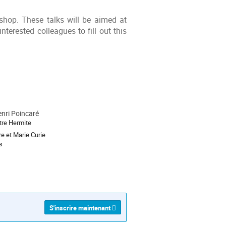
shop. These talks will be aimed at
nterested colleagues to fill out this
enri Poincaré
re Hermite
re et Marie Curie
s
S'inscrire maintenant