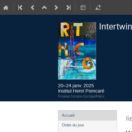
Intertwi
20–24 janv. 2025
Institut Henri Poincaré
Fuseau horaire Europe/Paris
Menu
Accueil
R
de
Ordre du jour
l'événement