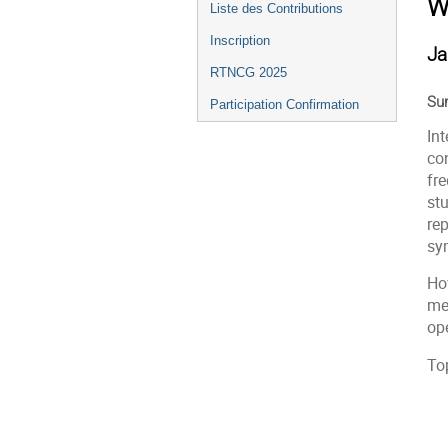
W
Liste des Contributions
Inscription
Ja
RTNCG 2025
Su
Participation Confirmation
Int
co
fre
st
rep
sy
How
mee
op
Top