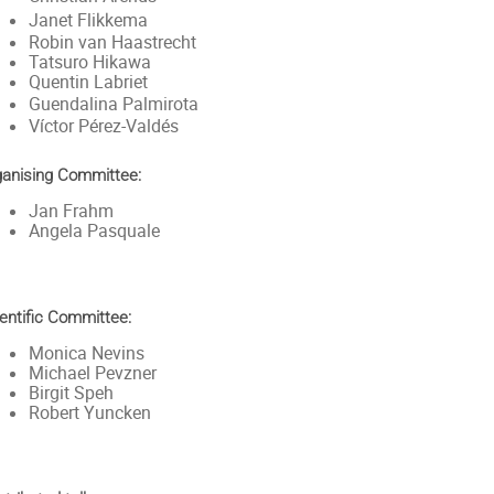
Janet Flikkema
Robin van Haastrecht
Tatsuro Hikawa
Quentin Labriet
Guendalina Palmirota
Víctor Pérez-Valdés
ganising Committee:
Jan Frahm
Angela Pasquale
entific Committee:
Monica Nevins
Michael Pevzner
Birgit Speh
Robert Yuncken