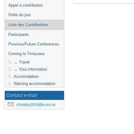
Appel à contribution
Ordre du jour
Liste des Contributions
Participants
Previous/Future Conferences
Coming to Timișoara
→ Travel
→ Visa information
Accomodation
Warning accomondation
Contact e-mail
chirality2024@e-uvt.ro