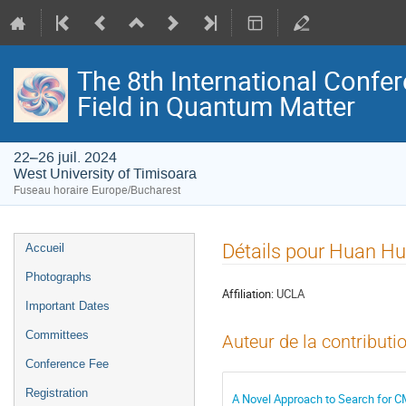
The 8th International Confer
Field in Quantum Matter
22–26 juil. 2024
West University of Timisoara
Fuseau horaire Europe/Bucharest
Menu
Détails pour Huan H
Accueil
de
Photographs
l'événement
Affiliation:
UCLA
Important Dates
Committees
Auteur de la contributi
Conference Fee
Registration
A Novel Approach to Search for C