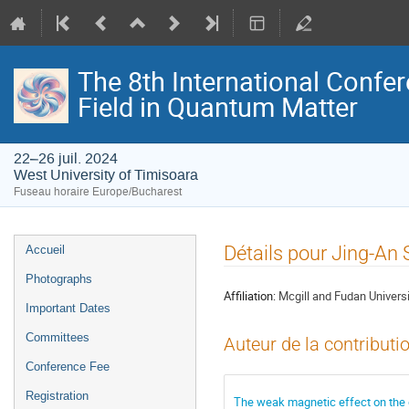
The 8th International Confer
Field in Quantum Matter
22–26 juil. 2024
West University of Timisoara
Fuseau horaire Europe/Bucharest
Menu
Détails pour Jing-An
Accueil
de
Photographs
l'événement
Affiliation:
Mcgill and Fudan Universi
Important Dates
Committees
Auteur de la contributi
Conference Fee
Registration
The weak magnetic effect on the d