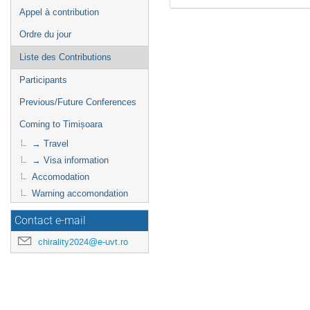
Appel à contribution
Ordre du jour
Liste des Contributions
Participants
Previous/Future Conferences
Coming to Timișoara
→ Travel
→ Visa information
Accomodation
Warning accomondation
Contact e-mail
chirality2024@e-uvt.ro