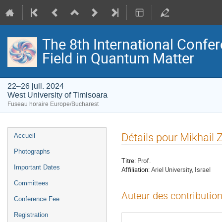
The 8th International Confer
Field in Quantum Matter
22–26 juil. 2024
West University of Timisoara
Fuseau horaire Europe/Bucharest
Menu
Détails pour Mikhail
Accueil
de
Photographs
l'événement
Titre:
Prof.
Important Dates
Affiliation:
Ariel University, Israel
Committees
Auteur des contribution
Conference Fee
Registration