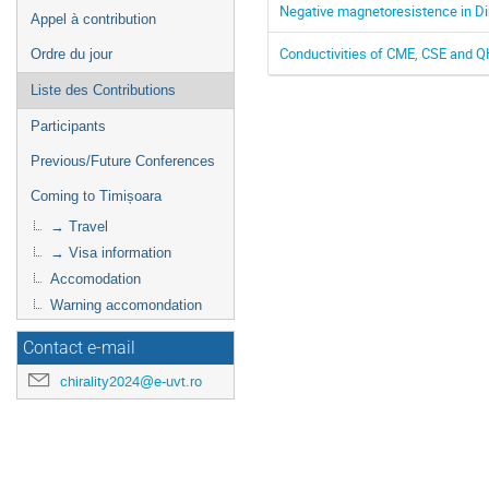
Negative magnetoresistence in Di
Appel à contribution
Conductivities of CME, CSE and QH
Ordre du jour
Liste des Contributions
Participants
Previous/Future Conferences
Coming to Timișoara
→ Travel
→ Visa information
Accomodation
Warning accomondation
Contact e-mail
chirality2024@e-uvt.ro