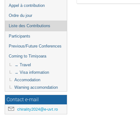
Appel à contribution
Ordre du jour
Liste des Contributions
Participants
Previous/Future Conferences
Coming to Timișoara
→ Travel
→ Visa information
Accomodation
Warning accomondation
Contact e-mail
chirality2024@e-uvt.ro