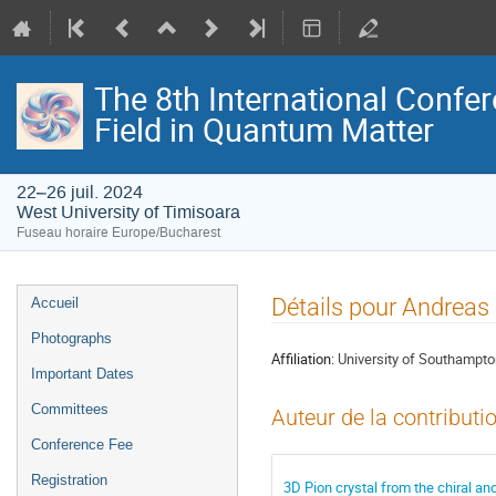
The 8th International Confer
Field in Quantum Matter
22–26 juil. 2024
West University of Timisoara
Fuseau horaire Europe/Bucharest
Menu
Détails pour Andreas
Accueil
de
Photographs
l'événement
Affiliation:
University of Southampt
Important Dates
Committees
Auteur de la contributi
Conference Fee
Registration
3D Pion crystal from the chiral a