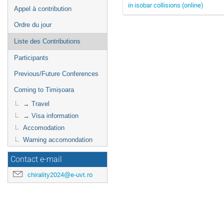
in isobar collisions (online)
Appel à contribution
Ordre du jour
Liste des Contributions
Participants
Previous/Future Conferences
Coming to Timișoara
→ Travel
→ Visa information
Accomodation
Warning accomondation
Contact e-mail
chirality2024@e-uvt.ro