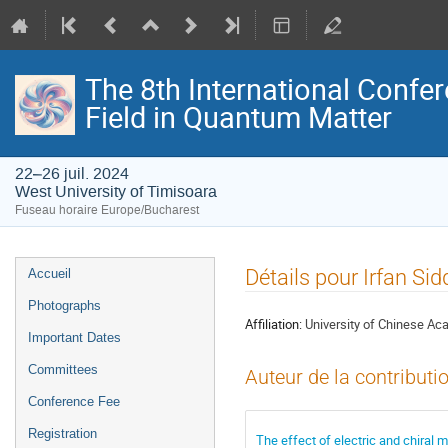
The 8th International Confer
Field in Quantum Matter
22–26 juil. 2024
West University of Timisoara
Fuseau horaire Europe/Bucharest
Menu
Détails pour Irfan Sid
Accueil
de
Photographs
l'événement
Affiliation:
University of Chinese A
Important Dates
Committees
Auteur de la contributi
Conference Fee
Registration
The effect of electric and chiral 