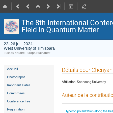
The 8th International Confer
Field in Quantum Matter
22–26 juil. 2024
West University of Timisoara
Fuseau horaire Europe/Bucharest
Menu
Détails pour Chenyan
Accueil
de
Photographs
l'événement
Affiliation:
Shandong University
Important Dates
Committees
Auteur de la contributi
Conference Fee
Registration
Hyperon polarization along the bea