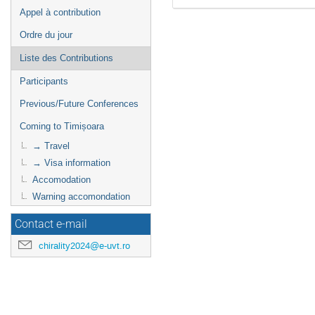
Appel à contribution
Ordre du jour
Liste des Contributions
Participants
Previous/Future Conferences
Coming to Timișoara
→ Travel
→ Visa information
Accomodation
Warning accomondation
Contact e-mail
chirality2024@e-uvt.ro