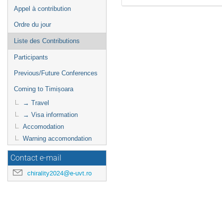
Appel à contribution
Ordre du jour
Liste des Contributions
Participants
Previous/Future Conferences
Coming to Timișoara
→ Travel
→ Visa information
Accomodation
Warning accomondation
Contact e-mail
chirality2024@e-uvt.ro