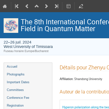
The 8th International Confer
Field in Quantum Matter
22–26 juil. 2024
West University of Timisoara
Fuseau horaire Europe/Bucharest
Menu
Détails pour Zhenyu 
Accueil
de
Photographs
l'événement
Affiliation:
Shandong University
Important Dates
Committees
Auteur de la contributi
Conference Fee
Registration
Hyperon polarization along the bea