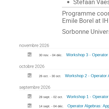
Stefaan Vae
Programme coord
Emile Borel at I
Sorbonne Univer
novembre 2026
Workshop 3 - Operator A
30 nov. - 04 déc.
octobre 2026
Workshop 2 - Operator A
26 oct. - 30 oct.
septembre 2026
Workshop 1 - Operator
28 sept. - 02 oct.
Operator Algebras: App
14 sept. - 04 déc.