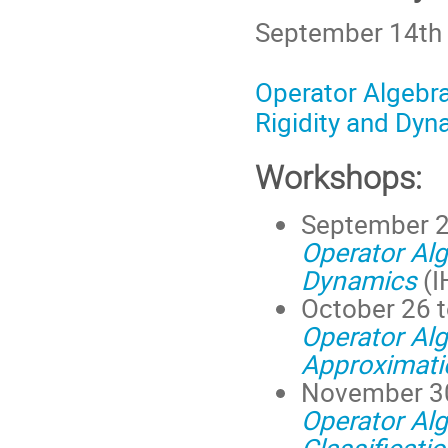
September 14th 
Operator Algebra
Rigidity and Dyn
Workshops:
September 2
Operator Al
Dynamics
(I
October 26 t
Operator Alg
Approximati
November 30
Operator Alg