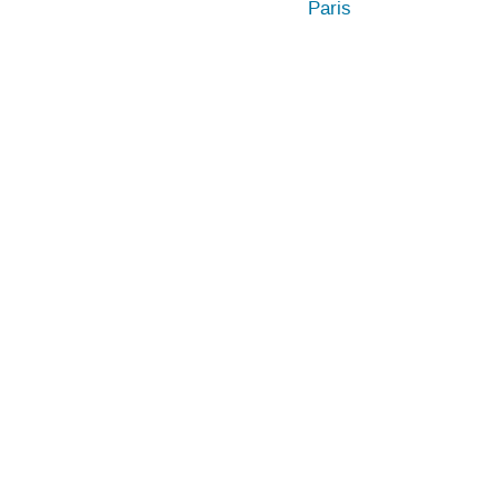
Paris