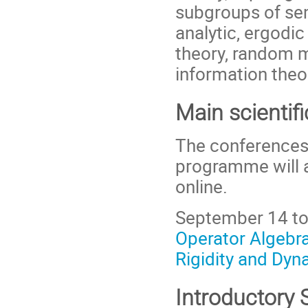
subgroups of se
analytic, ergodi
theory, random 
information theo
Main scientifi
The conferences 
programme will a
online.
September 14 to
Operator Algebra
Rigidity and Dyna
Introductory 