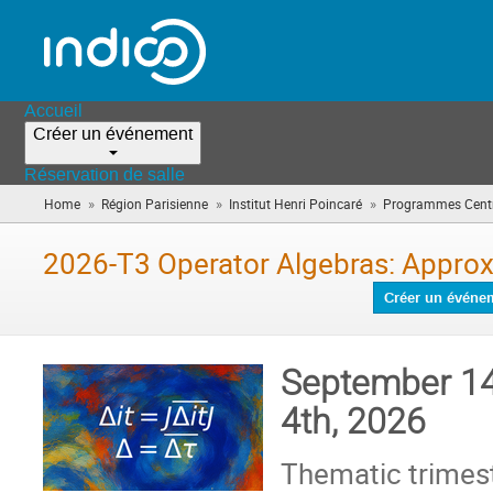
Accueil
Créer un événement
Réservation de salle
»
»
»
Home
Région Parisienne
Institut Henri Poincaré
Programmes Centr
2026-T3 Operator Algebras: Approx
Créer un événe
September 14
4th, 2026
Thematic trimes