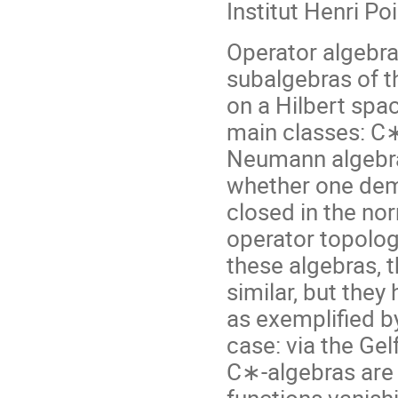
Institut Henri Po
Operator algebras
subalgebras of 
on a Hilbert spa
main classes: C
Neumann algebra
whether one dem
closed in the no
operator topolog
these algebras, 
similar, but they
as exemplified 
case: via the Gel
C∗-algebras are 
functions vanishi