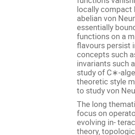
locally compact 
abelian von Neu
essentially bou
functions on a 
flavours persist 
concepts such a
invariants such 
study of C∗-alge
theoretic style 
to study von Ne
The long themat
focus on operator
evolving in- tera
theory, topologi