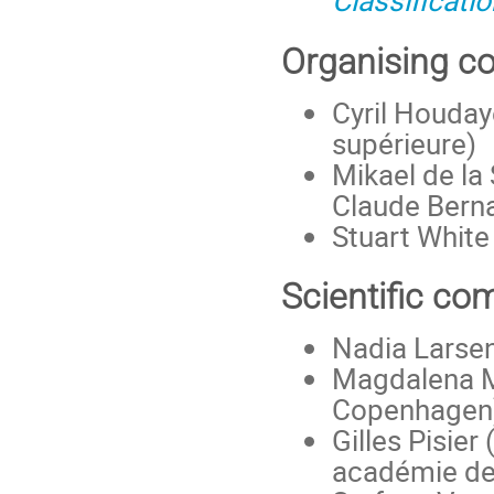
Classificati
Organising c
Cyril Houday
supérieure)
Mikael de la
Claude Berna
Stuart White
Scientific co
Nadia Larsen
Magdalena Mu
Copenhagen
Gilles Pisier
académie de