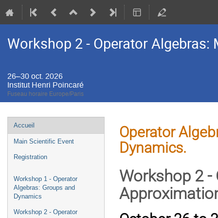
Workshop 2 - Operator Algebras: 
26–30 oct. 2026
Institut Henri Poincaré
Fuseau horaire Europe/Paris
Menu
Accueil
Operator Algebr
de
Main Scientific Event
Dynamics.
l'événement
Registration
Workshop 2 - 
Workshop 1 - Operator
Algebras: Groups and
Approximatio
Dynamics
Workshop 2 - Operator