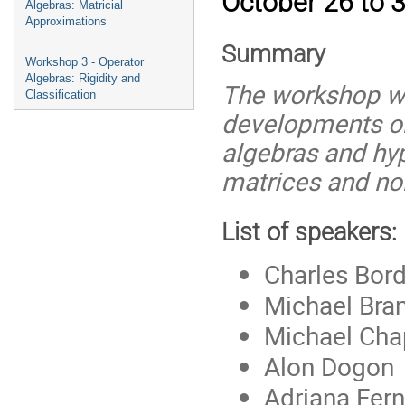
October 26 to 3
Algebras: Matricial
Approximations
Summary
Workshop 3 - Operator
Algebras: Rigidity and
The workshop wil
Classification
developments on
algebras and hype
matrices and n
List of speakers:
Charles Bor
Michael Bra
Michael Ch
Alon Dogon
Adriana Fer