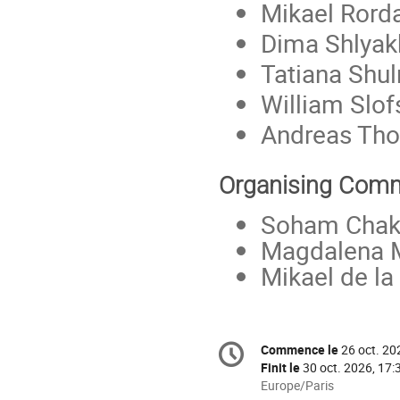
Mikael Ror
Dima Shlyak
Tatiana Shu
William Slof
Andreas Th
Organising Comm
Soham Chak
Magdalena 
Mikael de la
Information
Commence le
26 oct. 20
Date/Heure
de
Finit le
30 oct. 2026, 17:
la
Toutes
Europe/Paris