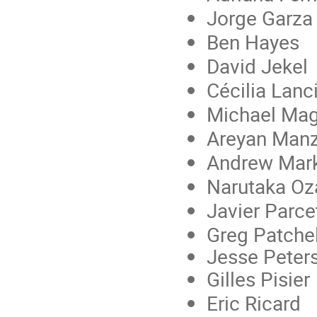
Jorge Garza
Ben Hayes
David Jekel
Cécilia Lanc
Michael Ma
Areyan Man
Andrew Mar
Narutaka O
Javier Parce
Greg Patchel
Jesse Peter
Gilles Pisier
Eric Ricard