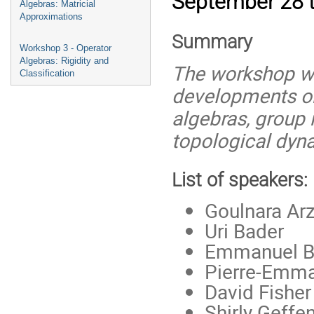
September 28 to
Algebras: Matricial
Approximations
Summary
Workshop 3 - Operator
Algebras: Rigidity and
The workshop wil
Classification
developments on
algebras, group 
topological dyn
List of speakers:
Goulnara Ar
Uri Bader
Emmanuel Br
Pierre-Emm
David Fishe
Shirly Geffe