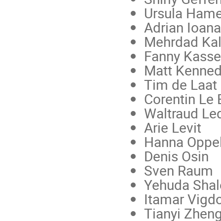
Ursula Ham
Adrian Ioan
Mehrdad Kal
Fanny Kasse
Matt Kenne
Tim de Laat
Corentin Le 
Waltraud Le
Arie Levit
Hanna Oppe
Denis Osin
Sven Raum
Yehuda Sha
Itamar Vigd
Tianyi Zhen