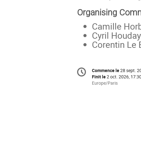
Organising Comm
Camille Hor
Cyril Houday
Corentin Le
Information
Commence le
28 sept. 2
Date/Heure
de
Finit le
2 oct. 2026, 17:3
la
Toutes
Europe/Paris
les
conférence
horaires
sont
en
Europe/Paris