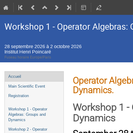
Workshop 1 - Operator Algebras:
28 septembre 2026 à 2 octobre 2026
Institut Henri Poincaré
Fuseau horaire Europe/Paris
Menu
Accueil
Operator Algebr
de
Main Scientific Event
Dynamics.
l'événement
Registration
Workshop 1 - 
Workshop 1 - Operator
Algebras: Groups and
Dynamics
Dynamics
Workshop 2 - Operator