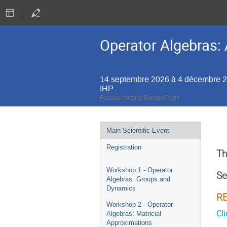
Operator Algebras: 
14 septembre 2026 à 4 décembre 
IHP
Fuseau horaire Europe/Paris
Menu
Main Scientific Event
de
Registration
l'événement
Th
Workshop 1 - Operator
Se
Algebras: Groups and
Dynamics
R
Workshop 2 - Operator
Cli
Algebras: Matricial
Approximations