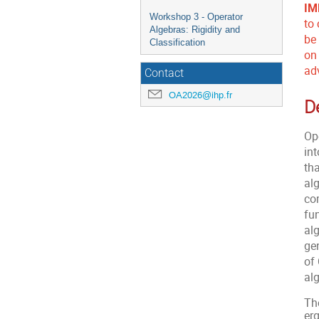
IM
Workshop 3 - Operator
to
Algebras: Rigidity and
be
Classification
on
ad
Contact
OA2026@ihp.fr
D
Op
in
th
alg
co
fu
al
ge
of
al
The
er