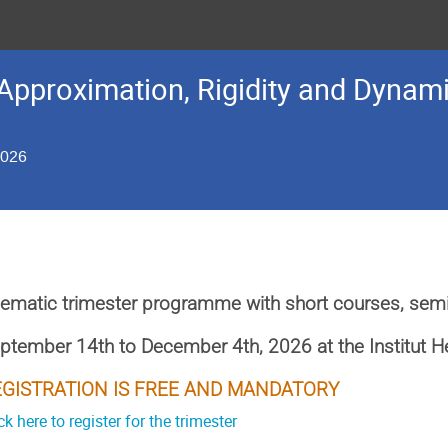
Approximation, Rigidity and Dynami
2026
ematic trimester programme with short courses, sem
ptember 14th to December 4th, 2026
at the Institut 
EGISTRATION IS FREE AND MANDATORY
ck here to register for the trimester