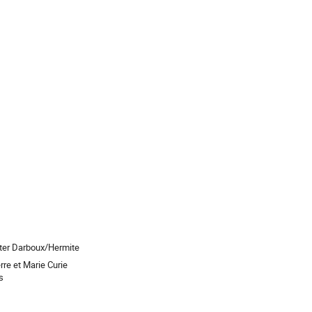
ter Darboux/Hermite
rre et Marie Curie
s