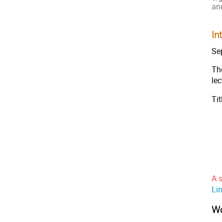
an
In
Se
The
le
Ti
A s
Lin
Wo