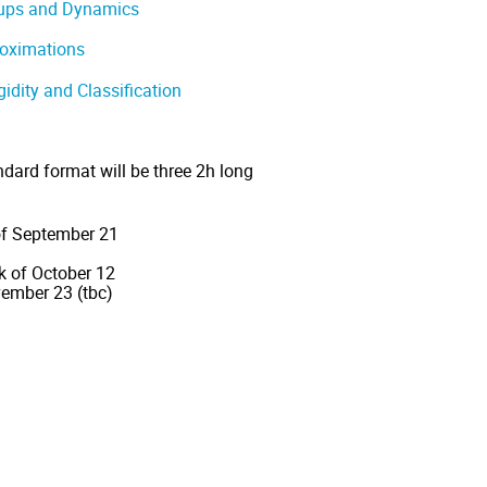
oups and Dynamics
roximations
gidity and Classification
ndard format will be three 2h long
 of September 21
k of October 12
ember 23 (tbc)