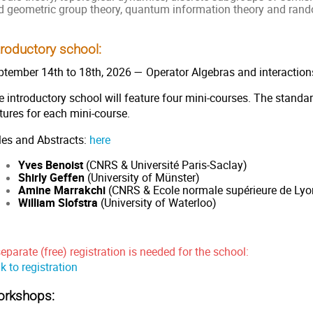
d geometric group theory, quantum information theory and rand
troductory school:
ptember 14th to 18th, 2026 — Operator Algebras and interaction
 introductory school will feature four mini-courses. The standar
ctures for each mini-course.
tles and Abstracts:
here
Yves Benoist
(CNRS & Université Paris-Saclay)
Shirly Geffen
(University of Münster)
Amine Marrakchi
(CNRS & Ecole normale supérieure de Lyo
William Slofstra
(University of Waterloo)
eparate (free) registration is needed for the school:
k to registration
rkshops: