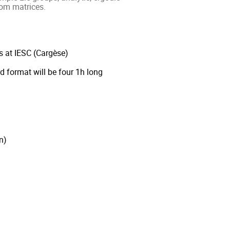
om matrices.
s at IESC (Cargèse)
d format will be four 1h long
n)