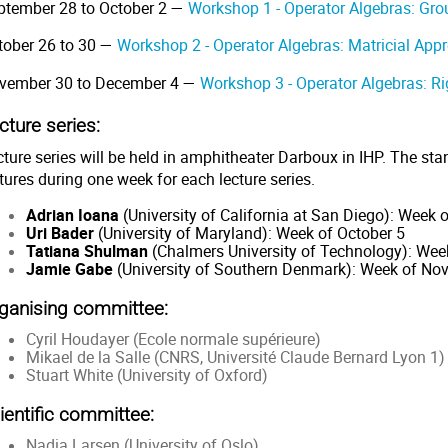
ptember 28 to October 2 —
Workshop 1 - Operator Algebras: Gr
tober 26 to 30 —
Workshop 2 - Operator Algebras: Matricial App
vember 30 to December 4 —
Workshop 3 - Operator Algebras: Ri
cture series:
ture series will be held in amphitheater Darboux in IHP. The sta
tures during one week for each lecture series.
Adrian Ioana
(University of California at San Diego): Week
Uri Bader
(University of Maryland): Week of October 5
Tatiana Shulman
(Chalmers University of Technology): Wee
Jamie Gabe
(University of Southern Denmark): Week of Nov
ganising committee:
Cyril Houdayer (Ecole normale supérieure)
Mikael de la Salle (CNRS, Université Claude Bernard Lyon 1)
Stuart White (University of Oxford)
ientific committee:
Nadia Larsen (University of Oslo)