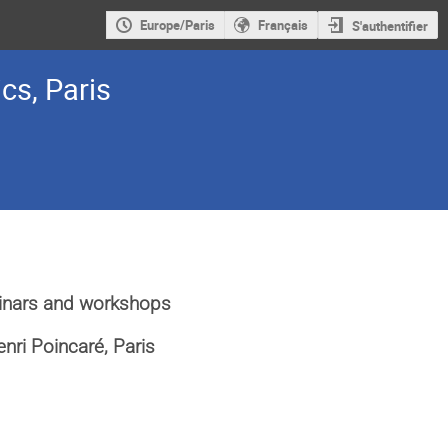
Europe/Paris
Français
S'authentifier
cs, Paris
inars and workshops
Henri Poincaré, Paris