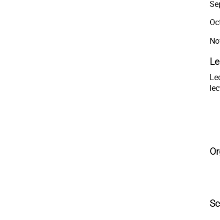
Se
Oc
No
Le
Lec
lec
Or
Sc