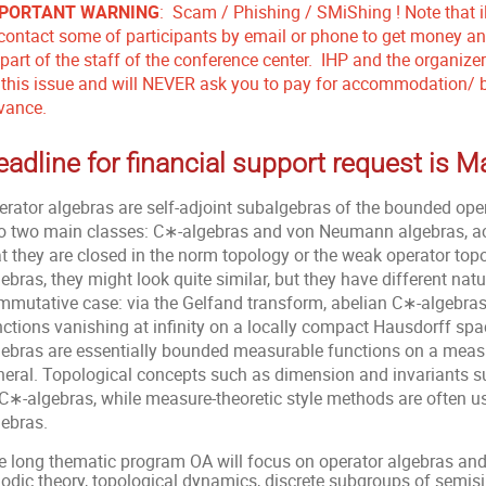
PORTANT WARNING
: Scam / Phishing / SMiShing ! Note that i
 contact some of participants by email or phone to get money and
 part of the staff of the conference center. IHP and the organiz
 this issue and will NEVER ask you to pay for accommodation/ bo
vance.
eadline for financial support request is 
erator algebras are self-adjoint subalgebras of the bounded oper
to two main classes: C∗-algebras and von Neumann algebras, 
at they are closed in the norm topology or the weak operator top
ebras, they might look quite similar, but they have different nat
mmutative case: via the Gelfand transform, abelian C∗-algebras
nctions vanishing at infinity on a locally compact Hausdorff s
gebras are essentially bounded measurable functions on a measu
neral. Topological concepts such as dimension and invariants s
 C∗-algebras, while measure-theoretic style methods are often
gebras.
 long thematic program OA will focus on operator algebras and it
godic theory, topological dynamics, discrete subgroups of semisi