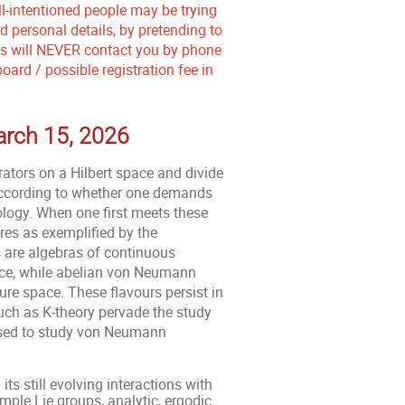
ll-intentioned people may be trying
 personal details, by pretending to
ers will NEVER contact you by phone
ard / possible registration fee in
March 15, 2026
ators on a Hilbert space and divide
according to whether one demands
ology. When one first meets these
ures as exemplified by the
 are algebras of continuous
pace, while abelian von Neumann
re space. These flavours persist in
uch as K-theory pervade the study
 used to study von Neumann
s still evolving interactions with
mple Lie groups, analytic, ergodic