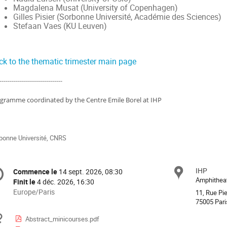
Magdalena Musat (University of Copenhagen)
Gilles Pisier (Sorbonne Université, Académie des Sciences)
Stefaan Vaes (KU Leuven)
ck to the thematic trimester main page
-------------------------------
gramme coordinated by the Centre Emile Borel at IHP
bonne Université, CNRS
formation
IHP
Site
Commence le
14 sept. 2026, 08:30
Date/Heure
e
Amphithea
Finit le
4 déc. 2026, 16:30
Toutes
Europe/Paris
11, Rue Pie
les
75005 Pari
nférence
horaires
Documents
Abstract_minicourses.pdf
sont