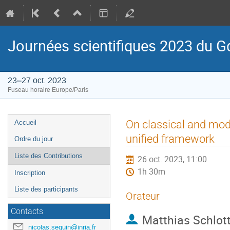
Journées scientifiques 2023 du
23–27 oct. 2023
Fuseau horaire Europe/Paris
Menu
On classical and mod
Accueil
de
unified framework
Ordre du jour
l'événement
Liste des Contributions
26 oct. 2023, 11:00
1h 30m
Inscription
Liste des participants
Orateur
Contacts
Matthias Schlo
nicolas.seguin@inria.fr