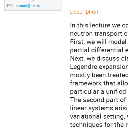
o.mula@tue.nl
Description
In this lecture we 
neutron transport e
First, we will model
partial differential
Next, we discuss cl
Legendre expansion
mostly been treated
framework that allo
particular a unified
The second part of 
linear systems aris
variational setting,
techniques for the 