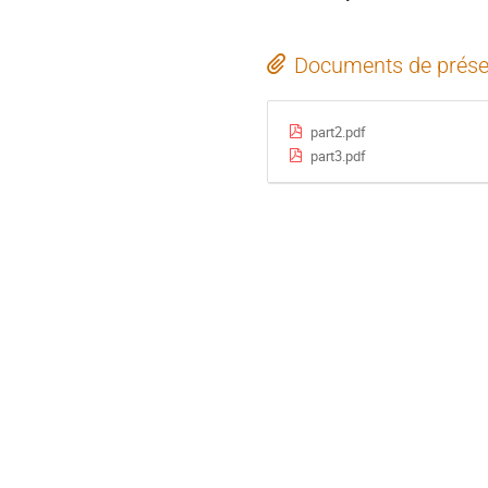
Documents de prése
part2.pdf
part3.pdf