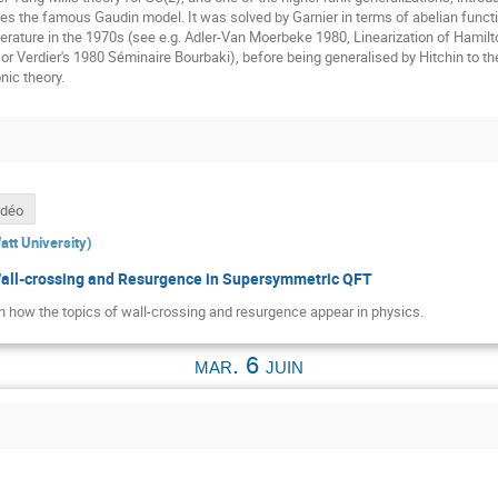
es the famous Gaudin model. It was solved by Garnier in terms of abelian funct
literature in the 1970s (see e.g. Adler-Van Moerbeke 1980, Linearization of Hamil
, or Verdier's 1980 Séminaire Bourbaki), before being generalised by Hitchin to
nic theory.
idéo
att University
)
Wall-crossing and Resurgence in Supersymmetric QFT
plain how the topics of wall-crossing and resurgence appear in physics.
mar. 6 juin