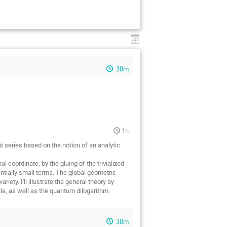
30m
1h
nt series based on the notion of an analytic
l coordinate, by the gluing of the trivialized
ntially small terms. The global geometric
iety. I'll illustrate the general theory by
ula, as well as the quantum dilogarithm.
30m