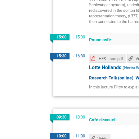
Schlesinger system), underli
rediscovered in the soliton 
representation theory, p.337
then connected to the harmo
15:00
→
15:30
Pause café
15:30
→
16:30
IHES-Lotte.pdf
V
Lotte Hollands
(
Heriot W
Research Talk (online): 
In this lecture I'll try to ex
09:30
→
10:00
Café d'accueil
10:00
→
11:00
Vidéo