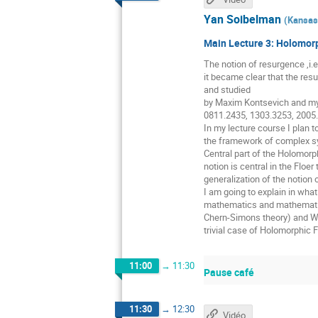
Yan Soibelman
(
Kansas 
Main Lecture 3: Holomorp
The notion of resurgence ,i.e
it became clear that the resu
and studied
by Maxim Kontsevich and mys
0811.2435, 1303.3253, 2005
In my lecture course I plan t
the framework of complex sym
Central part of the Holomorp
notion is central in the Floe
generalization of the notion
I am going to explain in wha
mathematics and mathematical
Chern-Simons theory) and WK
trivial case of Holomorphic 
11:00
→
11:30
Pause café
11:30
→
12:30
Vidéo