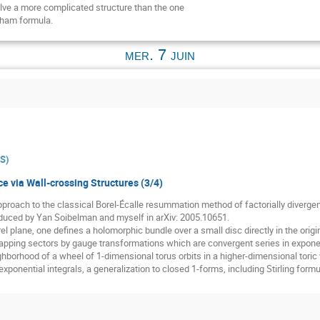
volve a more complicated structure than the one
Pham formula.
mer. 7 juin
ES
)
e via Wall-crossing Structures (3/4)
 approach to the classical Borel-Écalle resummation method of factorially diverge
oduced by Yan Soibelman and myself in arXiv: 2005.10651.
el plane, one defines a holomorphic bundle over a small disc directly in the origina
lapping sectors by gauge transformations which are convergent series in expone
hborhood of a wheel of 1-dimensional torus orbits in a higher-dimensional toric var
xponential integrals, a generalization to closed 1-forms, including Stirling form