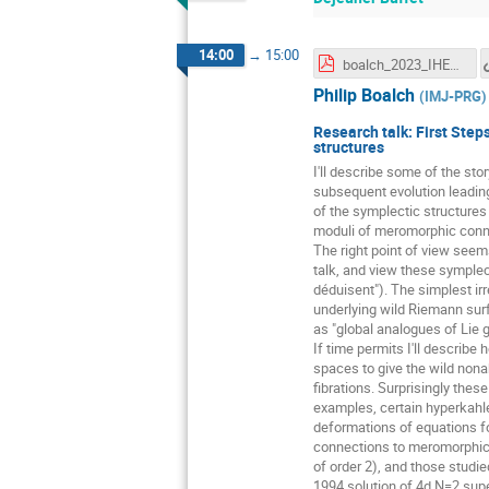
14:00
→
15:00
boalch_2023_IHES.pdf
Philip Boalch
(
IMJ-PRG
)
Research talk: First Step
structures
I'll describe some of the sto
subsequent evolution leading
of the symplectic structure
moduli of meromorphic conne
The right point of view seems
talk, and view these symplecti
déduisent"). The simplest ir
underlying wild Riemann surfa
as "global analogues of Lie g
If time permits I'll describ
spaces to give the wild nona
fibrations. Surprisingly the
examples, certain hyperkahle
deformations of equations fo
connections to meromorphic 
of order 2), and those studi
1994 solution of 4d N=2 super