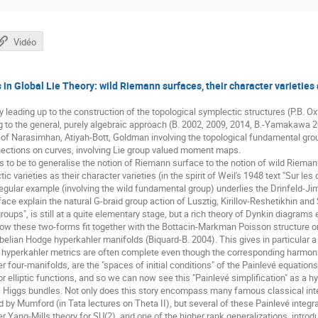
Vidéo
s in Global Lie Theory: wild Riemann surfaces, their character varieties
ry leading up to the construction of the topological symplectic structures (P.B. 
 to the general, purely algebraic approach (B. 2002, 2009, 2014, B.-Yamakawa 
s of Narasimhan, Atiyah-Bott, Goldman involving the topological fundamental gr
ctions on curves, involving Lie group valued moment maps.
 to be to generalise the notion of Riemann surface to the notion of wild Riemann
c varieties as their character varieties (in the spirit of Weil's 1948 text "Sur les
regular example (involving the wild fundamental group) underlies the Drinfeld-
ce explain the natural G-braid group action of Lusztig, Kirillov-Reshetikhin and 
roups", is still at a quite elementary stage, but a rich theory of Dynkin diagram
e how these two-forms fit together with the Bottacin-Markman Poisson structure
belian Hodge hyperkahler manifolds (Biquard-B. 2004). This gives in particular a
se hyperkahler metrics are often complete even though the corresponding harmon
r four-manifolds, are the "spaces of initial conditions" of the Painlevé equatio
r elliptic functions, and so we can now see this "Painlevé simplification" as a 
Higgs bundles. Not only does this story encompass many famous classical inte
ed by Mumford (in Tata lectures on Theta II), but several of these Painlevé integ
 Yang-Mills theory for SU(2), and one of the higher rank generalizations, introdu