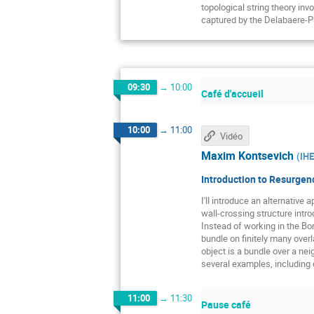
topological string theory in
captured by the Delabaere-
09:30
→
10:00
Café d'accueil
10:00
→
11:00
Vidéo
Maxim Kontsevich
(
IH
Introduction to Resurgenc
I'll introduce an alternative
wall-crossing structure intr
Instead of working in the Bor
bundle on finitely many over
object is a bundle over a neig
several examples, including e
11:00
→
11:30
Pause café