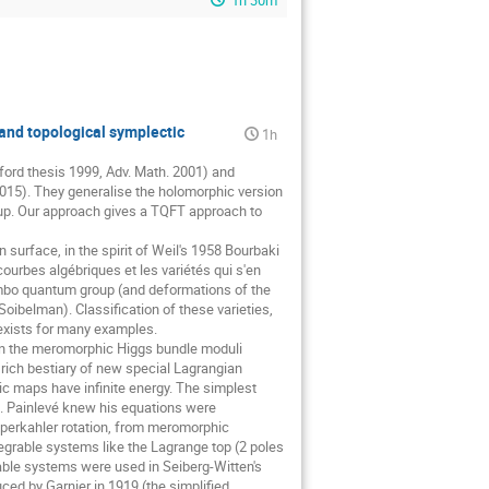
1h 30m
 and topological symplectic
1h
Oxford thesis 1999, Adv. Math. 2001) and
2015). They generalise the holomorphic version
oup. Our approach gives a TQFT approach to
 surface, in the spirit of Weil's 1958 Bourbaki
 courbes algébriques et les variétés qui s'en
Jimbo quantum group (and deformations of the
Soibelman). Classification of these varieties,
s exists for many examples.
 on the meromorphic Higgs bundle moduli
 rich bestiary of new special Lagrangian
ic maps have infinite energy. The simplest
ns. Painlevé knew his equations were
hyperkahler rotation, from meromorphic
grable systems like the Lagrange top (2 poles
rable systems were used in Seiberg-Witten's
ced by Garnier in 1919 (the simplified