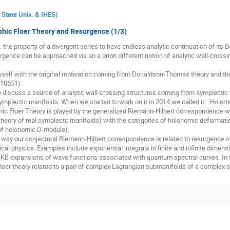
State Univ. & IHES
)
hic Floer Theory and Resurgence (1/3)
. the property of a divergent series to have endless analytic continuation of its B
rgence can be approached via an a priori different notion of analytic wall-cross
elf with the original motivation coming from Donaldson-Thomas theory and the
.10651).
o discuss a source of analytic wall-crossing structures coming from symplectic to
plectic manifolds. When we started to work on it in 2014 we called it ``Holomo
hic Floer Theory is played by the generalized Riemann-Hilbert correspondence wh
r theory of real symplectc manifolds) with the categories of holonomic deformatio
 of holonomic D-module).
t way our conjectural Riemann-Hilbert correspondence is related to resurgence of
 physics. Examples include exponential integrals in finite and infinite dimensio
B expansions of wave functions associated with quantum spectral curves. In 
Floer theory related to a pair of complex Lagrangian submanifolds of a complex 