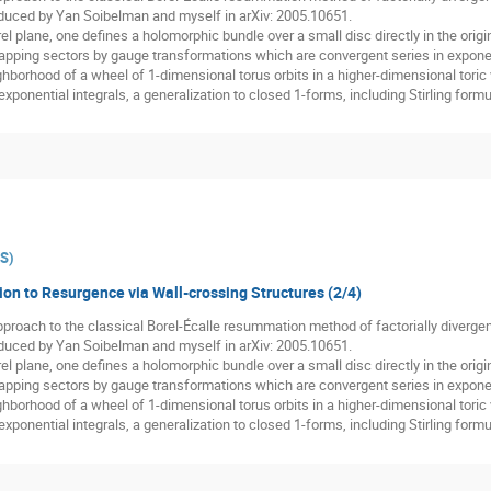
oduced by Yan Soibelman and myself in arXiv: 2005.10651.
el plane, one defines a holomorphic bundle over a small disc directly in the origina
lapping sectors by gauge transformations which are convergent series in expone
hborhood of a wheel of 1-dimensional torus orbits in a higher-dimensional toric var
xponential integrals, a generalization to closed 1-forms, including Stirling form
ES
)
ion to Resurgence via Wall-crossing Structures (2/4)
 approach to the classical Borel-Écalle resummation method of factorially diverge
oduced by Yan Soibelman and myself in arXiv: 2005.10651.
el plane, one defines a holomorphic bundle over a small disc directly in the origina
lapping sectors by gauge transformations which are convergent series in expone
hborhood of a wheel of 1-dimensional torus orbits in a higher-dimensional toric var
xponential integrals, a generalization to closed 1-forms, including Stirling form