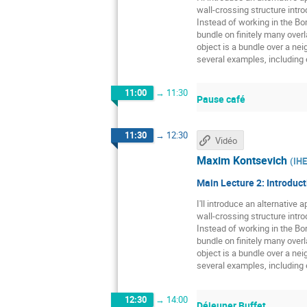
wall-crossing structure intr
Instead of working in the Bor
bundle on finitely many over
object is a bundle over a neig
several examples, including e
11:00
→
11:30
Pause café
11:30
→
12:30
Vidéo
Maxim Kontsevich
(
IH
Main Lecture 2: Introduct
I'll introduce an alternative
wall-crossing structure intr
Instead of working in the Bor
bundle on finitely many over
object is a bundle over a neig
several examples, including e
12:30
→
14:00
Déjeuner Buffet