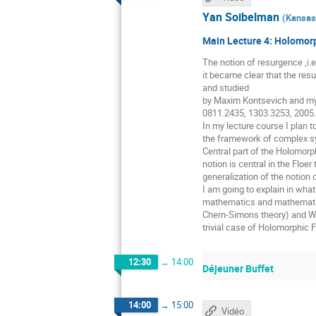
Yan Soibelman
(
Kansas 
Main Lecture 4: Holomorp
The notion of resurgence ,i.e
it became clear that the resu
and studied
by Maxim Kontsevich and mys
0811.2435, 1303.3253, 2005
In my lecture course I plan t
the framework of complex sym
Central part of the Holomorp
notion is central in the Floe
generalization of the notion
I am going to explain in wha
mathematics and mathematical
Chern-Simons theory) and WK
trivial case of Holomorphic 
12:30
→
14:00
Déjeuner Buffet
14:00
→
15:00
Vidéo