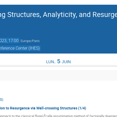
g Structures, Analyticity, and Resurg
2023, 17:00
Europe/Paris
ference Center (IHES)
lun. 5 juin
ES
)
ion to Resurgence via Wall-crossing Structures (1/4)
 approach to the classical Borel-Écalle resummation method of factorially diverge