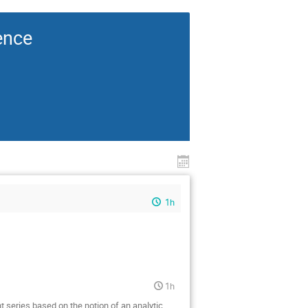
ence
1h
1h
nt series based on the notion of an analytic