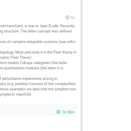
1h
orel transform, is due to Jean Écalle. Recently
ing structure. The latter concept was defined
ory of complex integrable systems (see arXiv:
pology. More precisely it is the Floer theory in
rphic Floer Theory".
ich relates Fukaya categories (the latter
n-quantization modules (the latter is a
 perturbative expansions arising in
ns (e.g. partition function of the complexified
these examples we deal with the simplest non-
symplectc manifold.
1h 30m