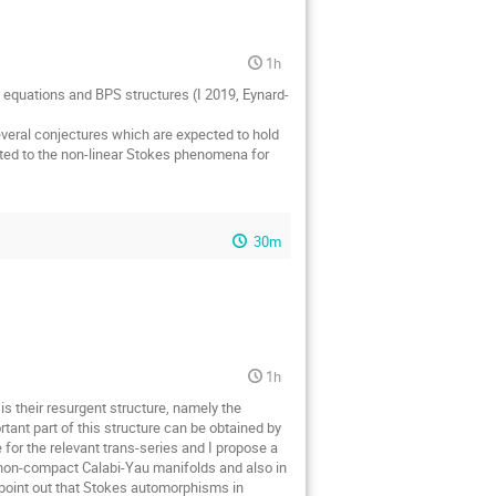
1h
evé equations and BPS structures (I 2019, Eynard-
 several conjectures which are expected to hold
elated to the non-linear Stokes phenomena for
30m
1h
is their resurgent structure, namely the
ortant part of this structure can be obtained by
for the relevant trans-series and I propose a
d non-compact Calabi-Yau manifolds and also in
I point out that Stokes automorphisms in