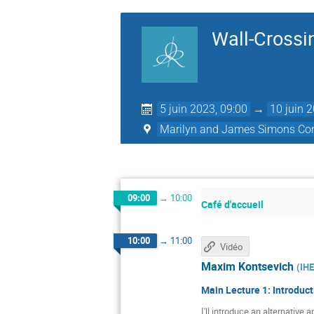
Wall-Crossin
5 juin 2023, 09:00
→
10 juin 
Marilyn and James Simons Con
09:00
→
10:00
Café d'accueil
10:00
→
11:00
Vidéo
Maxim Kontsevich
(
IH
Main Lecture 1: Introduct
I'll introduce an alternative