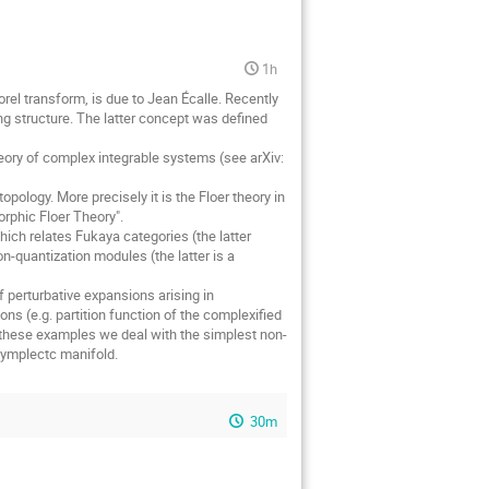
1h
orel transform, is due to Jean Écalle. Recently
ing structure. The latter concept was defined
ory of complex integrable systems (see arXiv:
pology. More precisely it is the Floer theory in
rphic Floer Theory".
ich relates Fukaya categories (the latter
n-quantization modules (the latter is a
 perturbative expansions arising in
ns (e.g. partition function of the complexified
these examples we deal with the simplest non-
symplectc manifold.
30m