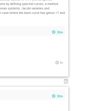
ions by defining spectral curves, a method
tonian systems, Jacobi varieties and
 the case where the base curve has genus >1 and
30m
1h
30m