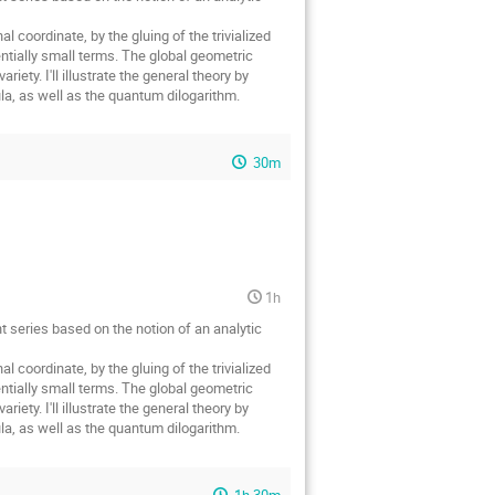
l coordinate, by the gluing of the trivialized
ntially small terms. The global geometric
iety. I'll illustrate the general theory by
ula, as well as the quantum dilogarithm.
30m
1h
nt series based on the notion of an analytic
l coordinate, by the gluing of the trivialized
ntially small terms. The global geometric
iety. I'll illustrate the general theory by
ula, as well as the quantum dilogarithm.