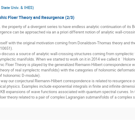
State Univ. & IHES
)
hic Floer Theory and Resurgence (2/3)
. the property of a divergent series to have endless analytic continuation of its B
rgence can be approached via an a priori different notion of analytic wall-cross
elf with the original motivation coming from Donaldson-Thomas theory and the
.10651).
o discuss a source of analytic wall-crossing structures coming from symplectic to
plectic manifolds. When we started to work on it in 2014 we called it ``Holomo
hic Floer Theory is played by the generalized Riemann-Hilbert correspondence wh
r theory of real symplectc manifolds) with the categories of holonomic deformatio
 of holonomic D-module).
t way our conjectural Riemann-Hilbert correspondence is related to resurgence of
 physics. Examples include exponential integrals in finite and infinite dimensio
B expansions of wave functions associated with quantum spectral curves. In 
Floer theory related to a pair of complex Lagrangian submanifolds of a complex 