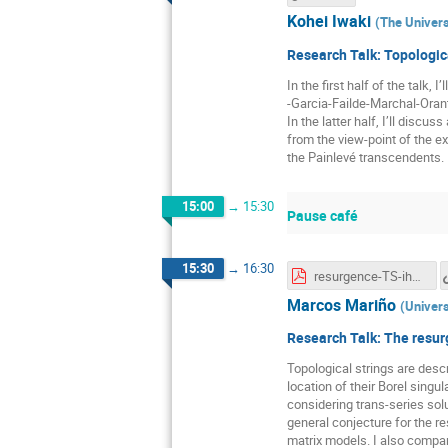
Kohei Iwaki
(
The Univers
Research Talk: Topologic
In the first half of the talk,
-Garcia-Failde-Marchal-Oran
In the latter half, I’ll disc
from the view-point of the ex
the Painlevé transcendents.
15:00
→
15:30
Pause café
15:30
→
16:30
resurgence-TS-ihes.pdf
Marcos Mariño
(
Univers
Research Talk: The resurg
Topological strings are descr
location of their Borel singul
considering trans-series sol
general conjecture for the r
matrix models. I also compare