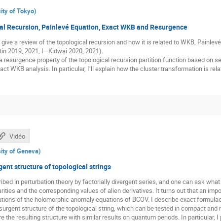
ity of Tokyo
)
al Recursion, Painlevé Equation, Exact WKB and Resurgence
 I’ll give a review of the topological recursion and how it is related to WKB, Painl
tin 2019, 2021, I—Kidwai 2020, 2021).
uss a resurgence property of the topological recursion partition function based on
act WKB analysis. In particular, I’ll explain how the cluster transformation is r
Vidéo
ity of Geneva
)
ent structure of topological strings
ibed in perturbation theory by factorially divergent series, and one can ask what 
arities and the corresponding values of alien derivatives. It turns out that an imp
utions of the holomorphic anomaly equations of BCOV. I describe exact formulae 
esurgent structure of the topological string, which can be tested in compact an
 the resulting structure with similar results on quantum periods. In particular, 