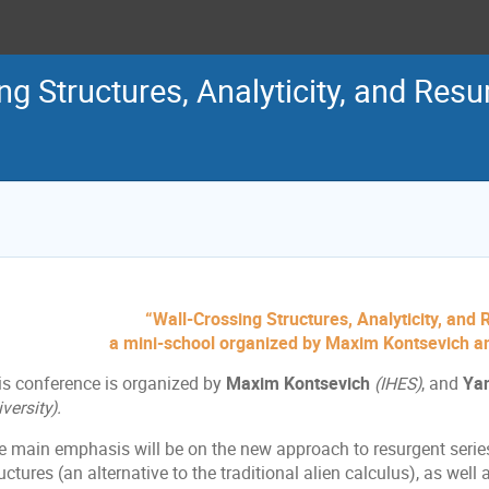
ng Structures, Analyticity, and Res
“Wall-Crossing Structures, Analyticity, and
a mini-school organized by Maxim Kontsevich 
is conference is organized by
Maxim Kontsevich
(IHES)
, and
Ya
versity).
e main emphasis will be on the new approach to resurgent series
uctures (an alternative to the traditional alien calculus), as wel