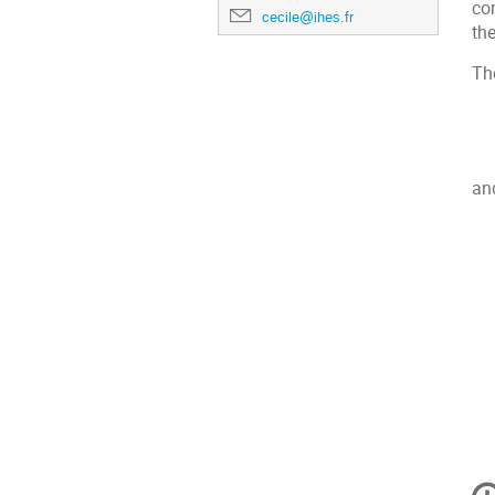
co
cecile@ihes.fr
the
Th
an
Inf
de