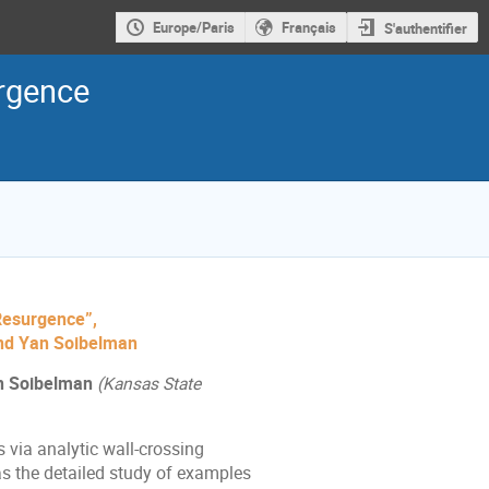
Europe/Paris
Français
S'authentifier
urgence
 Resurgence”,
and Yan Soibelman
n Soibelman
(Kansas State
 via analytic wall-crossing
l as the detailed study of examples