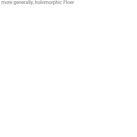
ore generally, holomorphic Floer