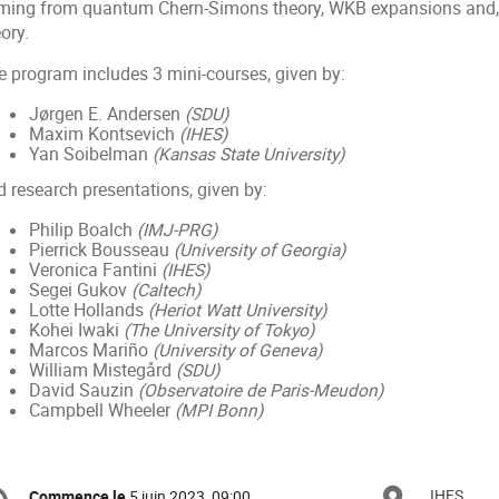
ming from quantum Chern-Simons theory, WKB expansions and, m
ory.
e program includes 3 mini-courses, given by:
Jørgen E. Andersen
(SDU)
Maxim Kontsevich
(IHES)
Yan Soibelman
(Kansas State University)
d research presentations, given by:
Philip Boalch
(IMJ-PRG)
Pierrick Bousseau
(University of Georgia)
Veronica Fantini
(IHES)
Segei Gukov
(Caltech)
Lotte Hollands
(Heriot Watt University)
Kohei Iwaki
(The University of Tokyo)
Marcos Mariño
(University of Geneva)
William Mistegård
(SDU)
David Sauzin
(Observatoire de Paris-Meudon)
Campbell Wheeler
(MPI Bonn)
ormation
IHES
Commence le
5 juin 2023, 09:00