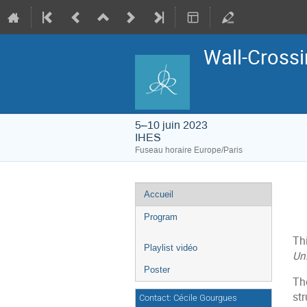
Wall-Crossi
5–10 juin 2023
IHES
Fuseau horaire Europe/Paris
Menu
Accueil
de
l'événement
Program
Th
Playlist vidéo
Uni
Poster
Th
str
Contact: Cécile Gourgues