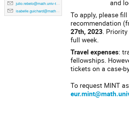
and lo
julio.rebelo@math.univ-toulouse.fr
isabelle.guichard@math.univ-toulouse.fr
To apply, please fil
recommendation (fr
27th, 2023
. Priorit
full week.
Travel expenses
: t
fellowships. Howeve
tickets on a case-b
To request MINT ass
eur.mint@math.univ