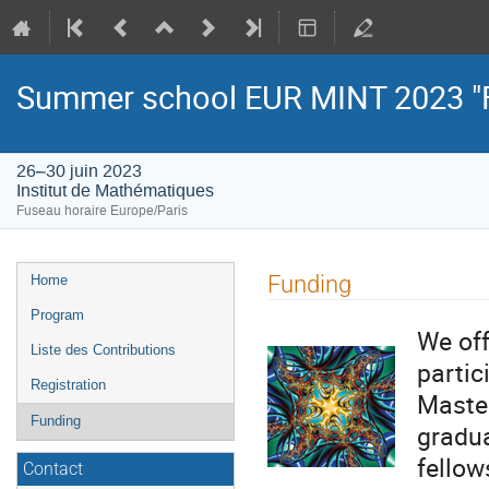
Summer school EUR MINT 2023 "
26–30 juin 2023
Institut de Mathématiques
Fuseau horaire Europe/Paris
Menu
Funding
Home
de
Program
l'événement
We off
Liste des Contributions
partic
Registration
Master
Funding
gradua
fellow
Contact