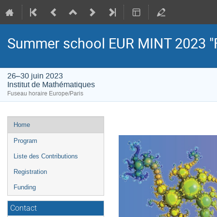
Summer school EUR MINT 2023 "
26–30 juin 2023
Institut de Mathématiques
Fuseau horaire Europe/Paris
Menu
Home
de
Program
l'événement
Liste des Contributions
Registration
Funding
Contact