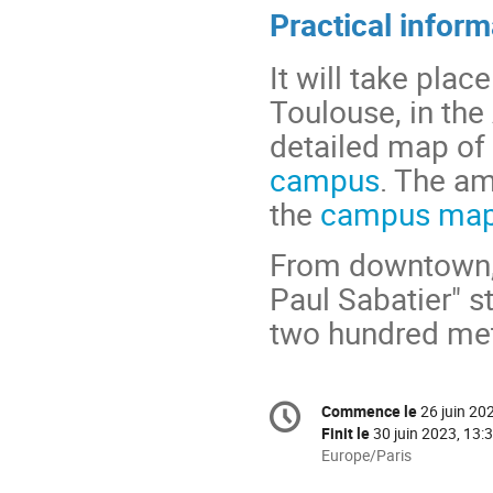
Practical inform
It will take pla
Toulouse, in th
detailed map of 
campus
. The am
the
campus ma
From downtown, t
Paul Sabatier" s
two hundred met
Information
Commence le
26 juin 20
Date/Heure
de
Finit le
30 juin 2023, 13:
la
Toutes
Europe/Paris
les
conférence