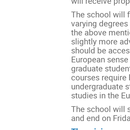
will receive pro
The school will 
varying degrees 
the above menti
slightly more ad
should be acces
European sense 
graduate student
courses require 
undergraduate s
studies in the E
The school will 
and end on Frida