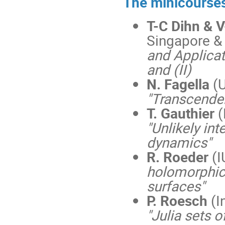
The minicourses
T-C Dihn & 
Singapore & U
and Applicat
and (II)
N. Fagella
(
"Transcenden
T. Gauthier
(
"Unlikely in
dynamics"
R. Roeder
(I
holomorphic 
surfaces"
P. Roesch
(I
"Julia sets 