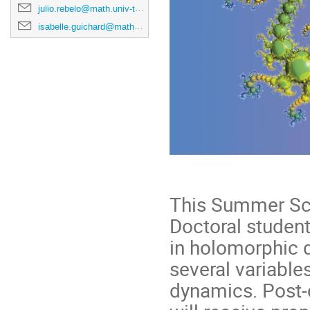
julio.rebelo@math.univ-toulouse.fr
isabelle.guichard@math.univ-toulouse.fr
This Summer Sch
Doctoral student
in holomorphic 
several variable
dynamics. Post-