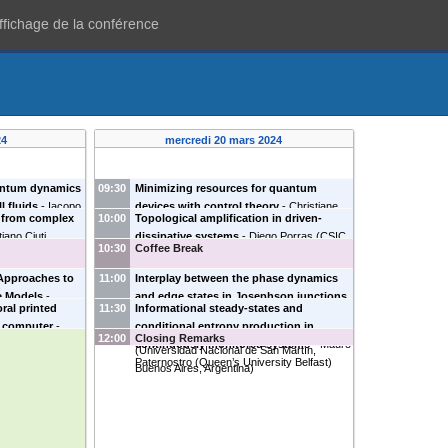
affichage de la conférence
24
mercredi 20 mars 2024
uantum dynamics
09:30
Minimizing resources for quantum
l fluids
-
Iacopo
devices with control theory
-
Christiane
d from complex
10:00
Topological amplification in driven-
skii BEC Center,
Koch
(
Freie Universität Berlin
)
tiano Ciuti
dissipative systems
-
Diego Porras
(
CSIC
10:30
Coffee Break
Madrid
)
Approaches to
11:00
Interplay between the phase dynamics
ce Models
-
and edge states in Josephson junctions
ral printed
11:30
Informational steady-states and
L
)
of time-reversal invariant topological
m computer
-
conditional entropy production in
superconductors
-
Liliana Arrachea
12:00
Closing Remarks
ian University
)
continuously monitored systems
-
Mauro
(
Universidad Nacional de San Martín,
Paternostro
(
Queen’s University Belfast
)
Buenos Aires, Argentina
)