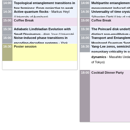
14:00
Topological entanglement transitions in
14:00
Multipartite entanglemen
free fermions: From projective to weak
measurement induced pha
14:30
Active quantum flocks
-
Markus Heyl
14:30
Universality of time cryst
monitoring
-
Dganit Meidan
(
Ben Gurion
-
Alessandro Silva
(
SISSA
)
(
University of Augsburg
)
Sébastien Diehl
(
Univ of co
University of the Negev, Israel
)
15:00
Coffee Break
15:00
Coffee Break
15:30
Adiabatic Lindbladian Evolution with
15:30
The Poincaré disk under
Small Dissipators
-
Alain Joye
(
Université
distinct non-equilibriu
16:00
Noise-induced phase transitions in
16:00
Transport and Entanglem
Grenoble Alpes
)
dynamics
-
Qi Zhu
(
Purdue
encoding-decoding systems
-
Xhek
Monitored Quantum Sys
16:30
Poster session
16:30
Yang-Lee zeros, semicirc
Turkeshi
(
College de France
)
Shiro
(
College de France
)
nonunitary criticality i
dynamics
-
Masahito Ued
of Tokyo
)
18:00
Cocktail Dinner Party