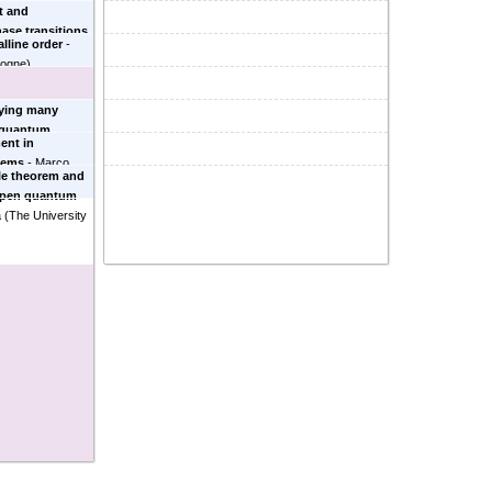
t and
se transitions
alline order
-
logne
)
lying many
m quantum
ent in
 University
)
tems
-
Marco
le theorem and
n open quantum
a
(
The University