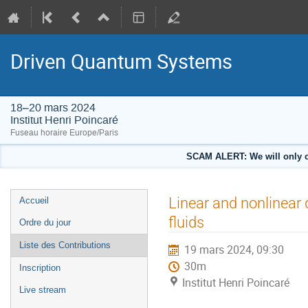
Driven Quantum Systems
18–20 mars 2024
Institut Henri Poincaré
Fuseau horaire Europe/Paris
SCAM ALERT: We will only co
Menu
Linear and nonlinear
Accueil
de
fluids
Ordre du jour
l'événement
Liste des Contributions
19 mars 2024, 09:30
30m
Inscription
Institut Henri Poincaré
Live stream