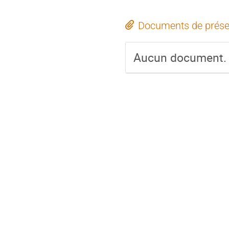
Documents de prése
Aucun document.