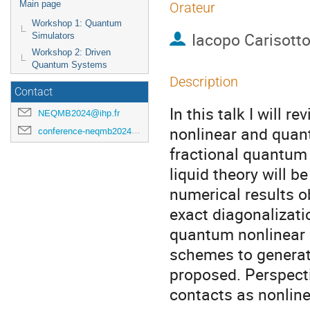
Main page
Orateur
Workshop 1: Quantum
Iacopo Carisott
Simulators
Workshop 2: Driven
Quantum Systems
Description
Contact
In this talk I will r
NEQMB2024@ihp.fr
nonlinear and quan
conference-neqmb2024@ihp.fr
fractional quantum H
liquid theory will b
numerical results 
exact diagonalizatio
quantum nonlinear 
schemes to generat
proposed. Perspecti
contacts as nonlinea