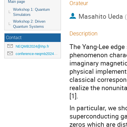
Main page
Orateur
Workshop 1: Quantum
Masahito Ueda
Simulators
(
Workshop 2: Driven
Quantum Systems
Description
Contact
The Yang-Lee edge si
NEQMB2024@ihp.fr
phenomenon charact
conference-neqmb2024@ihp.fr
imaginary magnetic
physical implementa
classical correspo
realize the nonunit
[1].
In particular, we sh
superconducting gap
zeros which are dis