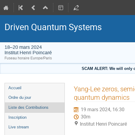
Driven Quantum Systems
18–20 mars 2024
Institut Henri Poincaré
Fuseau horaire Europe/Paris
SCAM ALERT: We will only co
Menu
Yang-Lee zeros, semic
Accueil
de
quantum dynamics
Ordre du jour
l'événement
Liste des Contributions
19 mars 2024, 16:30
30m
Inscription
Institut Henri Poincaré
Live stream