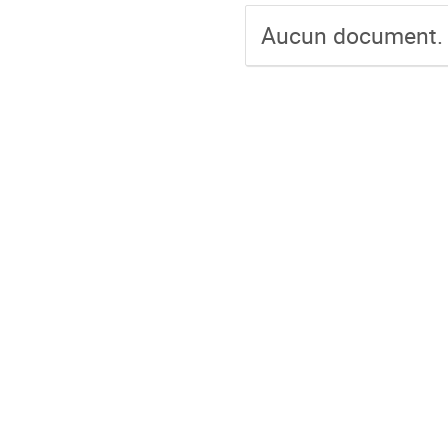
Aucun document.