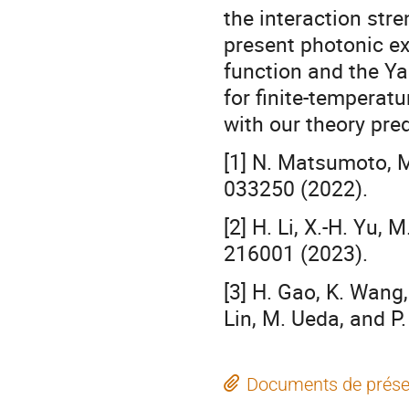
the interaction stre
present photonic ex
function and the Ya
for finite-tempera
with our theory pred
[1] N. Matsumoto, 
033250 (2022).
[2] H. Li, X.-H. Yu,
216001 (2023).
[3] H. Gao, K. Wang
Lin, M. Ueda, and P
Documents de prése