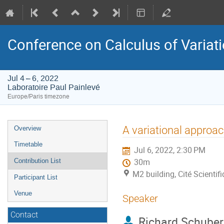
Conference on Calculus of Variation
Jul 4 – 6, 2022
Laboratoire Paul Painlevé
Europe/Paris timezone
Event
A variational approac
Overview
menu
Timetable
Jul 6, 2022, 2:30 PM
Contribution List
30m
M2 building, Cité Scientif
Participant List
Venue
Speaker
Contact
Richard Schuber