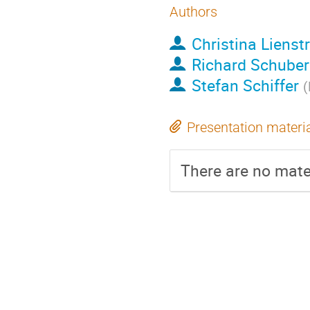
Authors
Christina Liens
Richard Schuber
Stefan Schiffer
(
Presentation materi
There are no mater