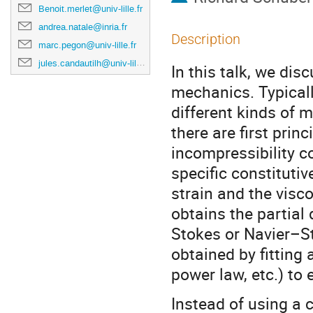
Benoit.merlet@univ-lille.fr
andrea.natale@inria.fr
Description
marc.pegon@univ-lille.fr
jules.candautilh@univ-lille.fr
In this talk, we dis
mechanics. Typically
different kinds of 
there are first princ
incompressibility c
specific constituti
strain and the visc
obtains the partial 
Stokes or Navier–St
obtained by fitting 
power law, etc.) to 
Instead of using a c