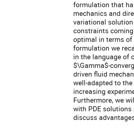
formulation that ha
mechanics and direc
variational solution
constraints coming 
optimal in terms of 
formulation we reca
in the language of 
$\Gamma$-convergenc
driven fluid mechan
well-adapted to th
increasing experim
Furthermore, we wil
with PDE solutions 
discuss advantages 