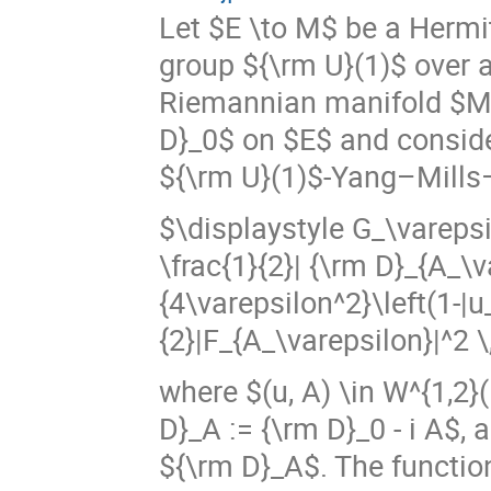
Let $E \to M$ be a Hermi
group ${\rm U}(1)$ over 
Riemannian manifold $M$
D}_0$ on $E$ and consider
${\rm U}(1)$-Yang–Mills
$\displaystyle G_\varepsi
\frac{1}{2}| {\rm D}_{A_\v
{4\varepsilon^2}\left(1-|u
{2}|F_{A_\varepsilon}|^2 \,
where $(u, A) \in W^{1,2}
D}_A := {\rm D}_0 - i A$,
${\rm D}_A$. The functio