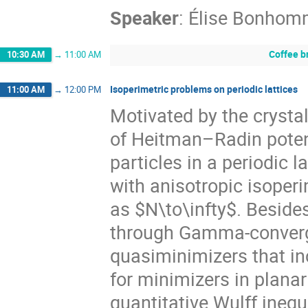
Speaker
:
Élise Bonhom
Coffee b
10:30 AM
→
11:00 AM
Isoperimetric problems on periodic lattices
11:00 AM
→
12:00 PM
Motivated by the crystal
of Heitman–Radin potent
particles in a periodic l
with anisotropic isoperi
as $N\to\infty$. Beside
through Gamma-converge
quasiminimizers that in
for minimizers in plana
quantitative Wulff inequ