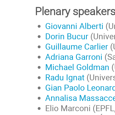
Plenary speaker
Giovanni Alberti
(Un
Dorin Bucur
(Univer
Guillaume Carlier
(
Adriana Garroni
(Sa
Michael Goldman
(
Radu Ignat
(
Univers
Gian Paolo Leonard
Annalisa Massacce
Elio Marconi (EPFL