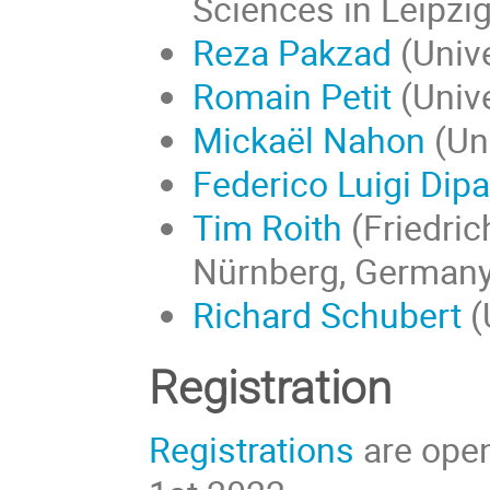
Sciences in Leipzi
Reza Pakzad
(Unive
Romain Petit
(Unive
Mickaël Nahon
(Uni
Federico Luigi Dip
Tim Roith
(
Friedric
Nürnberg
, Germany
Richard Schubert
(
Registration
Registrations
are open