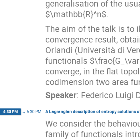
generalisation of the us
$\mathbb{R}^n$.
The aim of the talk is to
convergence result, obtai
Orlandi (Università di Ver
functionals $\frac{G_\va
converge, in the flat topo
codimension two area fun
Speaker
:
Federico Luigi 
A Lagrangian description of entropy solutions o
4:30 PM
→
5:30 PM
We consider the behaviour
family of functionals intr