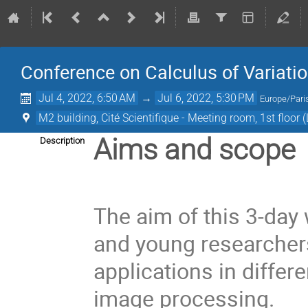
Conference on Calculus of Variations
Jul 4, 2022, 6:50 AM
→
Jul 6, 2022, 5:30 PM
Europe/Pari
M2 building, Cité Scientifique - Meeting room, 1st floor 
Aims and scope
Description
The aim of this 3-day
and young researchers
applications in diffe
image processing.