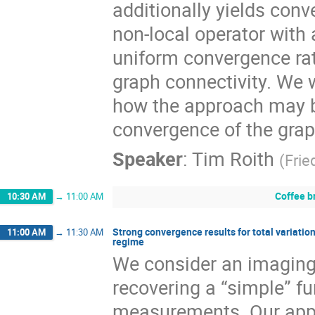
additionally yields con
non-local operator with
uniform convergence rat
graph connectivity. We w
how the approach may be
convergence of the grap
Speaker
:
Tim Roith
(
Frie
Coffee b
10:30 AM
→
11:00 AM
Strong convergence results for total variatio
11:00 AM
→
11:30 AM
regime
We consider an imaging
recovering a “simple” fu
measurements. Our appr