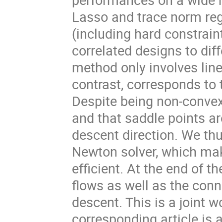
Lasso and trace norm regu
(including hard constrain
correlated designs to diff
method only involves line
contrast, corresponds to
Despite being non-convex
and that saddle points are
descent direction. We th
Newton solver, which ma
efficient. At the end of th
flows as well as the con
descent. This is a joint w
corresponding article is 