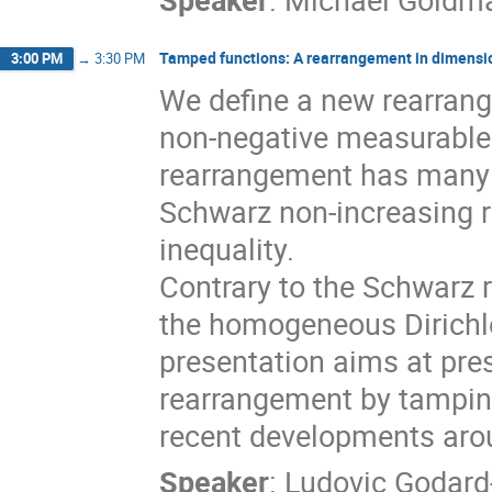
Tamped functions: A rearrangement in dimensi
3:00 PM
→
3:30 PM
We define a new rearrang
non-negative measurable
rearrangement has many 
Schwarz non-increasing 
inequality.
Contrary to the Schwarz 
the homogeneous Dirichle
presentation aims at pres
rearrangement by tampin
recent developments arou
Speaker
:
Ludovic Godard