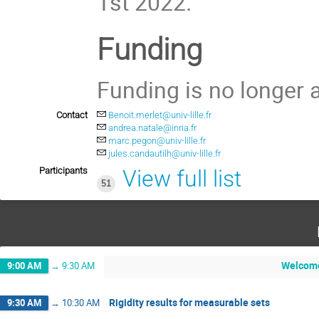
1st 2022.
Funding
Funding is no longer a
Contact
Benoit.merlet@univ-lille.fr
andrea.natale@inria.fr
marc.pegon@univ-lille.fr
jules.candautilh@univ-lille.fr
Participants
View full list
51
Welcom
9:00 AM
→
9:30 AM
Rigidity results for measurable sets
9:30 AM
→
10:30 AM