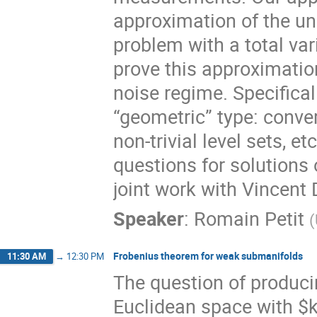
approximation of the un
problem with a total var
prove this approximatio
noise regime. Specifical
“geometric” type: conver
non-trivial level sets, et
questions for solutions 
joint work with Vincent
Speaker
:
Romain Petit
(
Frobenius theorem for weak submanifolds
11:30 AM
→
12:30 PM
The question of produci
Euclidean space with $