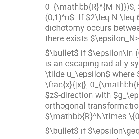
0_{\mathbb{R}^{M-N}})$, $\
(0,1)^n$. If $2\leq N \le
dichotomy occurs betwee
there exists $\epsilon_N
$\bullet$ if $\epsilon\in 
is an escaping radially s
\tilde u_\epsilon$ where $
\frac{x}{|x|}, 0_{\mathbb{R
$z$-direction with $g_\ep
orthogonal transformatio
$\mathbb{R}^N\times \{0
$\bullet$ if $\epsilon\ge