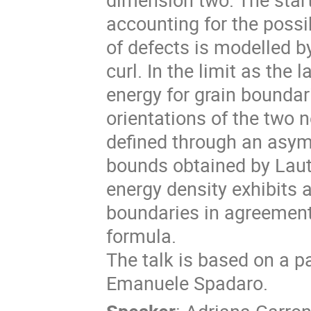
accounting for the possib
of defects is modelled b
curl. In the limit as the
energy for grain boundar
orientations of the two 
defined through an asym
bounds obtained by Laut
energy density exhibits 
boundaries in agreement
formula.
The talk is based on a pa
Emanuele Spadaro.