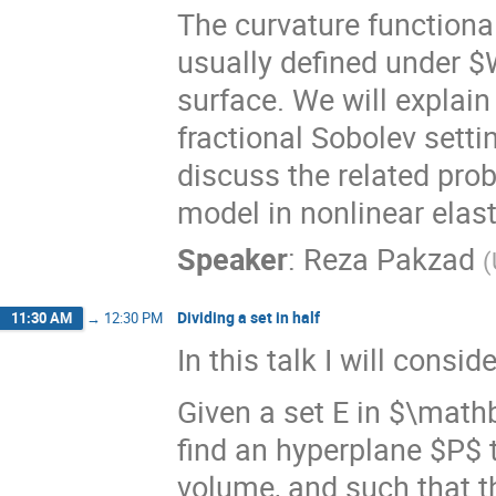
The curvature functiona
usually defined under $
surface. We will explai
fractional Sobolev setti
discuss the related prob
model in nonlinear elasti
Speaker
:
Reza Pakzad
(
Dividing a set in half
11:30 AM
→
12:30 PM
In this talk I will consi
Given a set E in $\mathb
find an hyperplane $P$ t
volume, and such that the