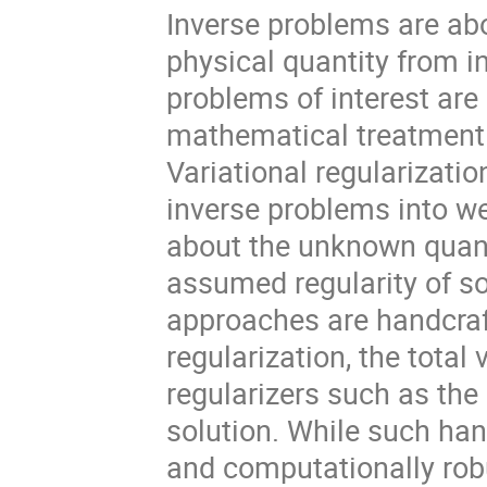
Inverse problems are ab
physical quantity from 
problems of interest are 
mathematical treatment 
Variational regularizati
inverse problems into we
about the unknown quanti
assumed regularity of sol
approaches are handcraf
regularization, the total
regularizers such as the
solution. While such ha
and computationally robu