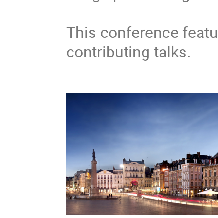
This conference featu
contributing talks.