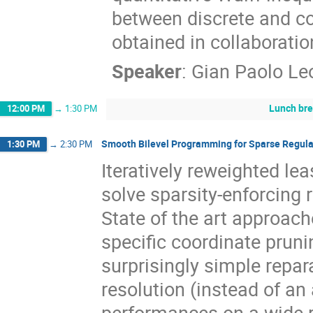
between discrete and c
obtained in collaborati
Speaker
:
Gian Paolo Le
Lunch br
12:00 PM
→
1:30 PM
Smooth Bilevel Programming for Sparse Regula
1:30 PM
→
2:30 PM
Iteratively reweighted le
solve sparsity-enforcing
State of the art approache
specific coordinate prun
surprisingly simple repar
resolution (instead of an
performances on a wide r