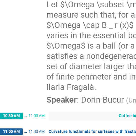
Let $\Omega \subset \ma
measure such that, for a
$\Omega \cap B _ r (x)$ 
varies in the essential
$\Omega$ is a ball (or a 
satisfies a nondegenerac
set of diameter larger t
of finite perimeter and 
Ilaria Fragalà.
Speaker
:
Dorin Bucur
(
Un
Coffee b
10:30 AM
→
11:00 AM
Curvature functionals for surfaces with fracti
11:00 AM
→
11:30 AM