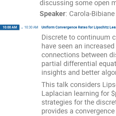
discussing some open m
Speaker
:
Carola-Bibiane
Uniform Convergence Rates for Lipschitz Lea
10:00 AM
→
10:30 AM
Discrete to continuum c
have seen an increased in
connections between di
partial differential equ
insights and better algo
This talk considers Lips
Laplacian learning for $
strategies for the discr
provides a convergence 