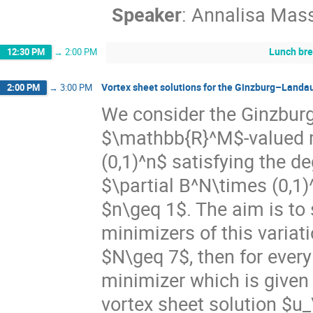
Speaker
:
Annalisa Mas
Lunch br
12:30 PM
→
2:00 PM
Vortex sheet solutions for the Ginzburg–Landau
2:00 PM
→
3:00 PM
We consider the Ginzburg
$\mathbb{R}^M$-valued m
(0,1)^n$ satisfying the d
$\partial B^N\times (0,
$n\geq 1$. The aim is to 
minimizers of this variat
$N\geq 7$, then for every
minimizer which is given
vortex sheet solution $u_\e