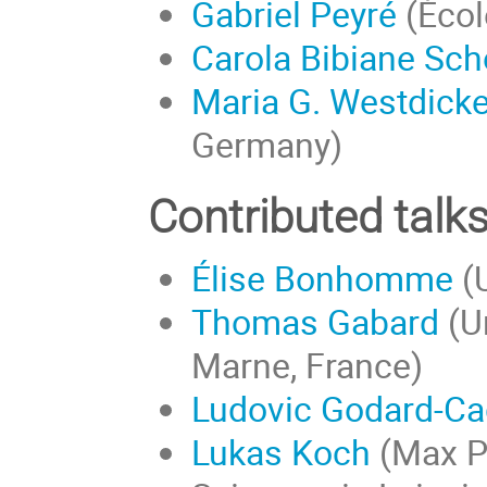
Gabriel Peyré
(Écol
Carola Bibiane Sch
Maria G. Westdick
Germany)
Contributed talk
Élise Bonhomme
(U
Thomas Gabard
(Un
Marne, France)
Ludovic Godard-Cad
Lukas Koch
(Max Pl