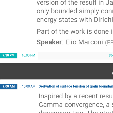
version of the result in 
only bounded simply co
energy states with Dirich
Part of the work is done 
Speaker
:
Elio Marconi
(
E
So
7:30 PM
→
10:00 PM
Derivation of surface tension of grain boundari
9:00 AM
→
10:00 AM
Inspired by a recent resu
Gamma convergence, a su
dimension two. The start