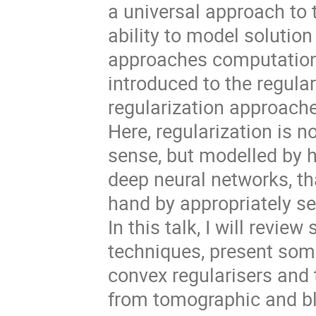
a universal approach to t
ability to model solution
approaches computationa
introduced to the regula
regularization approache
Here, regularization is 
sense, but modelled by h
deep neural networks, th
hand by appropriately sel
In this talk, I will revi
techniques, present som
convex regularisers and 
from tomographic and bl