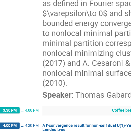
as defined in Fourier spa
$\varepsilon\to 0$ and sh
bounded energy converge 
to nonlocal minimal part
minimal partition corresp
nonlocal minimizing clus
(2017) and A. Cesaroni &
nonlocal minimal surfaces
(2010).
Speaker
:
Thomas Gabar
Coffee br
3:30 PM
→
4:00 PM
A Γ-convergence result for non-self dual U(1)-
4:00 PM
→
4:30 PM
Landau type