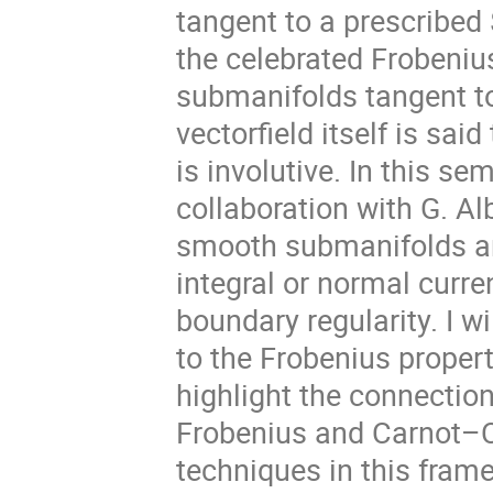
tangent to a prescribed 
the celebrated Frobeni
submanifolds tangent to 
vectorfield itself is said
is involutive. In this se
collaboration with G. Al
smooth submanifolds ar
integral or normal curre
boundary regularity. I w
to the Frobenius property 
highlight the connection
Frobenius and Carnot–C
techniques in this fram