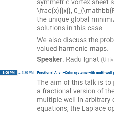
symmetric vortex sheet so
\frac{x}{|x|}, 0_{\mathbb{R
the unique global minimi
solutions in this case.
We also discuss the prob
valued harmonic maps.
Speaker
:
Radu Ignat
(
Univ
Fractional Allen–Cahn systems with multi-well 
3:00 PM
→
3:30 PM
The aim of this talk is t
a fractional version of t
multiple-well in arbitrar
equations, the Laplace op