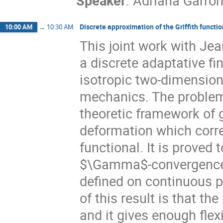
Speaker
:
Adriana Garron
Discrete approximation of the Griffith functi
10:00 AM
→
10:30 AM
This joint work with Je
a discrete adaptative fi
isotropic two-dimensiona
mechanics. The problem
theoretic framework of 
deformation which corre
functional. It is proved
$\Gamma$-convergence b
defined on continuous p
of this result is that t
and it gives enough flexi