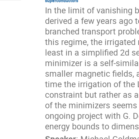
superconductors
In the limit of vanishing
derived a few years ago to
branched transport probl
this regime, the irrigat
least in a simplified 2d se
minimizer is a self-simila
smaller magnetic fields, 
time the irrigation of t
constraint but rather as 
of the minimizers seems h
ongoing project with G. De
energy bounds to dimensi
Speaker
:
Michael Goldm