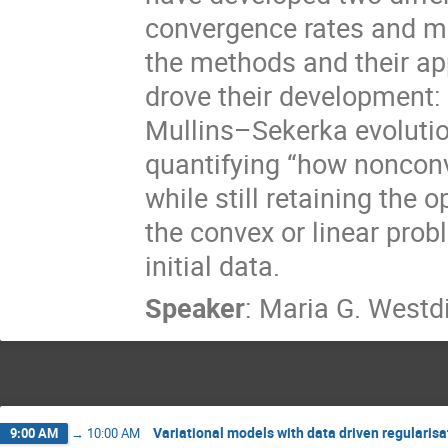
convergence rates and met
the methods and their ap
drove their development:
Mullins–Sekerka evoluti
quantifying “how nonconv
while still retaining the o
the convex or linear probl
initial data.
Speaker
:
Maria G. Westd
Variational models with data driven regularisa
9:00 AM
→
10:00 AM