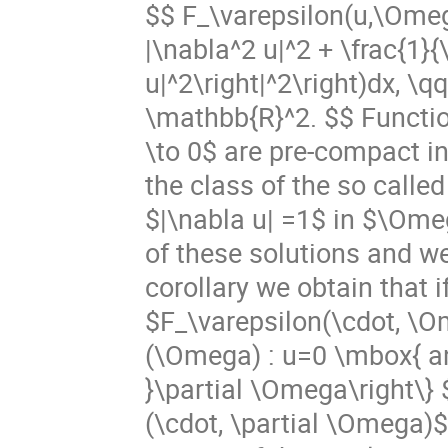
$$ F_\varepsilon(u,\Omeg
|\nabla^2 u|^2 + \frac{1}{
u|^2\right|^2\right)dx,
\mathbb{R}^2. $$ Functio
\to 0$ are pre-compact i
the class of the so called
$|\nabla u| =1$ in $\Ome
of these solutions and we 
corollary we obtain that 
$F_\varepsilon(\cdot, \Om
(\Omega) : u=0 \mbox{ and
}\partial \Omega\right\}
(\cdot, \partial \Omega)$