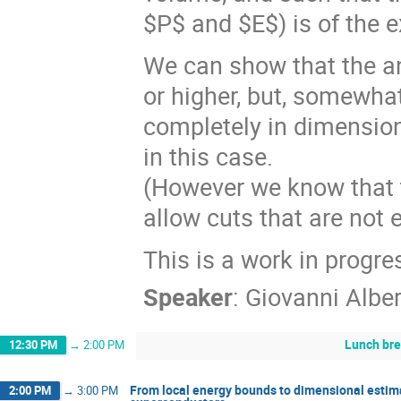
$P$ and $E$) is of the e
We can show that the an
or higher, but, somewhat
completely in dimensio
in this case.
(However we know that t
allow cuts that are not e
This is a work in progre
Speaker
:
Giovanni Alber
Lunch br
12:30 PM
→
2:00 PM
From local energy bounds to dimensional estima
2:00 PM
→
3:00 PM