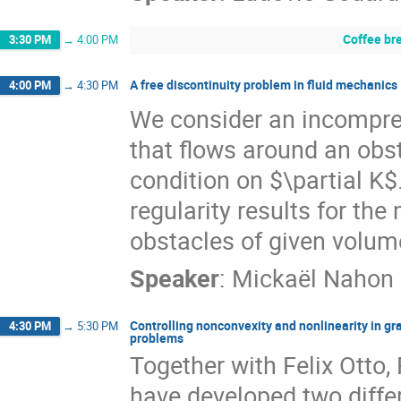
Coffee br
3:30 PM
→
4:00 PM
A free discontinuity problem in fluid mechanics
4:00 PM
→
4:30 PM
We consider an incompres
that flows around an obs
condition on $\partial K$.
regularity results for th
obstacles of given volum
Speaker
:
Mickaël Nahon
Controlling nonconvexity and nonlinearity in g
4:30 PM
→
5:30 PM
problems
Together with Felix Otto,
have developed two diffe