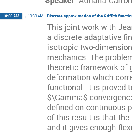
Speaker
:
Adriana Garron
Discrete approximation of the Griffith functi
10:00 AM
→
10:30 AM
This joint work with Je
a discrete adaptative fi
isotropic two-dimensiona
mechanics. The problem
theoretic framework of 
deformation which corre
functional. It is proved
$\Gamma$-convergence b
defined on continuous p
of this result is that t
and it gives enough flexi