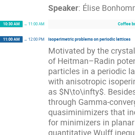
Speaker
:
Élise Bonhom
Coffee b
10:30 AM
→
11:00 AM
Isoperimetric problems on periodic lattices
11:00 AM
→
12:00 PM
Motivated by the crystal
of Heitman–Radin potent
particles in a periodic l
with anisotropic isoperi
as $N\to\infty$. Beside
through Gamma-converge
quasiminimizers that in
for minimizers in plana
quantitative Wulff inequ