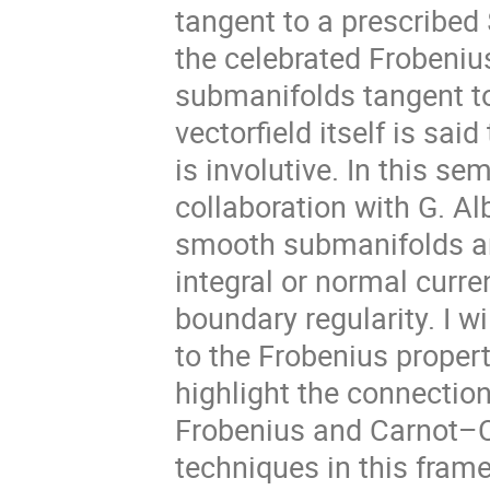
tangent to a prescribed 
the celebrated Frobeni
submanifolds tangent to 
vectorfield itself is said
is involutive. In this se
collaboration with G. Al
smooth submanifolds ar
integral or normal curre
boundary regularity. I w
to the Frobenius property 
highlight the connection
Frobenius and Carnot–C
techniques in this fram