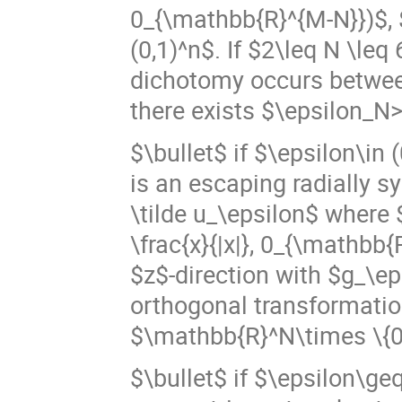
0_{\mathbb{R}^{M-N}})$, $\
(0,1)^n$. If $2\leq N \le
dichotomy occurs betwee
there exists $\epsilon_N
$\bullet$ if $\epsilon\in 
is an escaping radially s
\tilde u_\epsilon$ where $
\frac{x}{|x|}, 0_{\mathbb{R
$z$-direction with $g_\ep
orthogonal transformatio
$\mathbb{R}^N\times \{0
$\bullet$ if $\epsilon\ge