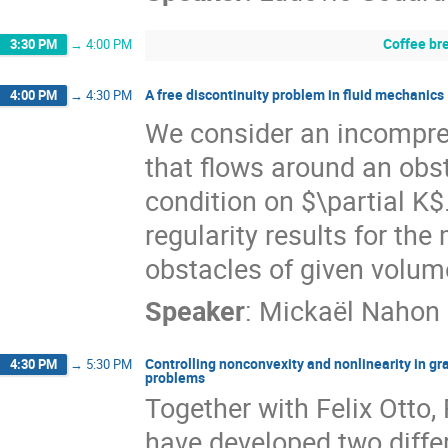
Coffee br
3:30 PM
→
4:00 PM
A free discontinuity problem in fluid mechanics
4:00 PM
→
4:30 PM
We consider an incompres
that flows around an obs
condition on $\partial K$.
regularity results for th
obstacles of given volum
Speaker
:
Mickaël Nahon
Controlling nonconvexity and nonlinearity in g
4:30 PM
→
5:30 PM
problems
Together with Felix Otto,
have developed two diffe