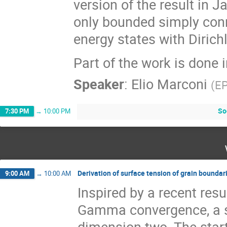
version of the result in 
only bounded simply co
energy states with Dirich
Part of the work is done 
Speaker
:
Elio Marconi
(
E
So
7:30 PM
→
10:00 PM
Derivation of surface tension of grain boundari
9:00 AM
→
10:00 AM
Inspired by a recent resu
Gamma convergence, a su
dimension two. The start