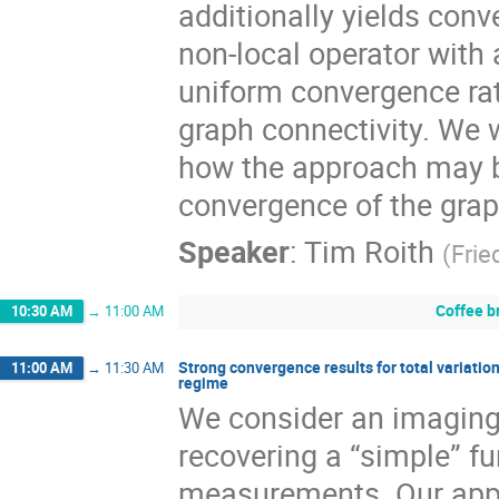
additionally yields con
non-local operator with
uniform convergence rat
graph connectivity. We w
how the approach may be
convergence of the grap
Speaker
:
Tim Roith
(
Frie
Coffee b
10:30 AM
→
11:00 AM
Strong convergence results for total variatio
11:00 AM
→
11:30 AM
regime
We consider an imaging
recovering a “simple” fu
measurements. Our appr