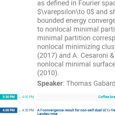
as defined in Fourier spa
$\varepsilon\to 0$ and sh
bounded energy converge 
to nonlocal minimal part
minimal partition corresp
nonlocal minimizing clus
(2017) and A. Cesaroni &
nonlocal minimal surfaces
(2010).
Speaker
:
Thomas Gabar
Coffee br
3:30 PM
→
4:00 PM
A Γ-convergence result for non-self dual U(1)-
4:00 PM
→
4:30 PM
Landau type