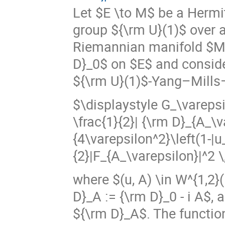
Let $E \to M$ be a Hermi
group ${\rm U}(1)$ over 
Riemannian manifold $M$
D}_0$ on $E$ and consider
${\rm U}(1)$-Yang–Mills
$\displaystyle G_\varepsi
\frac{1}{2}| {\rm D}_{A_\v
{4\varepsilon^2}\left(1-|u
{2}|F_{A_\varepsilon}|^2 \,
where $(u, A) \in W^{1,2}
D}_A := {\rm D}_0 - i A$,
${\rm D}_A$. The functio