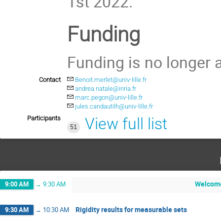
1st 2022.
Funding
Funding is no longer a
Contact
Benoit.merlet@univ-lille.fr
andrea.natale@inria.fr
marc.pegon@univ-lille.fr
jules.candautilh@univ-lille.fr
Participants
View full list
51
Welcom
9:00 AM
→
9:30 AM
Rigidity results for measurable sets
9:30 AM
→
10:30 AM