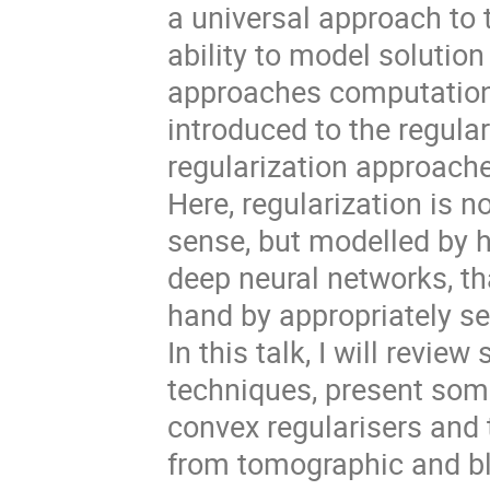
a universal approach to t
ability to model solution
approaches computationa
introduced to the regula
regularization approache
Here, regularization is 
sense, but modelled by h
deep neural networks, th
hand by appropriately sel
In this talk, I will revi
techniques, present som
convex regularisers and 
from tomographic and bl