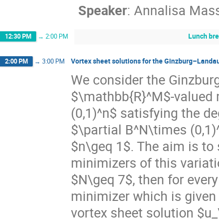
Speaker
:
Annalisa Mas
Lunch br
12:30 PM
→
2:00 PM
Vortex sheet solutions for the Ginzburg–Landau
2:00 PM
→
3:00 PM
We consider the Ginzburg
$\mathbb{R}^M$-valued m
(0,1)^n$ satisfying the d
$\partial B^N\times (0,
$n\geq 1$. The aim is to 
minimizers of this variat
$N\geq 7$, then for every
minimizer which is given
vortex sheet solution $u_\e