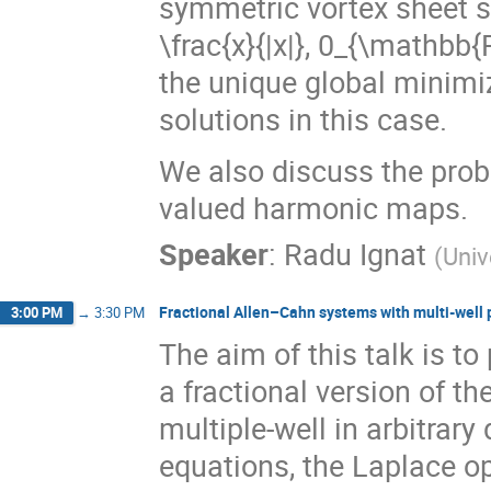
symmetric vortex sheet so
\frac{x}{|x|}, 0_{\mathbb{R
the unique global minimi
solutions in this case.
We also discuss the prob
valued harmonic maps.
Speaker
:
Radu Ignat
(
Univ
Fractional Allen–Cahn systems with multi-well 
3:00 PM
→
3:30 PM
The aim of this talk is t
a fractional version of t
multiple-well in arbitrar
equations, the Laplace op