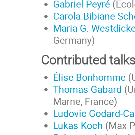
Gabriel Peyré
(Écol
Carola Bibiane Sch
Maria G. Westdick
Germany)
Contributed talk
Élise Bonhomme
(U
Thomas Gabard
(Un
Marne, France)
Ludovic Godard-Cad
Lukas Koch
(Max Pl