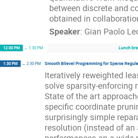
between discrete and c
obtained in collaborati
Speaker
:
Gian Paolo Le
Lunch br
12:00 PM
→
1:30 PM
Smooth Bilevel Programming for Sparse Regula
1:30 PM
→
2:30 PM
Iteratively reweighted le
solve sparsity-enforcing
State of the art approache
specific coordinate prun
surprisingly simple repar
resolution (instead of an
performances on a wide r