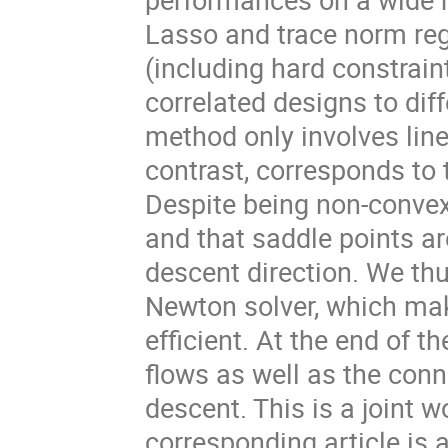
Lasso and trace norm regu
(including hard constrain
correlated designs to diff
method only involves line
contrast, corresponds to
Despite being non-convex
and that saddle points are
descent direction. We th
Newton solver, which ma
efficient. At the end of th
flows as well as the con
descent. This is a joint w
corresponding article is 