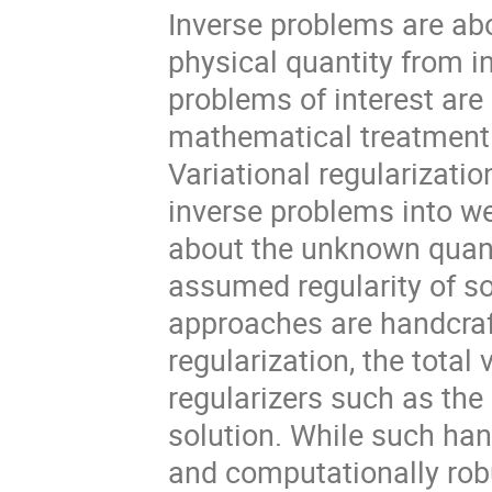
Inverse problems are ab
physical quantity from 
problems of interest are 
mathematical treatment 
Variational regularizati
inverse problems into we
about the unknown quanti
assumed regularity of sol
approaches are handcraf
regularization, the total
regularizers such as the
solution. While such ha
and computationally robu