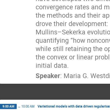
convergence rates and met
the methods and their ap
drove their development:
Mullins–Sekerka evoluti
quantifying “how nonconv
while still retaining the o
the convex or linear probl
initial data.
Speaker
:
Maria G. Westd
Variational models with data driven regularisa
9:00 AM
→
10:00 AM