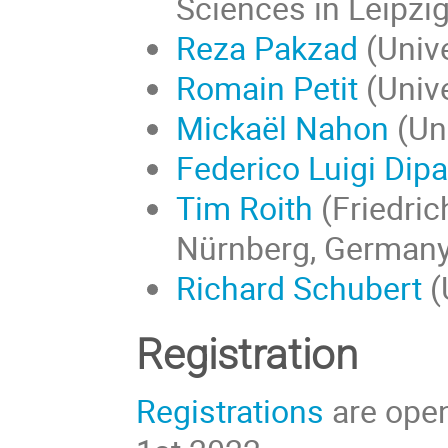
Sciences in Leipzi
Reza Pakzad
(Unive
Romain Petit
(Unive
Mickaël Nahon
(Uni
Federico Luigi Dip
Tim Roith
(
Friedric
Nürnberg
, Germany
Richard Schubert
(
Registration
Registrations
are open