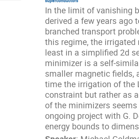
superconductors
In the limit of vanishing
derived a few years ago to
branched transport probl
this regime, the irrigat
least in a simplified 2d se
minimizer is a self-simila
smaller magnetic fields, 
time the irrigation of t
constraint but rather as 
of the minimizers seems h
ongoing project with G. De
energy bounds to dimensi
Speaker
:
Michael Goldm