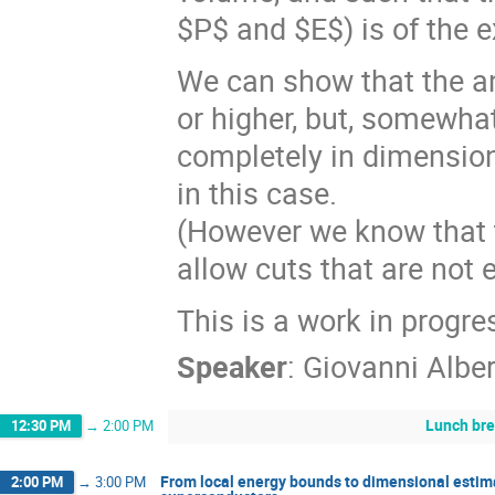
$P$ and $E$) is of the e
We can show that the an
or higher, but, somewhat
completely in dimensio
in this case.
(However we know that t
allow cuts that are not e
This is a work in progre
Speaker
:
Giovanni Alber
Lunch br
12:30 PM
→
2:00 PM
From local energy bounds to dimensional estima
2:00 PM
→
3:00 PM