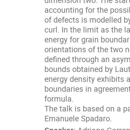
accounting for the possib
of defects is modelled b
curl. In the limit as the
energy for grain boundar
orientations of the two 
defined through an asym
bounds obtained by Laut
energy density exhibits 
boundaries in agreement
formula.
The talk is based on a pa
Emanuele Spadaro.