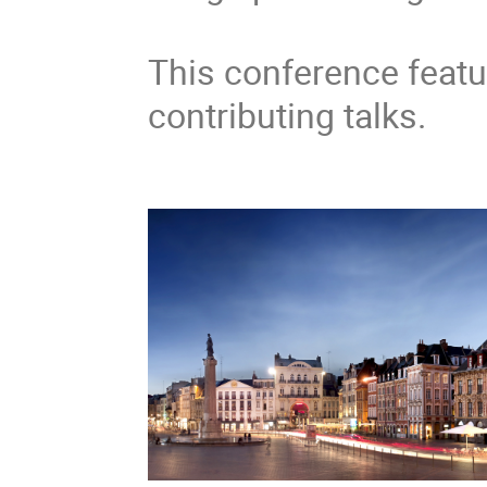
This conference featu
contributing talks.