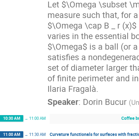
Let $\Omega \subset \ma
measure such that, for a
$\Omega \cap B _ r (x)$ 
varies in the essential
$\Omega$ is a ball (or a 
satisfies a nondegenerac
set of diameter larger t
of finite perimeter and 
Ilaria Fragalà.
Speaker
:
Dorin Bucur
(
Un
Coffee b
10:30 AM
→
11:00 AM
Curvature functionals for surfaces with fracti
11:00 AM
→
11:30 AM