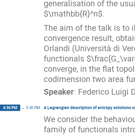
generalisation of the us
$\mathbb{R}^n$.
The aim of the talk is to
convergence result, obtai
Orlandi (Università di Ver
functionals $\frac{G_\va
converge, in the flat topo
codimension two area fun
Speaker
:
Federico Luigi 
A Lagrangian description of entropy solutions o
4:30 PM
→
5:30 PM
We consider the behaviour
family of functionals intr