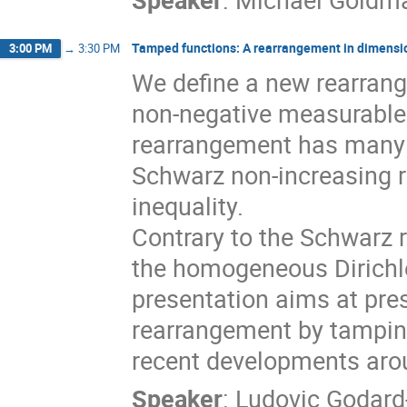
Tamped functions: A rearrangement in dimensi
3:00 PM
→
3:30 PM
We define a new rearrang
non-negative measurable
rearrangement has many 
Schwarz non-increasing 
inequality.
Contrary to the Schwarz 
the homogeneous Dirichle
presentation aims at pres
rearrangement by tampin
recent developments arou
Speaker
:
Ludovic Godard