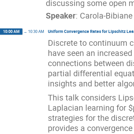
discussing some open m
Speaker
:
Carola-Bibiane
Uniform Convergence Rates for Lipschitz Lea
10:00 AM
→
10:30 AM
Discrete to continuum c
have seen an increased in
connections between di
partial differential equ
insights and better algo
This talk considers Lips
Laplacian learning for $
strategies for the discr
provides a convergence 