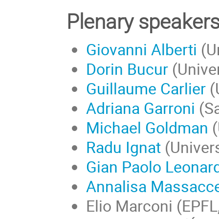
Plenary speaker
Giovanni Alberti
(Un
Dorin Bucur
(Univer
Guillaume Carlier
(
Adriana Garroni
(Sa
Michael Goldman
(
Radu Ignat
(
Univers
Gian Paolo Leonard
Annalisa Massacce
Elio Marconi (EPFL