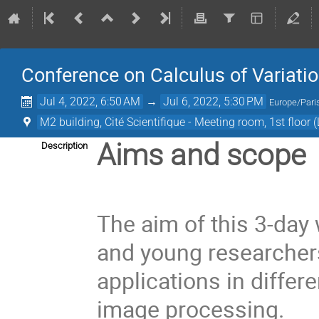
Conference on Calculus of Variations
Jul 4, 2022, 6:50 AM
→
Jul 6, 2022, 5:30 PM
Europe/Pari
M2 building, Cité Scientifique - Meeting room, 1st floor 
Aims and scope
Description
The aim of this 3-day
and young researchers
applications in diffe
image processing.