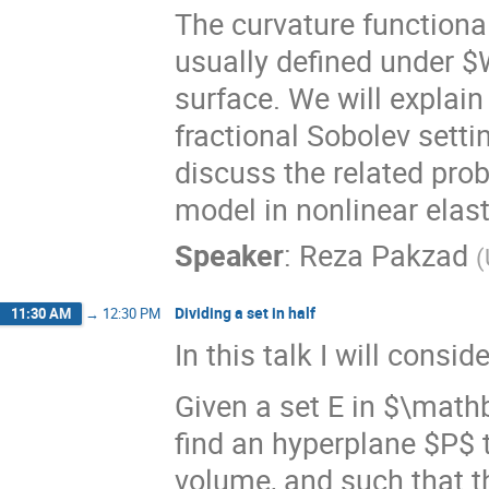
The curvature functiona
usually defined under $
surface. We will explai
fractional Sobolev setti
discuss the related prob
model in nonlinear elasti
Speaker
:
Reza Pakzad
(
Dividing a set in half
11:30 AM
→
12:30 PM
In this talk I will consi
Given a set E in $\mathb
find an hyperplane $P$ t
volume, and such that the