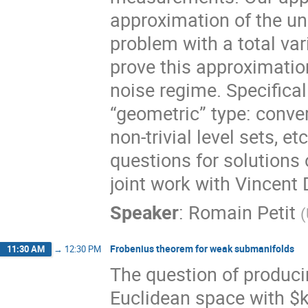
approximation of the un
problem with a total var
prove this approximatio
noise regime. Specifical
“geometric” type: conver
non-trivial level sets, et
questions for solutions 
joint work with Vincent
Speaker
:
Romain Petit
(
Frobenius theorem for weak submanifolds
11:30 AM
→
12:30 PM
The question of produci
Euclidean space with $