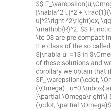
$$ F_\varepsilon(u,\Omeg
|\nabla^2 u|^2 + \frac{1}{
u|^2\right|^2\right)dx,
\mathbb{R}^2. $$ Functio
\to 0$ are pre-compact i
the class of the so called
$|\nabla u| =1$ in $\Ome
of these solutions and we 
corollary we obtain that 
$F_\varepsilon(\cdot, \Om
(\Omega) : u=0 \mbox{ and
}\partial \Omega\right\}
(\cdot, \partial \Omega)$