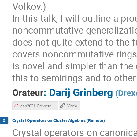
Volkov.)
In this talk, I will outline a 
noncommutative generalization
does not quite extend to the fu
covers noncommutative rings,
is novel and simpler than the
this to semirings and to other
:
Darij Grinberg
Orateur
(
Drexe
cap2021-Grinberg.pdf
Vidéo
Crystal Operators on Cluster Algebras (Remote)
5
Crystal operators on canonica