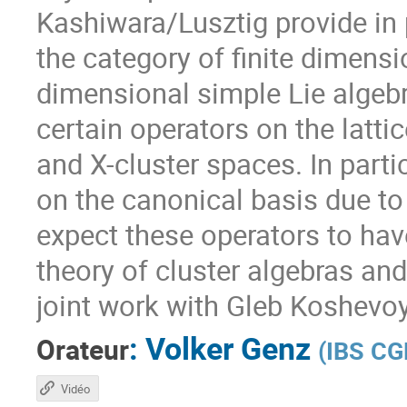
Kashiwara/Lusztig provide in 
the category of finite dimensi
dimensional simple Lie algebr
certain operators on the lattic
and X-cluster spaces. In particu
on the canonical basis due t
expect these operators to have
theory of cluster algebras and
joint work with Gleb Koshev
:
Volker Genz
Orateur
(
IBS CG
Vidéo