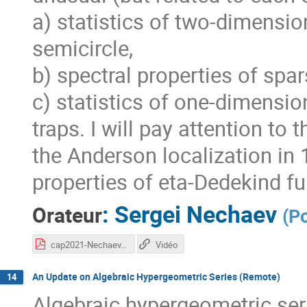
a) statistics of two-dimensi
semicircle,
b) spectral properties of spa
c) statistics of one-dimensio
traps. I will pay attention to
the Anderson localization in
properties of eta-Dedekind fu
:
Sergei Nechaev
Orateur
(
P
cap2021-Nechaev.pdf
Vidéo
An Update on Algebraic Hypergeometric Series (Remote)
14
Algebraic hypergeometric seri