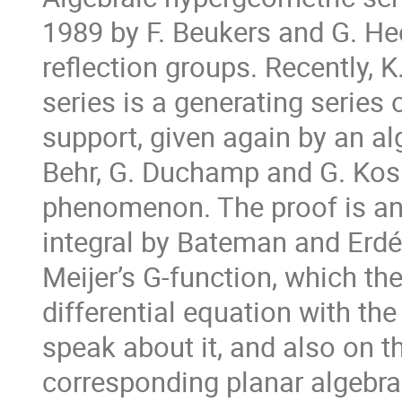
1989 by F. Beukers and G. He
reflection groups. Recently, 
series is a generating series
support, given again by an al
Behr, G. Duchamp and G. Kosh
phenomenon. The proof is an 
integral by Bateman and Erdél
Meijer’s G-function, which th
differential equation with the 
speak about it, and also on t
corresponding planar algebra