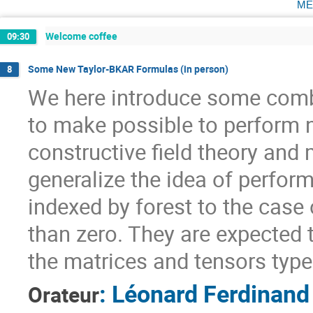
me
Welcome coffee
09:30
Some New Taylor-BKAR Formulas (in person)
8
We here introduce some combi
to make possible to perform 
constructive field theory and
generalize the idea of perfor
indexed by forest to the case
than zero. They are expected t
the matrices and tensors type
:
Léonard Ferdinand
Orateur