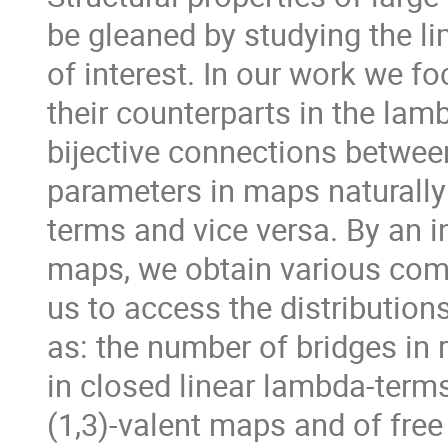
be gleaned by studying the li
of interest. In our work we f
their counterparts in the lam
bijective connections betwee
parameters in maps naturally
terms and vice versa. By an 
maps, we obtain various comb
us to access the distribution
as: the number of bridges in
in closed linear lambda-terms
(1,3)-valent maps and of free