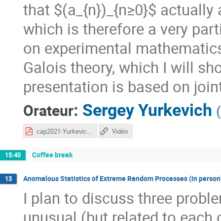
that $(a_{n})_{n≥0}$ actually
which is therefore a very par
on experimental mathematics 
Galois theory, which I will sho
presentation is based on join
:
Sergey Yurkevich
Orateur
(
cap2021-Yurkevich.pdf
Vidéo
Coffee break
15:40
Anomalous Statistics of Extreme Random Processes (in person
13
I plan to discuss three probl
unusual (but related to each o