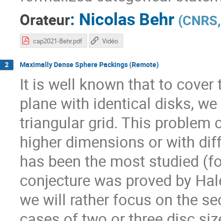
:
Nicolas Behr
Orateur
(
CNRS, 
cap2021-Behr.pdf
Vidéo
Maximally Dense Sphere Packings (Remote)
2
It is well known that to cover
plane with identical disks, we
triangular grid. This problem 
higher dimensions or with diffe
has been the most studied (fo
conjecture was proved by Hale
we will rather focus on the se
cases of two or three disc siz