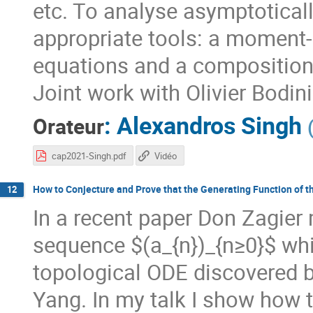
etc. To analyse asymptoticall
appropriate tools: a moment-
equations and a composition
Joint work with Olivier Bodin
:
Alexandros Singh
Orateur
cap2021-Singh.pdf
Vidéo
How to Conjecture and Prove that the Generating Function of t
12
In a recent paper Don Zagier
sequence $(a_{n})_{n≥0}$ whi
topological ODE discovered b
Yang. In my talk I show how t