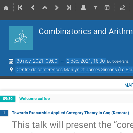
Combinatorics and Arithme
30 nov. 2021, 09:00
→
2 déc. 2021, 18:00
Europe/Paris
Centre de conférences Marilyn et James Simons (Le Boi
ma
Welcome coffee
09:30
Towards Executable Applied Category Theory in Coq (Remote)
1
This talk will present the ”cor