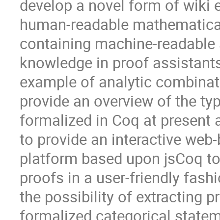
develop a novel form of wiki 
human-readable mathematica
containing machine-readable a
knowledge in proof assistant
example of analytic combinator
provide an overview of the typ
formalized in Coq at present 
to provide an interactive web-
platform based upon jsCoq t
proofs in a user-friendly fashi
the possibility of extracting 
formalized categorical statem