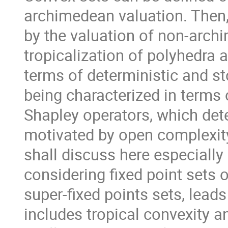
archimedean valuation. Then,
by the valuation of non-arch
tropicalization of polyhedra 
terms of deterministic and s
being characterized in terms 
Shapley operators, which det
motivated by open complexit
shall discuss here especially 
considering fixed point sets 
super-fixed points sets, leads
includes tropical convexity a