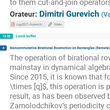
to them cut-and-join operators,
:
Dimitri Gurevich
Orateur
(
Va
cap2021-Gurevich.pdf
Vidéo
Lunch buffet
12:50
Noncommutative Birational Rowmotion on Rectangles (Remote)
4
The operation of birational r
mainstay in dynamical algebra
Since 2015, it is known that f
\times [q]$, this operation is 
result, as has been observed b
Zamolodchikov’s periodicity c