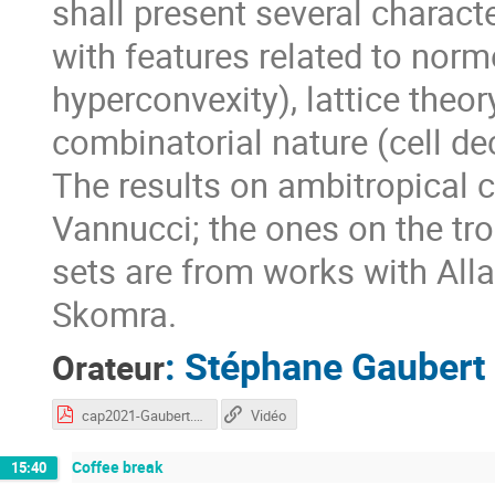
shall present several charact
with features related to nor
hyperconvexity), lattice theory
combinatorial nature (cell d
The results on ambitropical 
Vannucci; the ones on the tr
sets are from works with Al
Skomra.
:
Stéphane Gaubert
Orateur
cap2021-Gaubert.pdf
Vidéo
Coffee break
15:40