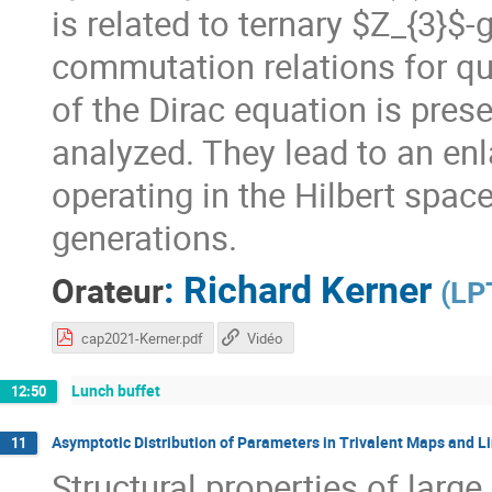
is related to ternary $Z_{3}$-
commutation relations for qu
of the Dirac equation is prese
analyzed. They lead to an en
operating in the Hilbert spac
generations.
:
Richard Kerner
Orateur
(
LP
cap2021-Kerner.pdf
Vidéo
Lunch buffet
12:50
Asymptotic Distribution of Parameters in Trivalent Maps and 
11
Structural properties of la