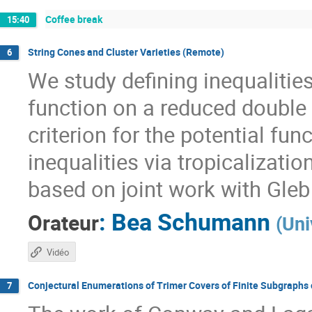
Coffee break
15:40
String Cones and Cluster Varieties (Remote)
6
We study defining inequalities
function on a reduced double 
criterion for the potential fun
inequalities via tropicalizati
based on joint work with Gle
:
Bea Schumann
Orateur
(
Uni
Vidéo
Conjectural Enumerations of Trimer Covers of Finite Subgraphs 
7