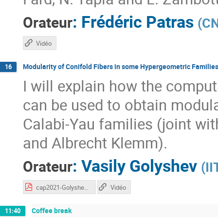
:
Frédéric Patras
Orateur
(
CN
Vidéo
Modularity of Conifold Fibers in some Hypergeometric Families
16
I will explain how the comput
can be used to obtain modular
Calabi-Yau families (joint wi
and Albrecht Klemm).
:
Vasily Golyshev
Orateur
(
I
cap2021-Golyshev.pdf
Vidéo
Coffee break
11:40