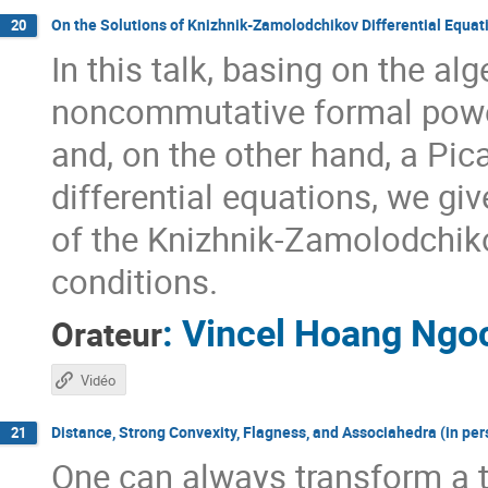
On the Solutions of Knizhnik-Zamolodchikov Differential Equa
20
In this talk, basing on the a
noncommutative formal power
and, on the other hand, a Pi
differential equations, we giv
of the Knizhnik-Zamolodchik
conditions.
:
Vincel Hoang Ngo
Orateur
Vidéo
Distance, Strong Convexity, Flagness, and Associahedra (in per
21
One can always transform a t