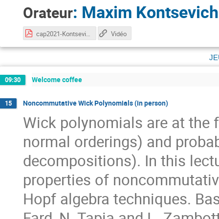
:
Maxim Kontsevich
Orateur
cap2021-Kontsevich.pdf
Vidéo
je
Welcome coffee
09:30
Noncommutative Wick Polynomials (in person)
15
Wick polynomials are at the 
normal orderings) and probab
decompositions). In this lect
properties of noncommutative
Hopf algebra techniques. Bas
Fard, N. Tapia and L. Zambott