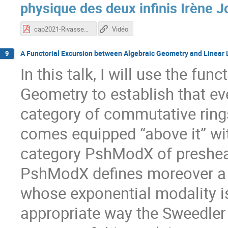
physique des deux infinis Irène Jo
cap2021-RivasseauFerdinand.pdf
Vidéo
A Functorial Excursion between Algebraic Geometry and Linear L
9
In this talk, I will use the fu
Geometry to establish that ev
category of commutative ring
comes equipped “above it” w
category PshModX of preshea
PshModX defines moreover a mo
whose exponential modality is
appropriate way the Sweedler 