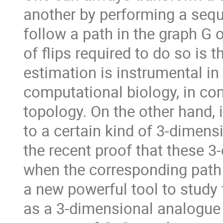
another by performing a sequ
follow a path in the graph G
of flips required to do so is 
estimation is instrumental in 
computational biology, in com
topology. On the other hand, 
to a certain kind of 3-dimensi
the recent proof that these 3
when the corresponding path i
a new powerful tool to study
as a 3-dimensional analogue 