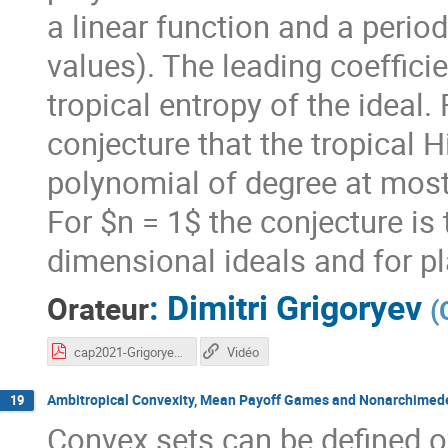
a linear function and a periodi
values). The leading coefficie
tropical entropy of the ideal.
conjecture that the tropical Hi
polynomial of degree at most 
For $n = 1$ the conjecture is 
dimensional ideals and for pl
:
Dimitri Grigoryev
Orateur
(
cap2021-Grigoryev.pdf
Vidéo
Ambitropical Convexity, Mean Payoff Games and Nonarchimed
19
Convex sets can be defined ov