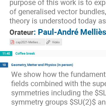
purpose of this work is to expl
of generalised vector bundles
theory is understood today as
:
Paul-André Melliè
Orateur
cap2021-Mellies.pdf
Vidéo
Coffee break
11:40
Geometry, Matter and Physics (in person)
10
We show how the fundamental
fields combined with the supe
symmetries including the $SL
symmetry groups $SU(2)$ an