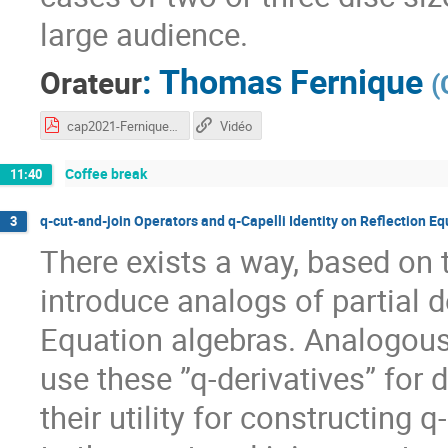
large audience.
:
Thomas Fernique
Orateur
(
cap2021-Fernique.pdf
Vidéo
Coffee break
11:40
q-cut-and-join Operators and q-Capelli Identity on Reflection Eq
3
There exists a way, based on
introduce analogs of partial d
Equation algebras. Analogously
use these ”q-derivatives” for d
their utility for constructing 