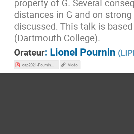
property of G. Several conse
distances in G and on strong 
discussed. This talk is based
(Dartmouth College).
:
Lionel Pournin
Orateur
(
LIP
cap2021-Pournin.pdf
Vidéo