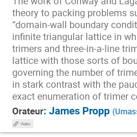
The work of Conway and Laga
theory to packing problems 
“domain-wall boundary conditi
infinite triangular lattice in w
trimers and three-in-a-line tr
lattice with those sorts of bo
governing the number of trime
in stark contrast with the pau
exact enumeration of trimer 
:
James Propp
Orateur
(
Umass
Vidéo