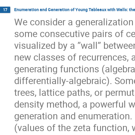
Enumeration and Generation of Young Tableaux with Walls: the
17
We consider a generalization
some consecutive pairs of cel
visualized by a ”wall” betwee
new classes of recurrences, a
generating functions (algebrai
differentially-algebraic). Som
trees, lattice paths, or permu
density method, a powerful 
generation and enumeration. I
(values of the zeta function,