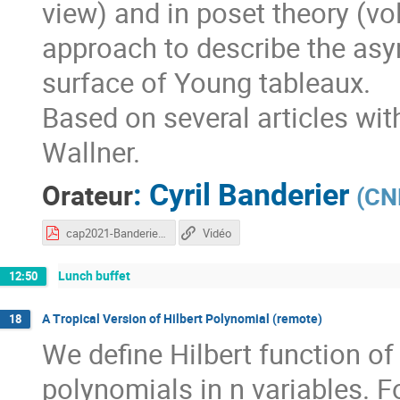
view) and in poset theory (vo
approach to describe the asym
surface of Young tableaux.
Based on several articles wi
Wallner.
:
Cyril Banderier
Orateur
(
CNR
cap2021-Banderier.pdf
Vidéo
Lunch buffet
12:50
A Tropical Version of Hilbert Polynomial (remote)
18
We define Hilbert function of 
polynomials in n variables. F