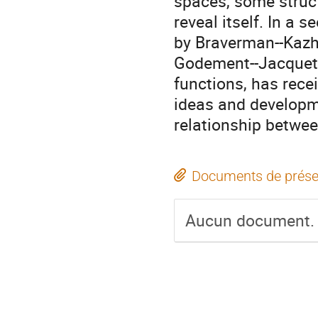
spaces, some struc
reveal itself. In a 
by Braverman--Kazhd
Godement--Jacquet p
functions, has rece
ideas and developme
relationship betwe
Documents de prése
Aucun document.