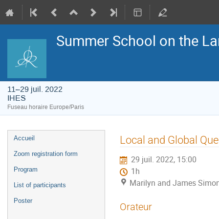
Summer School on the La
11–29 juil. 2022
IHES
Fuseau horaire Europe/Paris
Menu
Local and Global Que
Accueil
de
l'événement
Zoom registration form
29 juil. 2022, 15:00
Program
1h
Marilyn and James Simon
List of participants
Poster
Orateur