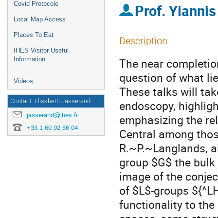
Covid Protocole
Prof.
Yianni
Local Map Access
Places To Eat
Description
IHES Visitor Useful
Information
The near completio
question of what lie
Videos
These talks will ta
Contact: Elisabeth Jasserand
endoscopy, highlig
jasserand@ihes.fr
emphasizing the rel
+33 1 60 92 66 04
Central among those
R.~P.~Langlands, ai
group $G$ the bulk 
image of the conjec
of $L$-groups ${^LH
functionality to the 