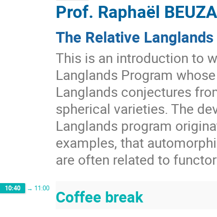
Prof.
Raphaël BEUZ
The Relative Langlands
This is an introduction to 
Langlands Program whose r
Langlands conjectures fro
spherical varieties. The de
Langlands program origina
examples, that automorphic
are often related to functor
10:40
→
11:00
Coffee break