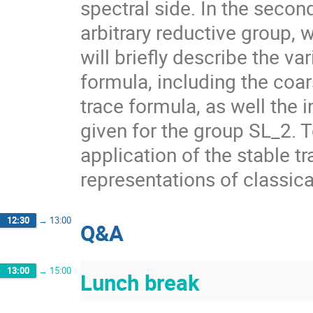
spectral side. In the secon
arbitrary reductive group, 
will briefly describe the va
formula, including the coar
trace formula, as well the 
given for the group SL_2. 
application of the stable tr
representations of classica
12:30
→
13:00
Q&A
13:00
→
15:00
Lunch break