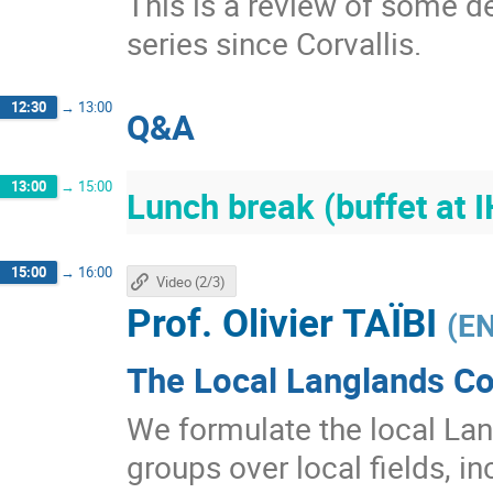
This is a review of some d
series since Corvallis.
12:30
→
13:00
Q&A
13:00
→
15:00
Lunch break (buffet at 
15:00
→
16:00
Video (2/3)
Prof.
Olivier TAÏBI
(
EN
The Local Langlands Co
We formulate the local Lan
groups over local fields, in