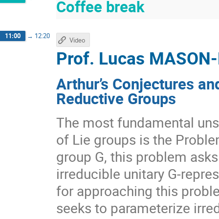
Coffee break
11:00
→
12:20
Video
Prof.
Lucas MASON
Arthur’s Conjectures an
Reductive Groups
The most fundamental unso
of Lie groups is the Proble
group G, this problem asks 
irreducible unitary G-repre
for approaching this probl
seeks to parameterize irred