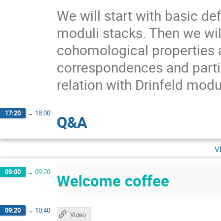
We will start with basic def
moduli stacks. Then we wil
cohomological properties 
correspondences and partia
relation with Drinfeld mod
17:20
→
18:00
Q&A
v
09:00
→
09:20
Welcome coffee
09:20
→
10:40
Video