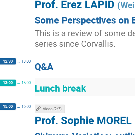
Prof.
Erez LAPID
(
Wei
Some Perspectives on E
This is a review of some d
series since Corvallis.
12:30
→
13:00
Q&A
13:00
→
15:00
Lunch break
15:00
→
16:00
Video (2/3)
Prof.
Sophie MOREL