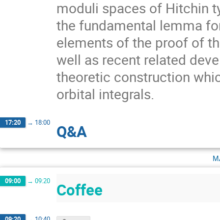
moduli spaces of Hitchin ty
the fundamental lemma for 
elements of the proof of t
well as recent related deve
theoretic construction whi
orbital integrals.
17:20
→
18:00
Q&A
m
09:00
→
09:20
Coffee
09:20
→
10:40