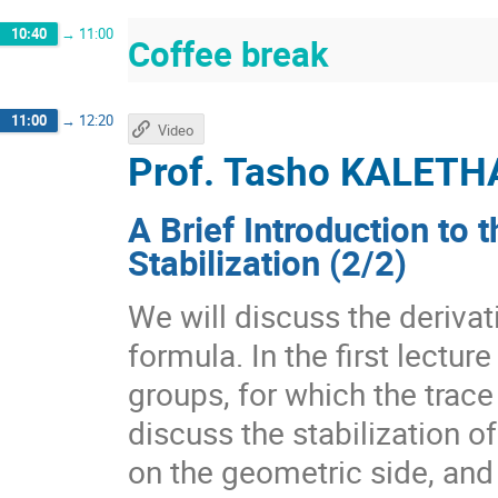
10:40
→
11:00
Coffee break
11:00
→
12:20
Video
Prof.
Tasho KALETH
A Brief Introduction to 
Stabilization (2/2)
We will discuss the derivat
formula. In the first lectur
groups, for which the trace
discuss the stabilization o
on the geometric side, and 