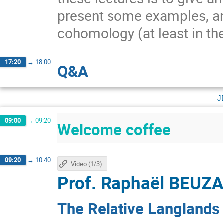
present some examples, and
cohomology (at least in th
17:20
→
18:00
Q&A
j
09:00
→
09:20
Welcome coffee
09:20
→
10:40
Video (1/3)
Prof.
Raphaël BEUZ
The Relative Langlands