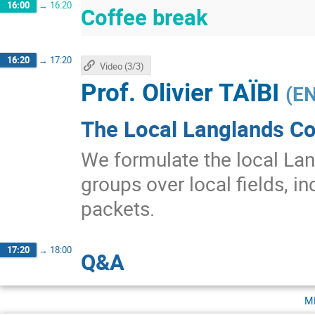
16:00
→
16:20
Coffee break
16:20
→
17:20
Video (3/3)
Prof.
Olivier TAÏBI
(
EN
The Local Langlands Co
We formulate the local Lan
groups over local fields, in
packets.
17:20
→
18:00
Q&A
m