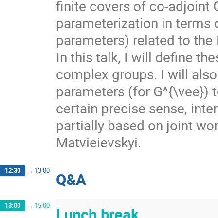
finite covers of co-adjoint
parameterization in terms o
parameters) related to the
In this talk, I will define 
complex groups. I will also
parameters (for G^{\vee}) t
certain precise sense, inte
partially based on joint w
Matvieievskyi.
12:30
→
13:00
Q&A
13:00
→
15:00
Lunch break