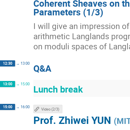
Coherent Sheaves on th
Parameters (1/3)
I will give an impression 
arithmetic Langlands prog
on moduli spaces of Langl
12:30
→
13:00
Q&A
13:00
→
15:00
Lunch break
15:00
→
16:00
Video (2/3)
Prof.
Zhiwei YUN
(
MI