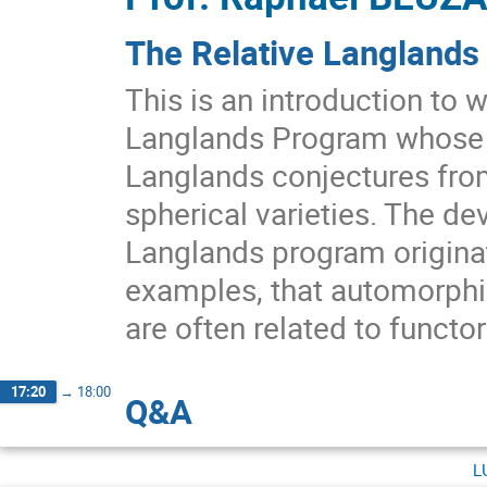
The Relative Langlands
This is an introduction to 
Langlands Program whose r
Langlands conjectures fro
spherical varieties. The de
Langlands program origina
examples, that automorphic
are often related to functor
17:20
→
18:00
Q&A
l