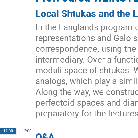
Local Shtukas and the 
In the Langlands program 
representations and Galois
correspondence, using the
intermediary. Over a functio
moduli space of shtukas. W
analogs, which play a simil
Along the way, we construc
perfectoid spaces and dia
preparatory for the lecture
12:30
→
13:00
Q&A