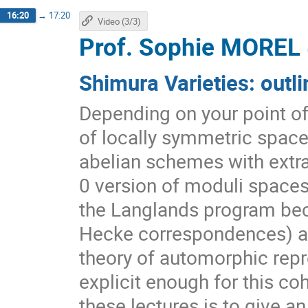
16:20
→
17:20
Video (3/3)
Prof.
Sophie MOREL
Shimura Varieties: outli
Depending on your point of 
of locally symmetric space
abelian schemes with extra 
0 version of moduli spaces 
the Langlands program be
Hecke correspondences) all
theory of automorphic repr
explicit enough for this c
these lectures is to give an