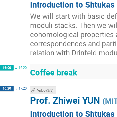
Introduction to Shtukas 
We will start with basic def
moduli stacks. Then we wil
cohomological properties 
correspondences and partia
relation with Drinfeld mod
16:00
→
16:20
Coffee break
16:20
→
17:20
Video (3/3)
Prof.
Zhiwei YUN
(
MI
Introduction to Shtukas 