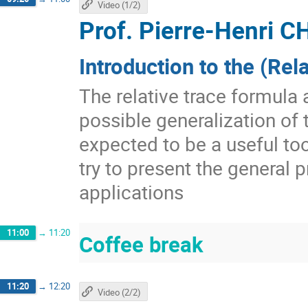
Video (1/2)
Prof.
Pierre-Henri
Introduction to the (Rel
The relative trace formula 
possible generalization of t
expected to be a useful too
try to present the general
applications
11:00
→
11:20
Coffee break
11:20
→
12:20
Video (2/2)