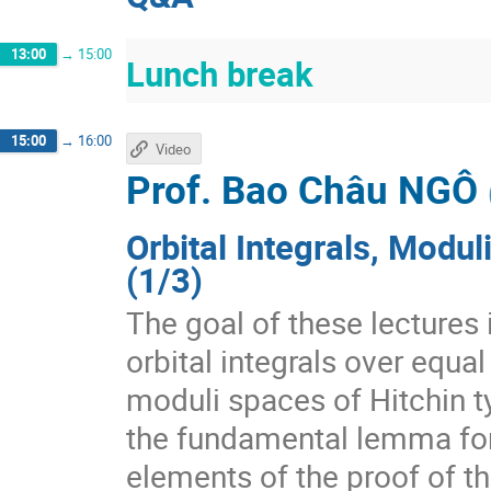
13:00
→
15:00
Lunch break
15:00
→
16:00
Video
Prof.
Bao Châu NGÔ
Orbital Integrals, Modu
(1/3)
The goal of these lectures 
orbital integrals over equal
moduli spaces of Hitchin ty
the fundamental lemma for 
elements of the proof of t