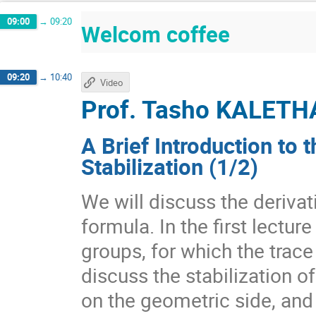
09:00
→
09:20
Welcom coffee
09:20
→
10:40
Video
Prof.
Tasho KALETH
A Brief Introduction to 
Stabilization (1/2)
We will discuss the derivat
formula. In the first lectur
groups, for which the trace
discuss the stabilization o
on the geometric side, and 