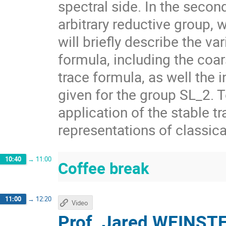
spectral side. In the secon
arbitrary reductive group, 
will briefly describe the va
formula, including the coar
trace formula, as well the 
given for the group SL_2. 
application of the stable tr
representations of classica
10:40
→
11:00
Coffee break
11:00
→
12:20
Video
Prof.
Jared WEINST