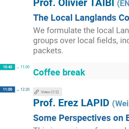
Prof.
Olivier TAÏBI
(
EN
The Local Langlands Co
We formulate the local Lan
groups over local fields, in
packets.
10:40
→
11:00
Coffee break
11:00
→
12:20
Video (1/2)
Prof.
Erez LAPID
(
Wei
Some Perspectives on E