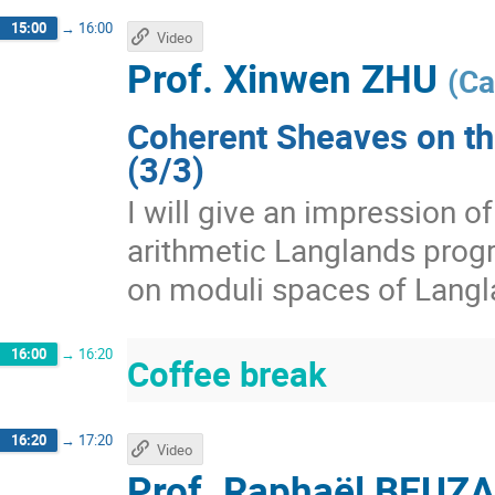
15:00
→
16:00
Video
Prof.
Xinwen ZHU
(
Ca
Coherent Sheaves on th
(3/3)
I will give an impression 
arithmetic Langlands prog
on moduli spaces of Langl
16:00
→
16:20
Coffee break
16:20
→
17:20
Video
Prof.
Raphaël BEUZ