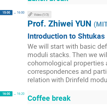
15:00
→
16:00
Video (1/3)
Prof.
Zhiwei YUN
(
MI
Introduction to Shtukas 
We will start with basic def
moduli stacks. Then we wil
cohomological properties 
correspondences and partia
relation with Drinfeld mod
16:00
→
16:20
Coffee break