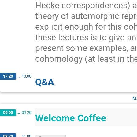
Hecke correspondences) all
theory of automorphic repr
explicit enough for this c
these lectures is to give an
present some examples, and
cohomology (at least in th
17:20
→
18:00
Q&A
m
09:00
→
09:20
Welcome Coffee
09:20
→
11:00