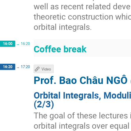
well as recent related deve
theoretic construction whi
orbital integrals.
16:00
→
16:20
Coffee break
16:20
→
17:20
Video
Prof.
Bao Châu NGÔ
Orbital Integrals, Modu
(2/3)
The goal of these lectures 
orbital integrals over equal