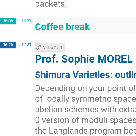
packets.
16:00
→
16:20
Coffee break
16:20
→
17:20
Video (1/3)
Prof.
Sophie MOREL
Shimura Varieties: outli
Depending on your point of 
of locally symmetric space
abelian schemes with extra 
0 version of moduli spaces 
the Langlands program be