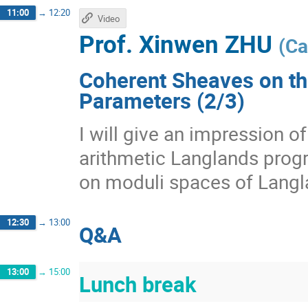
11:00
→
12:20
Video
Prof.
Xinwen ZHU
(
Ca
Coherent Sheaves on th
Parameters (2/3)
I will give an impression 
arithmetic Langlands prog
on moduli spaces of Langl
12:30
→
13:00
Q&A
13:00
→
15:00
Lunch break