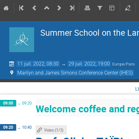
Summer School on the La
11 juil. 2022, 08:30
→
29 juil. 2022, 19:00
Europe/Paris
Marilyn and James Simons Conference Center (IHES)
l
09:00
→
09:20
Welcome coffee and reg
09:20
→
10:40
Video (1/3)