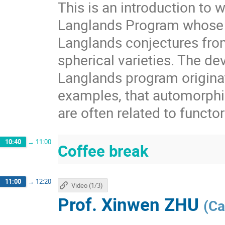
This is an introduction to 
Langlands Program whose r
Langlands conjectures fro
spherical varieties. The de
Langlands program origina
examples, that automorphic
are often related to functor
10:40
→
11:00
Coffee break
11:00
→
12:20
Video (1/3)
Prof.
Xinwen ZHU
(
Ca