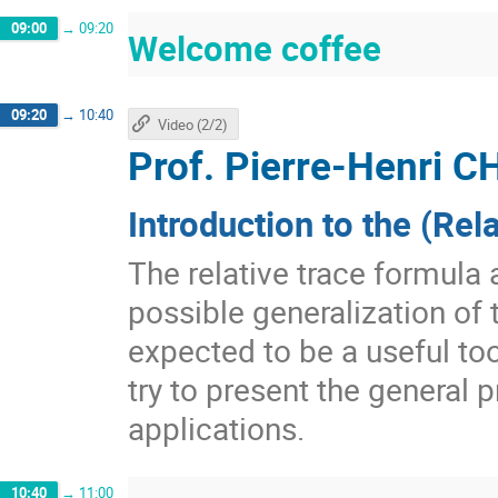
09:00
→
09:20
Welcome coffee
09:20
→
10:40
Video (2/2)
Prof.
Pierre-Henri
Introduction to the (Rel
The relative trace formula 
possible generalization of t
expected to be a useful too
try to present the general
applications.
10:40
→
11:00