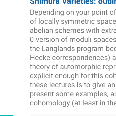
Shimura Varieties: outli
Depending on your point of 
of locally symmetric space
abelian schemes with extra 
0 version of moduli spaces 
the Langlands program be
Hecke correspondences) all
theory of automorphic repr
explicit enough for this c
these lectures is to give an
present some examples, and
cohomology (at least in th