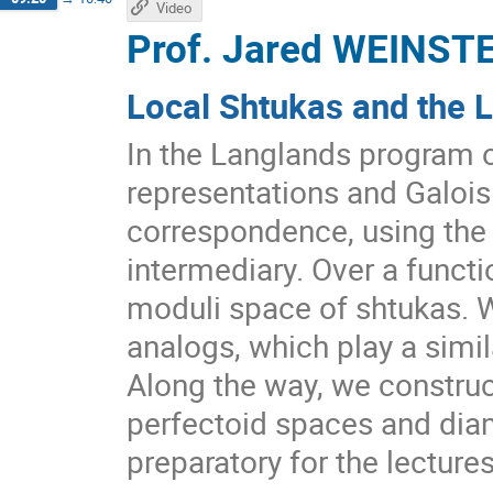
Video
Prof.
Jared WEINST
Local Shtukas and the 
In the Langlands program 
representations and Galois
correspondence, using the
intermediary. Over a functio
moduli space of shtukas. W
analogs, which play a simil
Along the way, we construc
perfectoid spaces and dia
preparatory for the lecture