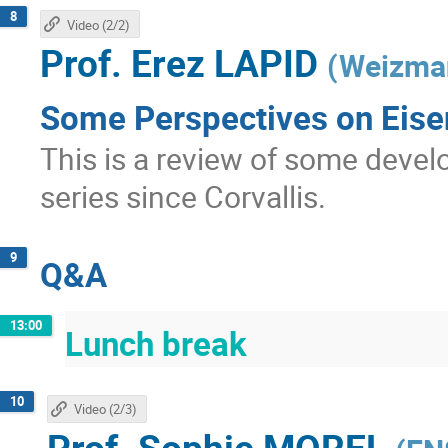
8
Video (2/2)
Prof.
Erez LAPID
(
Weizman
Some Perspectives on Eisen
This is a review of some devel
series since Corvallis.
9
Q&A
13:00
Lunch break
10
Video (2/3)
Prof.
Sophie MOREL