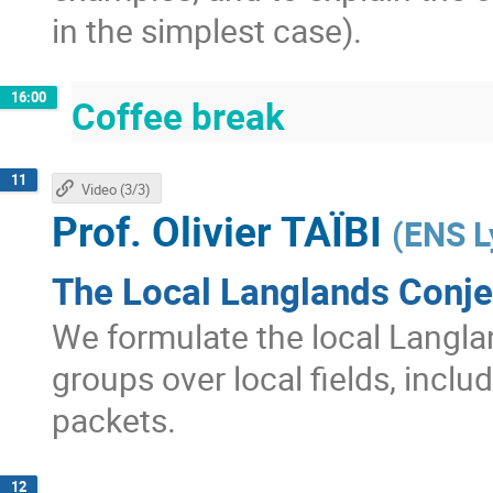
in the simplest case).
16:00
Coffee break
11
Video (3/3)
Prof.
Olivier TAÏBI
(
ENS L
The Local Langlands Conje
We formulate the local Langla
groups over local fields, inclu
packets.
12