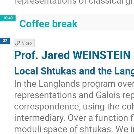
representations of classical g
10:40
Coffee break
32
Video
Prof.
Jared WEINSTEIN
Local Shtukas and the Lan
In the Langlands program ove
representations and Galois rep
correspondence, using the co
intermediary. Over a function f
moduli space of shtukas. We i