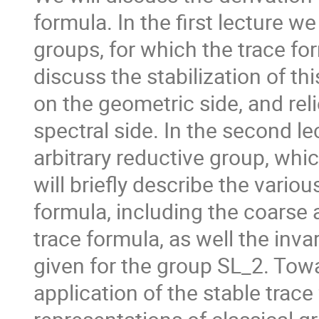
formula. In the first lecture w
groups, for which the trace fo
discuss the stabilization of th
on the geometric side, and rel
spectral side. In the second le
arbitrary reductive group, whi
will briefly describe the vario
formula, including the coarse 
trace formula, as well the inva
given for the group SL_2. Towa
application of the stable trace