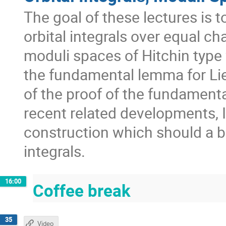
The goal of these lectures is 
orbital integrals over equal ch
moduli spaces of Hitchin type 
the fundamental lemma for Lie
of the proof of the fundamenta
recent related developments, I 
construction which should a ba
integrals.
16:00
Coffee break
35
Video