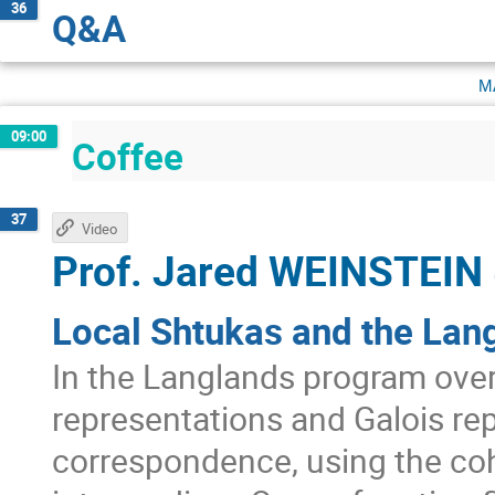
36
Q&A
m
09:00
Coffee
37
Video
Prof.
Jared WEINSTEIN
Local Shtukas and the Lan
In the Langlands program ove
representations and Galois rep
correspondence, using the co