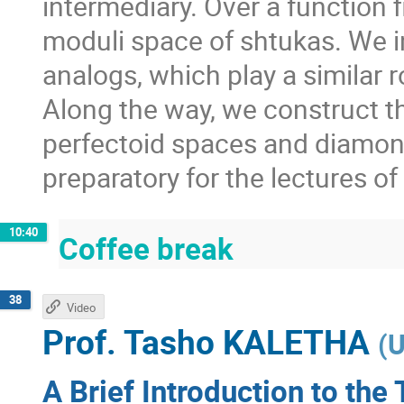
intermediary. Over a function f
moduli space of shtukas. We i
analogs, which play a similar 
Along the way, we construct t
perfectoid spaces and diamon
preparatory for the lectures o
10:40
Coffee break
38
Video
Prof.
Tasho KALETHA
(
U
A Brief Introduction to the