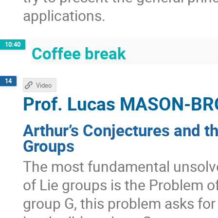
applications.
10:40
Coffee break
14
Video
Prof.
Lucas MASON-B
Arthur’s Conjectures and t
Groups
The most fundamental unsolve
of Lie groups is the Problem of
group G, this problem asks for