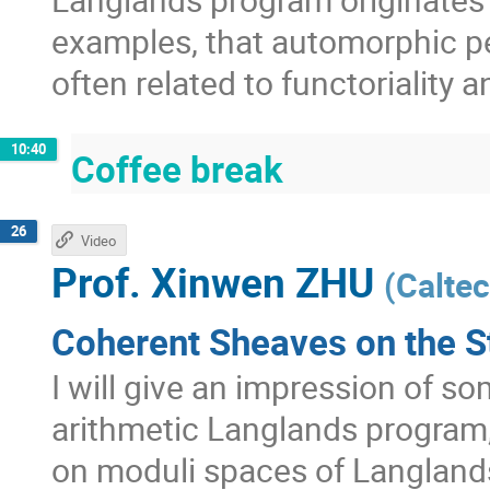
examples, that automorphic pe
often related to functoriality 
10:40
Coffee break
26
Video
Prof.
Xinwen ZHU
(
Calte
Coherent Sheaves on the S
I will give an impression of s
arithmetic Langlands program
on moduli spaces of Langland