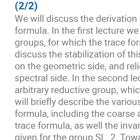
(2/2)
We will discuss the derivation 
formula. In the first lecture w
groups, for which the trace fo
discuss the stabilization of th
on the geometric side, and rel
spectral side. In the second le
arbitrary reductive group, whi
will briefly describe the vario
formula, including the coarse 
trace formula, as well the inva
given for the group SL_2. Towa