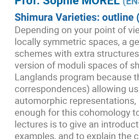
(
EN
Shimura Varieties: outline 
Depending on your point of vie
locally symmetric spaces, a ge
schemes with extra structures,
version of moduli spaces of sh
Langlands program because t
correspondences) allowing us t
automorphic representations, a
enough for this cohomology to
lectures is to give an introduc
examples, and to explain the c