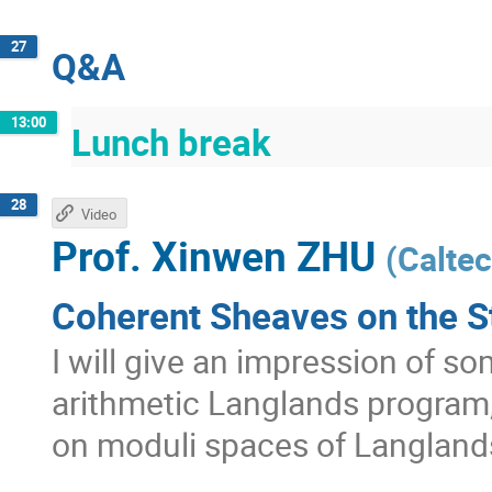
27
Q&A
13:00
Lunch break
28
Video
Prof.
Xinwen ZHU
(
Calte
Coherent Sheaves on the S
I will give an impression of s
arithmetic Langlands program
on moduli spaces of Langland