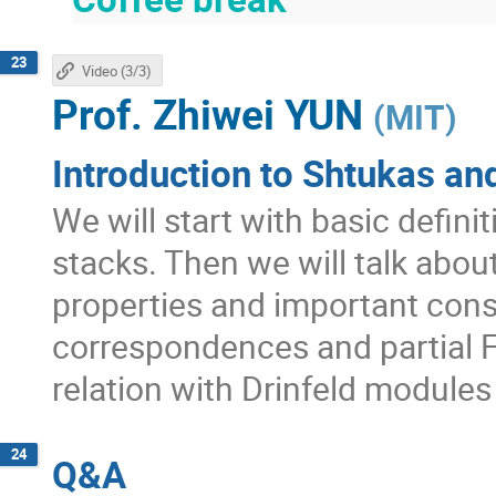
23
Video (3/3)
Prof.
Zhiwei YUN
(
MIT
)
Introduction to Shtukas and
We will start with basic defini
stacks. Then we will talk abo
properties and important con
correspondences and partial F
relation with Drinfeld module
24
Q&A