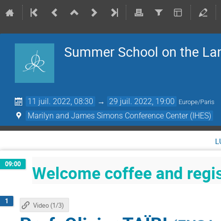
Summer School on the La
11 juil. 2022, 08:30
→
29 juil. 2022, 19:00
Europe/Paris
Marilyn and James Simons Conference Center (IHES)
l
09:00
Welcome coffee and regis
1
Video (1/3)