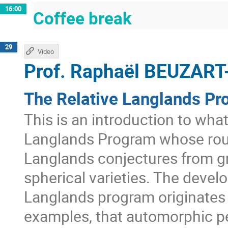
16:00
Coffee break
29
Video
Prof.
Raphaël BEUZART
The Relative Langlands Pr
This is an introduction to wha
Langlands Program whose roug
Langlands conjectures from g
spherical varieties. The develo
Langlands program originates 
examples, that automorphic pe