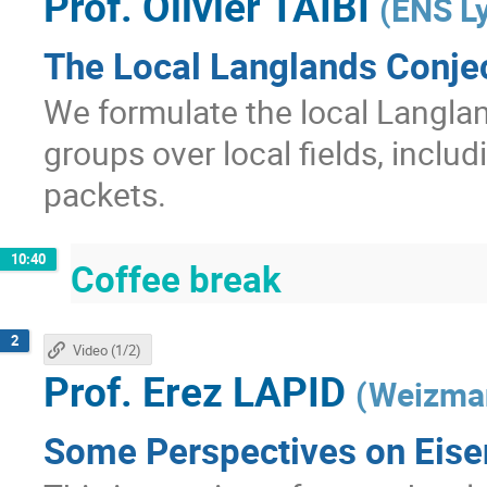
Prof.
Olivier TAÏBI
(
ENS L
The Local Langlands Conjec
We formulate the local Langla
groups over local fields, includ
packets.
10:40
Coffee break
2
Video (1/2)
Prof.
Erez LAPID
(
Weizman
Some Perspectives on Eisen