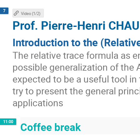
7
Video (1/2)
Prof.
Pierre-Henri CH
Introduction to the (Relati
The relative trace formula as 
possible generalization of the A
expected to be a useful tool in
try to present the general pri
applications
11:00
Coffee break