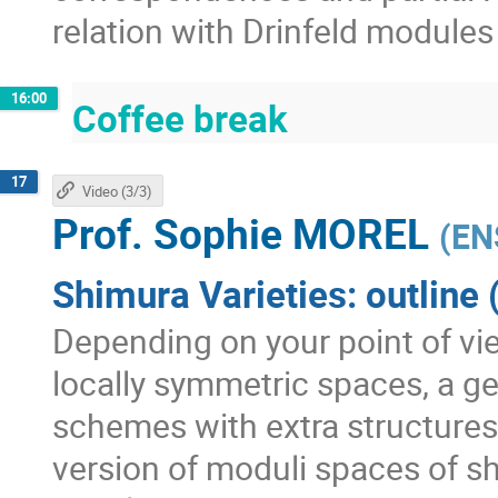
relation with Drinfeld module
16:00
Coffee break
17
Video (3/3)
Prof.
Sophie MOREL
(
EN
Shimura Varieties: outline 
Depending on your point of vie
locally symmetric spaces, a ge
schemes with extra structures,
version of moduli spaces of sh