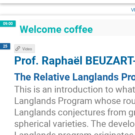
v
09:00
Welcome coffee
25
Video
Prof.
Raphaël BEUZART
The Relative Langlands Pr
This is an introduction to wha
Langlands Program whose roug
Langlands conjectures from g
spherical varieties. The develo
Langlands program originates 