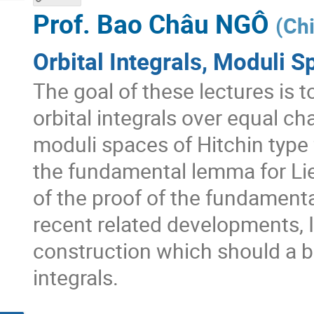
Prof.
Bao Châu NGÔ
(
Chi
Orbital Integrals, Moduli S
The goal of these lectures is 
orbital integrals over equal ch
moduli spaces of Hitchin type 
the fundamental lemma for Lie
of the proof of the fundamenta
recent related developments, I 
construction which should a ba
integrals.