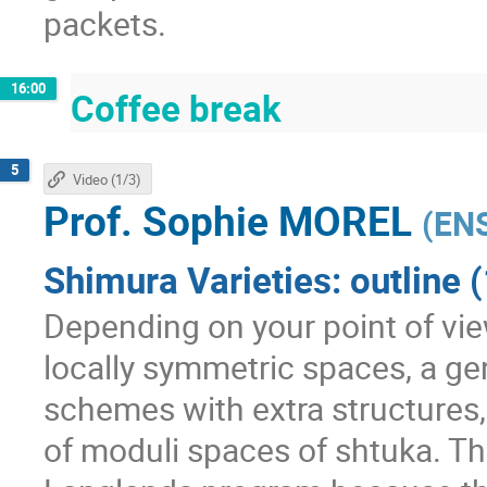
packets.
16:00
Coffee break
5
Video (1/3)
Prof.
Sophie MOREL
(
ENS
Shimura Varieties: outline (
Depending on your point of view
locally symmetric spaces, a ge
schemes with extra structures, 
of moduli spaces of shtuka. The