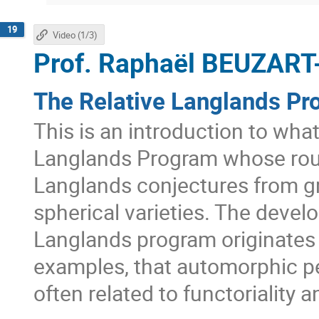
19
Video (1/3)
Prof.
Raphaël BEUZART
The Relative Langlands Pr
This is an introduction to wha
Langlands Program whose roug
Langlands conjectures from g
spherical varieties. The develo
Langlands program originates 
examples, that automorphic pe
often related to functoriality 