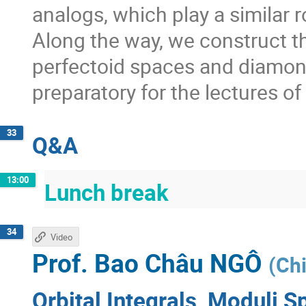
analogs, which play a similar 
Along the way, we construct t
perfectoid spaces and diamon
preparatory for the lectures o
33
Q&A
13:00
Lunch break
34
Video
Prof.
Bao Châu NGÔ
(
Chi
Orbital Integrals, Moduli S