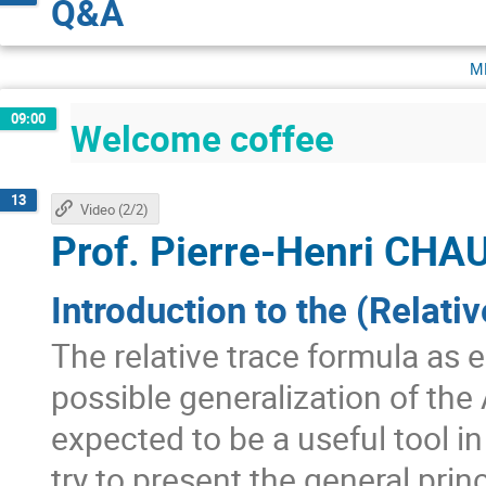
Q&A
m
09:00
Welcome coffee
13
Video (2/2)
Prof.
Pierre-Henri CH
Introduction to the (Relati
The relative trace formula as 
possible generalization of the 
expected to be a useful tool i
try to present the general pr