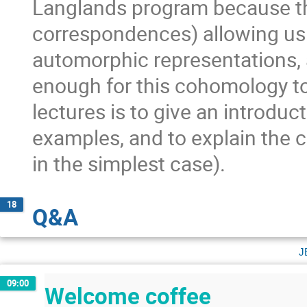
Langlands program because t
correspondences) allowing us t
automorphic representations, a
enough for this cohomology to
lectures is to give an introduc
examples, and to explain the c
in the simplest case).
18
Q&A
j
09:00
Welcome coffee