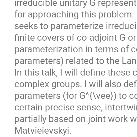
irreducible unitary G-represen
for approaching this problem. 
seeks to parameterize irreduci
finite covers of co-adjoint G-o
parameterization in terms of c
parameters) related to the Lan
In this talk, I will define the
complex groups. I will also de
parameters (for G^{\vee}) to co
certain precise sense, intertw
partially based on joint work 
Matvieievskyi.