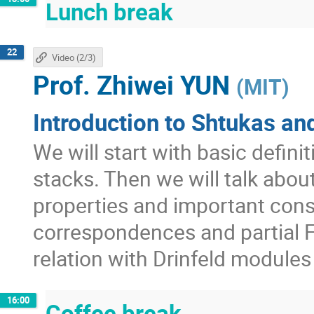
Lunch break
22
Video (2/3)
Prof.
Zhiwei YUN
(
MIT
)
Introduction to Shtukas and
We will start with basic defini
stacks. Then we will talk abo
properties and important con
correspondences and partial F
relation with Drinfeld module
16:00
Coffee break