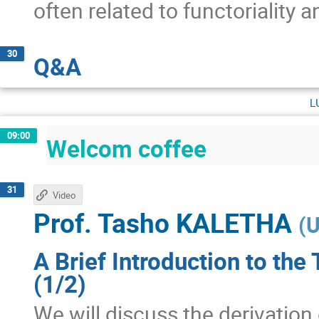
often related to functoriality 
30
Q&A
l
09:00
Welcom coffee
31
Video
Prof.
Tasho KALETHA
(
U
A Brief Introduction to the
(1/2)
We will discuss the derivation 