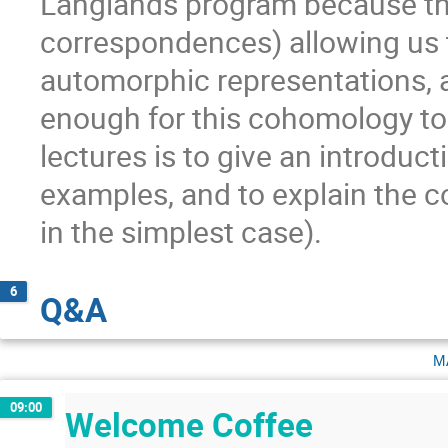
Langlands program because t
correspondences) allowing us t
automorphic representations, a
enough for this cohomology to
lectures is to give an introduc
examples, and to explain the c
in the simplest case).
6
Q&A
m
09:00
Welcome Coffee