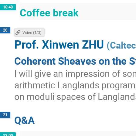
10:40
Coffee break
20
Video (1/3)
Prof.
Xinwen ZHU
(
Calte
Coherent Sheaves on the S
I will give an impression of s
arithmetic Langlands program
on moduli spaces of Langland
21
Q&A
13:00