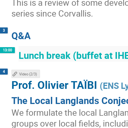
This is a review of some devel
series since Corvallis.
3
Q&A
13:00
Lunch break (buffet at IH
4
Video (2/3)
Prof.
Olivier TAÏBI
(
ENS L
The Local Langlands Conjec
We formulate the local Langla
groups over local fields, includ