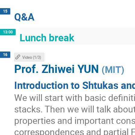
15
Q&A
13:00
Lunch break
16
Video (1/3)
Prof.
Zhiwei YUN
(
MIT
)
Introduction to Shtukas and
We will start with basic defini
stacks. Then we will talk abo
properties and important con
correspondences and partial F