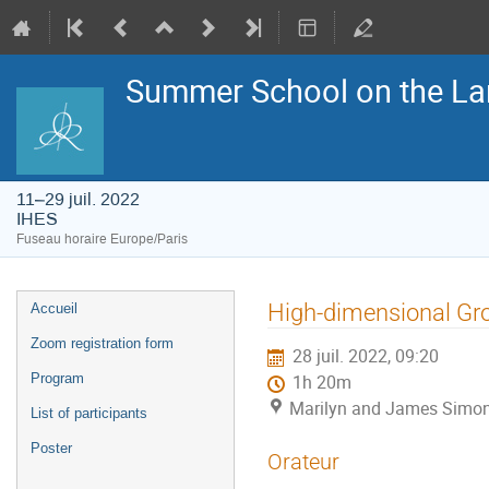
Summer School on the La
11–29 juil. 2022
IHES
Fuseau horaire Europe/Paris
Menu
High-dimensional Gr
Accueil
de
l'événement
Zoom registration form
28 juil. 2022, 09:20
Program
1h 20m
Marilyn and James Simon
List of participants
Poster
Orateur