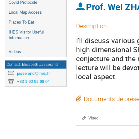
Covid Protocole
Prof.
Wei Z
Local Map Access
Places To Eat
Description
IHES Visitor Useful
Information
I'll discuss various
high-dimensional S
Videos
conjecture and the 
Contact: Elisabeth Jasserand
lecture will be dev
jasserand@ihes.fr
local aspect.
+33 1 60 92 66 04
Documents de prése
Video