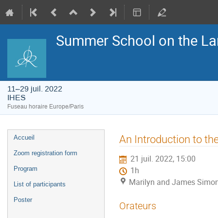
Summer School on the La
11–29 juil. 2022
IHES
Fuseau horaire Europe/Paris
Menu
An Introduction to th
Accueil
de
l'événement
Zoom registration form
21 juil. 2022, 15:00
Program
1h
Marilyn and James Simon
List of participants
Poster
Orateurs