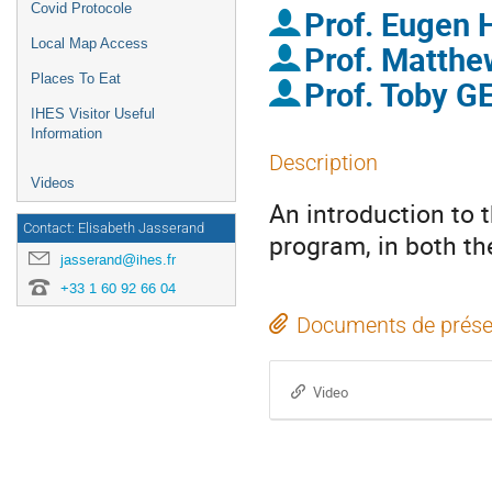
Covid Protocole
Prof.
Eugen
Local Map Access
Prof.
Matth
Places To Eat
Prof.
Toby G
IHES Visitor Useful
Information
Description
Videos
An introduction to 
Contact: Elisabeth Jasserand
program, in both the
jasserand@ihes.fr
+33 1 60 92 66 04
Documents de prése
Video