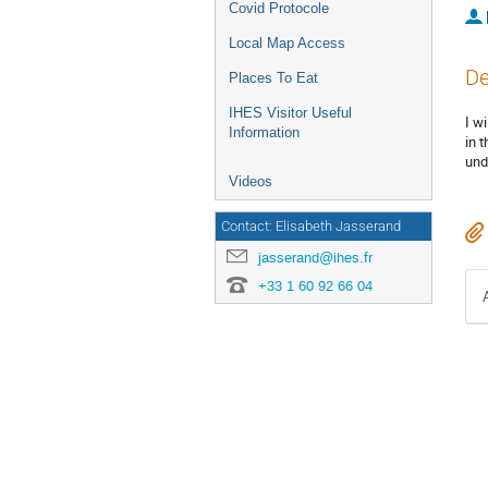
Covid Protocole
Local Map Access
De
Places To Eat
IHES Visitor Useful
I w
Information
in 
und
Videos
Contact: Elisabeth Jasserand
jasserand@ihes.fr
+33 1 60 92 66 04