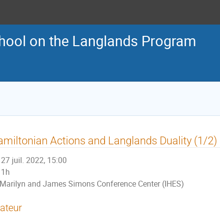
ool on the Langlands Program
miltonian Actions and Langlands Duality (1/2)
27 juil. 2022, 15:00
1h
Marilyn and James Simons Conference Center (IHES)
ateur