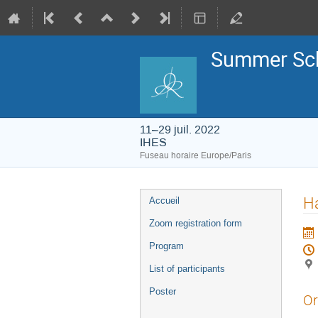
Summer Sch
11–29 juil. 2022
IHES
Fuseau horaire Europe/Paris
Menu
Ha
Accueil
de
l'événement
Zoom registration form
Program
List of participants
Poster
Or