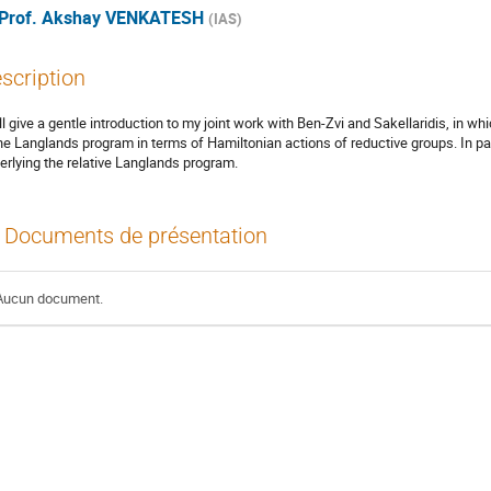
Prof.
Akshay VENKATESH
(
IAS
)
scription
ill give a gentle introduction to my joint work with Ben-Zvi and Sakellaridis, in
the Langlands program in terms of Hamiltonian actions of reductive groups. In part
erlying the relative Langlands program.
Documents de présentation
Aucun document.