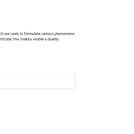
 which we seek to formulate various phenomena
icular, this makes visible a duality