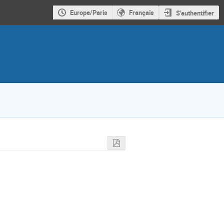
Europe/Paris
Français
S'authentifier