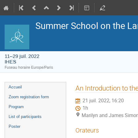
Summer School on the La
11–29 juil. 2022
IHES
Fuseau horaire Europe/Paris
Menu
An Introduction to th
Accueil
de
l'événement
Zoom registration form
21 juil. 2022, 16:20
Program
1h
Marilyn and James Simon
List of participants
Poster
Orateurs