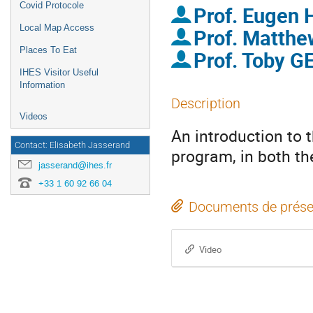
Covid Protocole
Prof.
Eugen
Local Map Access
Prof.
Matth
Places To Eat
Prof.
Toby G
IHES Visitor Useful
Information
Description
Videos
An introduction to 
Contact: Elisabeth Jasserand
program, in both the
jasserand@ihes.fr
+33 1 60 92 66 04
Documents de prése
Video