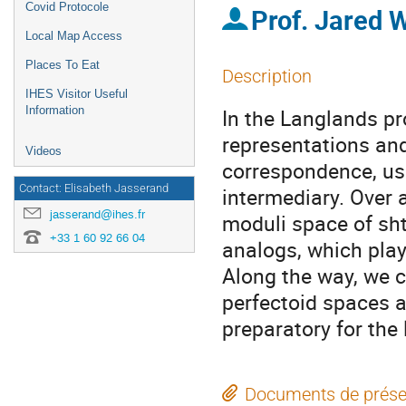
Covid Protocole
Prof.
Jared 
Local Map Access
Places To Eat
Description
IHES Visitor Useful
Information
In the Langlands p
representations and
Videos
correspondence, us
Contact: Elisabeth Jasserand
intermediary. Over a
jasserand@ihes.fr
moduli space of sht
+33 1 60 92 66 04
analogs, which play
Along the way, we 
perfectoid spaces 
preparatory for the
Documents de prése