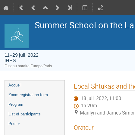
Summer School on the La
11–29 juil. 2022
IHES
Fuseau horaire Europe/Paris
Menu
Local Shtukas and t
Accueil
de
l'événement
Zoom registration form
18 juil. 2022, 11:00
Program
1h 20m
Marilyn and James Simon
List of participants
Poster
Orateur