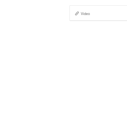
Video