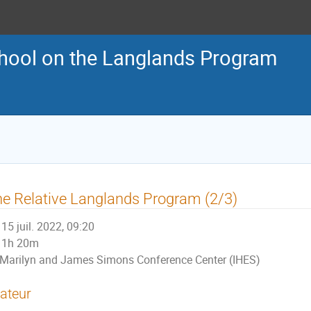
ool on the Langlands Program
e Relative Langlands Program (2/3)
15 juil. 2022, 09:20
1h 20m
Marilyn and James Simons Conference Center (IHES)
ateur