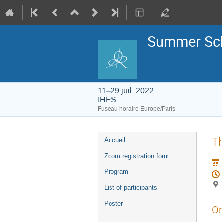
Summer Sch
11–29 juil. 2022
IHES
Fuseau horaire Europe/Paris
Menu
Th
Accueil
de
l'événement
Zoom registration form
Program
List of participants
Poster
Or