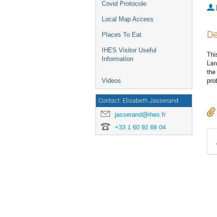
Covid Protocole
Local Map Access
De
Places To Eat
IHES Visitor Useful
Thi
Information
Lan
the
pro
Videos
Contact: Elisabeth Jasserand
jasserand@ihes.fr
+33 1 60 92 66 04