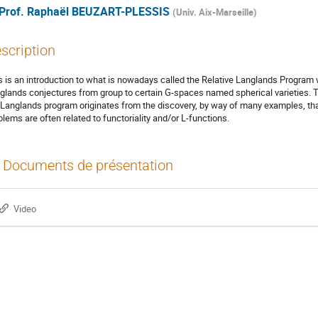
Prof.
Raphaël BEUZART-PLESSIS
(
Univ. Aix-Marseille
)
scription
s is an introduction to what is nowadays called the Relative Langlands Program 
glands conjectures from group to certain G-spaces named spherical varieties. T
 Langlands program originates from the discovery, by way of many examples, tha
blems are often related to functoriality and/or L-functions.
Documents de présentation
Video