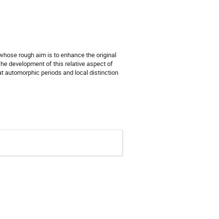
whose rough aim is to enhance the original
he development of this relative aspect of
t automorphic periods and local distinction