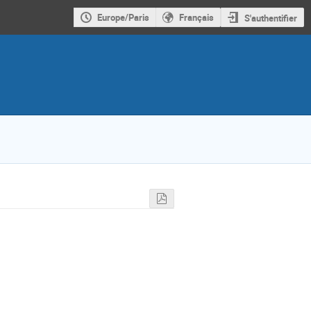
Europe/Paris
Français
S'authentifier