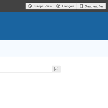
Europe/Paris
Français
S'authentifier