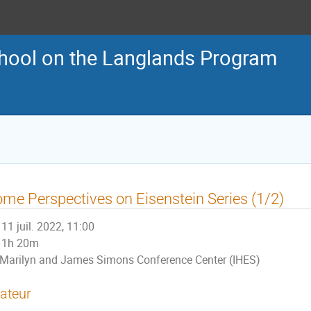
ool on the Langlands Program
me Perspectives on Eisenstein Series (1/2)
11 juil. 2022, 11:00
1h 20m
Marilyn and James Simons Conference Center (IHES)
ateur