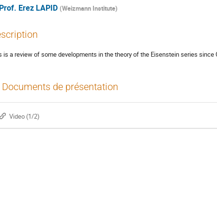
Prof.
Erez LAPID
(
Weizmann Institute
)
scription
s is a review of some developments in the theory of the Eisenstein series since C
Documents de présentation
Video (1/2)