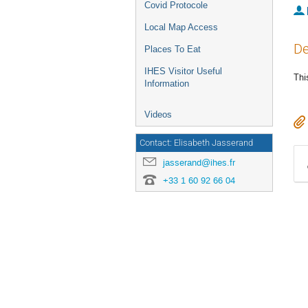
Covid Protocole
Local Map Access
De
Places To Eat
IHES Visitor Useful
Thi
Information
Videos
Contact: Elisabeth Jasserand
jasserand@ihes.fr
+33 1 60 92 66 04