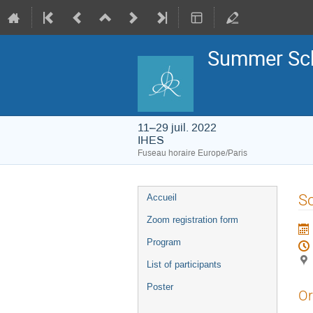
Summer Sch
11–29 juil. 2022
IHES
Fuseau horaire Europe/Paris
Menu
So
Accueil
de
l'événement
Zoom registration form
Program
List of participants
Poster
Or