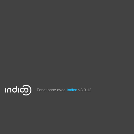
Fonctionne avec
Indico
v3.3.12