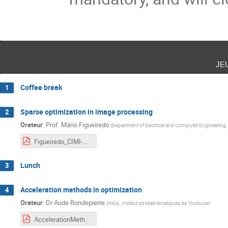
je
Coffee break
1
Sparse optimization in image processing
2
Orateur
:
Prof.
Mário Figueiredo
(
Department of Electrical and Computer Engineering, 
Figueiredo_CIMI-ANITI_Toulouse_2021.pdf
Lunch
3
Acceleration methods in optimization
4
Orateur
:
Dr
Aude Rondepierre
(
INSA, Institut de Mathématiques de Toulouse
)
AccelerationMethods_Rondepierre_annote.pdf