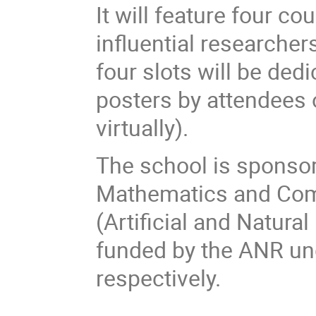
It will feature four c
influential researcher
four slots will be ded
posters by attendees o
virtually).
The school is sponso
Mathematics and Com
(Artificial and Natural
funded by the ANR un
respectively.