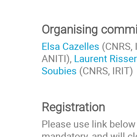
Organising commi
Elsa Cazelles
(CNRS, I
ANITI),
Laurent Risse
Soubies
(CNRS, IRIT)
Registration
Please use link below t
mandatory, and will c