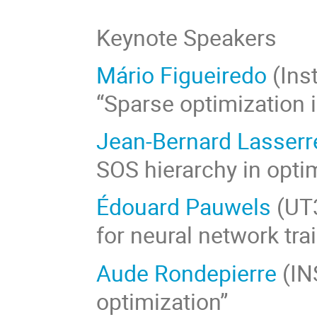
Keynote Speakers
Mário Figueiredo
(Inst
“Sparse optimization 
Jean-Bernard Lasserr
SOS hierarchy in opti
Édouard Pauwels
(UT3
for neural network tra
Aude Rondepierre
(IN
optimization”