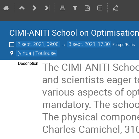
CIMI-ANITI School on Optimisatio
2 sept. 2021, 09:00
→
3 sept. 2021, 17:30
Europe/Paris
(virtual) Toulouse
The CIMI-ANITI School
Description
and scientists eager t
various aspects of opt
mandatory. The school 
The physical componen
Charles Camichel, 31