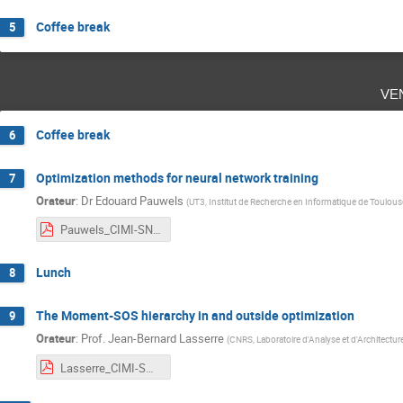
Coffee break
5
ve
Coffee break
6
Optimization methods for neural network training
7
Orateur
:
Dr
Edouard Pauwels
(
UT3, Institut de Recherche en Informatique de Toulous
Pauwels_CIMI-SNITI_Toulouse_2021.pdf
Lunch
8
The Moment-SOS hierarchy in and outside optimization
9
Orateur
:
Prof.
Jean-Bernard Lasserre
(
CNRS, Laboratoire d'Analyse et d'Architectu
Lasserre_CIMI-SNITI_Toulouse_2021.pdf