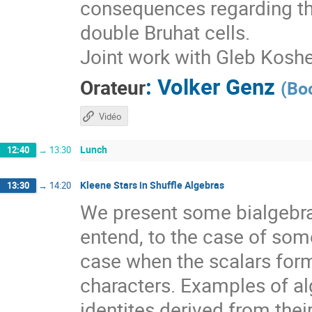
consequences regarding th
double Bruhat cells.
Joint work with Gleb Kosh
:
Volker Genz
Orateur
(
Bo
Vidéo
Lunch
12:40
→
13:30
Kleene Stars in Shuffle Algebras
13:30
→
14:20
We present some bialgebra
entend, to the case of som
case when the scalars form
characters. Examples of a
identites derived from thei