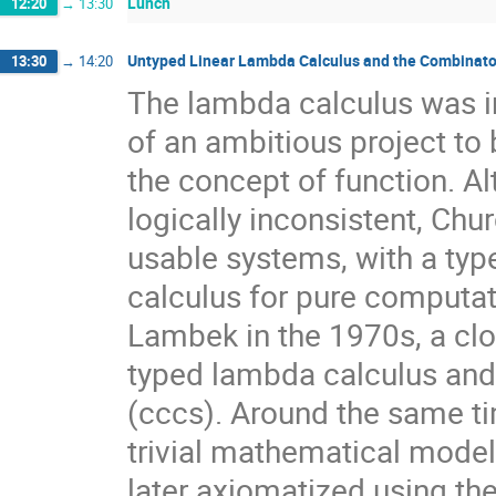
Lunch
12:20
→
13:30
Untyped Linear Lambda Calculus and the Combinator
13:30
→
14:20
The lambda calculus was in
of an ambitious project to
the concept of function. Al
logically inconsistent, Chu
usable systems, with a typ
calculus for pure computa
Lambek in the 1970s, a cl
typed lambda calculus and 
(cccs). Around the same ti
trivial mathematical mode
later axiomatized using the 