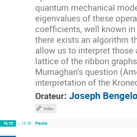
quantum mechanical model.
eigenvalues of these opera
coefficients, well known in
there exists an algorithm t
allow us to interpret those
lattice of the ribbon graph
Murnaghan’s question (Ame
interpretation of the Krone
:
Joseph Bengel
Orateur
Vidéo
Pause
16:10
→
16:30