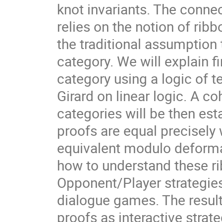
knot invariants. The conne
relies on the notion of rib
the traditional assumption t
category. We will explain f
category using a logic of t
Girard on linear logic. A c
categories will be then est
proofs are equal precisely 
equivalent modulo deformat
how to understand these ri
Opponent/Player strategies 
dialogue games. The result
proofs as interactive strat