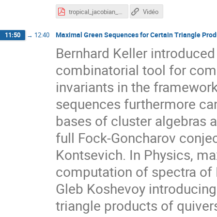
tropical_jacobian_beamer.pdf
Vidéo
Maximal Green Sequences for Certain Triangle Prod
11:50
→
12:40
Bernhard Keller introduce
combinatorial tool for co
invariants in the framewor
sequences furthermore can 
bases of cluster algebras a
full Fock-Goncharov conje
Kontsevich. In Physics, m
computation of spectra of 
Gleb Koshevoy introducing
triangle products of quive