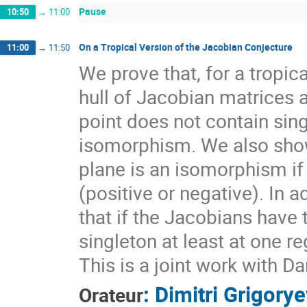
Pause
10:50
→
11:00
On a Tropical Version of the Jacobian Conjecture
11:00
→
11:50
We prove that, for a tropic
hull of Jacobian matrices 
point does not contain sin
isomorphism. We also show
plane is an isomorphism if
(positive or negative). In a
that if the Jacobians have 
singleton at least at one r
This is a joint work with 
:
Dimitri Grigory
Orateur