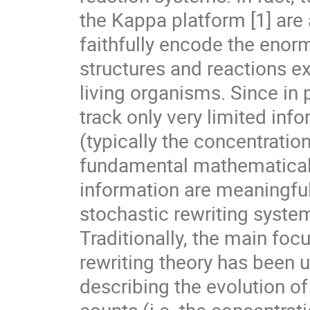
the Kappa platform [1] ar
faithfully encode the enor
structures and reactions e
living organisms. Since in 
track only very limited inf
(typically the concentratio
fundamental mathematical 
information are meaningfu
stochastic rewriting system
Traditionally, the main foc
rewriting theory has been 
describing the evolution o