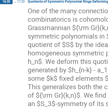
Quotients of Symmetric Polynomial Rings Deformin
16:30
→
17:20
One of the many connecti
combinatorics is cohomolo
Grassmannian ${\rm Gr}(k,n)
symmetric polynomials in $k
quotient of $S$ by the ide
homogeneous symmetric pol
h_n$. We deform this quotie
generated by $h_{n-k} - a_1 ,
some $k$ fixed elements $a_
This generalizes both the
of ${\rm Gr}(k,n)$. We find
an $S_3$-symmetry of its st