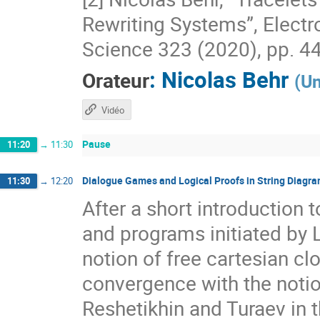
Rewriting Systems”, Electr
Science 323 (2020), pp. 44
:
Nicolas Behr
Orateur
(
Un
Vidéo
Pause
11:20
→
11:30
Dialogue Games and Logical Proofs in String Diagr
11:30
→
12:20
After a short introduction 
and programs initiated by 
notion of free cartesian cl
convergence with the notio
Reshetikhin and Turaev in 