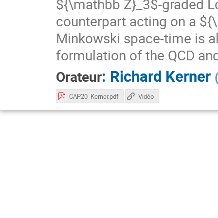
${\mathbb Z}_3$-graded Lor
counterpart acting on a ${
Minkowski space-time is a
formulation of the QCD and 
:
Richard Kerner
Orateur
CAP20_Kerner.pdf
Vidéo