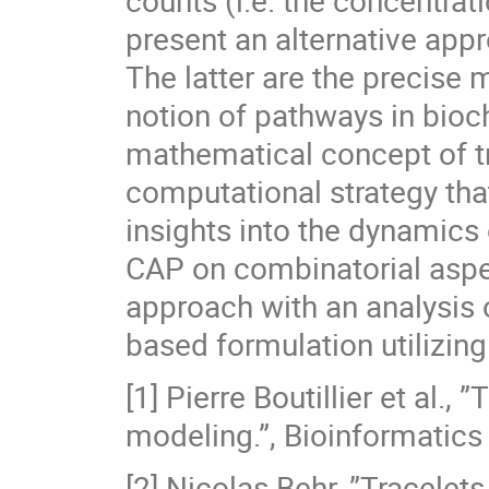
counts (i.e. the concentrati
present an alternative appr
The latter are the precise 
notion of pathways in bio
mathematical concept of tr
computational strategy that
insights into the dynamics 
CAP on combinatorial aspec
approach with an analysis o
based formulation utilizin
[1] Pierre Boutillier et al.
modeling.”, Bioinformatics
[2] Nicolas Behr, ”Tracelet