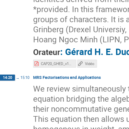
*provided. In this framewo
groups of characters. It is
Grinberg (Drexel Universiy,
Hoang Ngoc Minh (LIPN, Par
:
Gérard H. E. D
Orateur
CAP20_GHED_v17.pdf
Vidéo
MRS Factorisations and Applications
14:20
→
15:10
We review simultaneously t
equation bridging the algeb
their noncommutative gener
This equation then allows u
homogenous in weight, amon