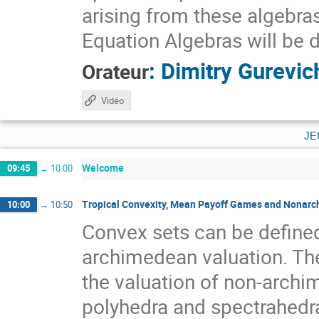
arising from these algebra
Equation Algebras will be 
:
Dimitry Gurevic
Orateur
Vidéo
je
Welcome
09:45
→
10:00
Tropical Convexity, Mean Payoff Games and Nona
10:00
→
10:50
Convex sets can be defined
archimedean valuation. The
the valuation of non-archi
polyhedra and spectrahedra 