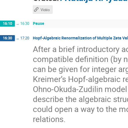
Vidéo
Pause
16:10
→
16:30
Hopf-Algebraic Renormalization of Multiple Zeta Va
16:30
→
17:20
After a brief introductory a
compatible definition (by 
can be given for integer a
Kreimer’s Hopf-algebraic ren
Ohno-Okuda-Zudilin model o
describe the algebraic stru
could open a way to the mo
relations.