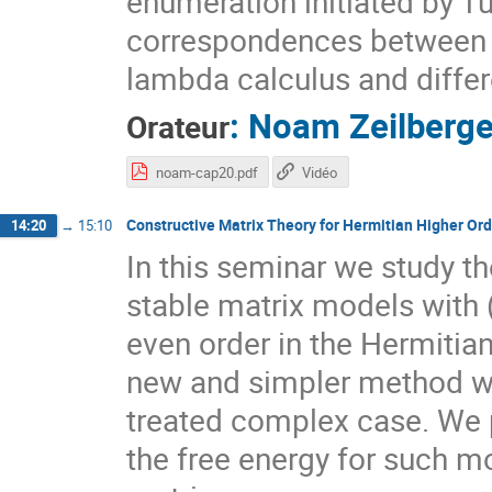
enumeration initiated by Tu
correspondences between d
lambda calculus and differ
:
Noam Zeilberge
Orateur
noam-cap20.pdf
Vidéo
Constructive Matrix Theory for Hermitian Higher Ord
14:20
→
15:10
In this seminar we study t
stable matrix models with (s
even order in the Hermitian
new and simpler method whi
treated complex case. We p
the free energy for such mo