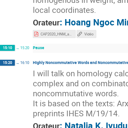
local coordinates.
:
Hoang Ngoc Mi
Orateur
CAP2020_HNM_aftertalk.pdf
Vidéo
Pause
15:10
→
15:20
Highly Noncommutative Words and Noncommutative
15:20
→
16:10
I will talk on homology cal
complex and on combinatori
noncommutative words.
It is based on the texts: A
preprints IHES M/19/14.
:
Natalja K. Iyudu
Orateur