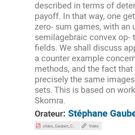
described in terms of det
payoff. In that way, one g
zero- sum games, with an u
semilagebraic convex op- 
fields. We shall discuss ap
a counter example concerni
methods, and the fact tha
precisely the same images 
sets. This is based on wor
Skomra.
:
Stéphane Gaube
Orateur
slides_Gaubert_CAP20.pdf
Vidéo