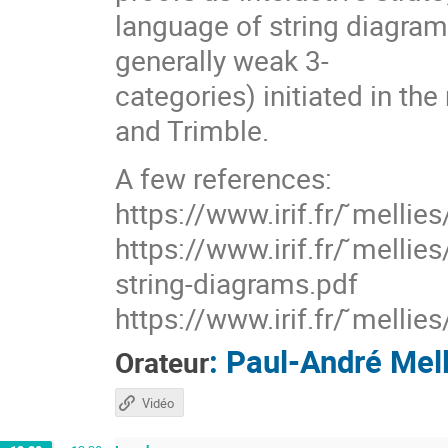
language of string diagram
generally weak 3-
categories) initiated in th
and Trimble.
A few references:
https://www.irif.fr/ ̃mellie
https://www.irif.fr/ ̃melli
string-diagrams.pdf
https://www.irif.fr/ ̃melli
:
Paul-André Mell
Orateur
Vidéo