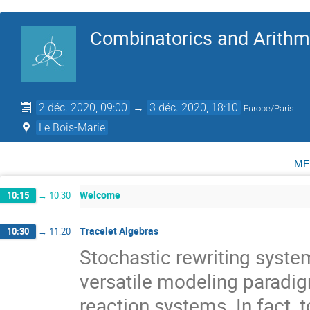
Combinatorics and Arithme
2 déc. 2020, 09:00
→
3 déc. 2020, 18:10
Europe/Paris
Le Bois-Marie
me
Welcome
10:15
→
10:30
Tracelet Algebras
10:30
→
11:20
Stochastic rewriting system
versatile modeling paradig
reaction systems. In fact,