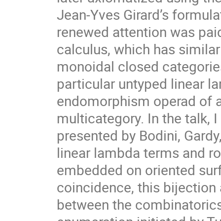
Jean-Yves Girard’s formula
renewed attention was pai
calculus, which has similar
monoidal closed categories
particular untyped linear 
endomorphism operad of a 
multicategory. In the talk, I
presented by Bodini, Gard
linear lambda terms and ro
embedded on oriented surf
coincidence, this bijection
between the combinatorics