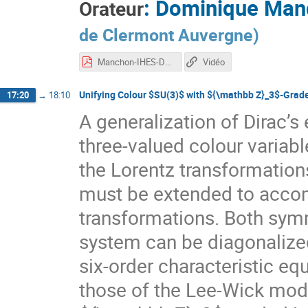
:
Dominique Man
Orateur
de Clermont Auvergne
)
Manchon-IHES-Dec2020.pdf
Vidéo
Unifying Colour $SU(3)$ with ${\mathbb Z}_3$-Grad
17:20
→
18:10
A generalization of Dirac’s
three-valued colour variabl
the Lorentz transformatio
must be extended to acco
transformations. Both sym
system can be diagonalized 
six-order characteristic e
those of the Lee-Wick mode