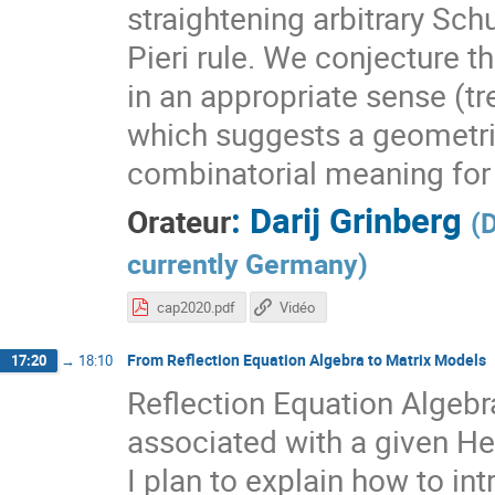
straightening arbitrary Sch
Pieri rule. We conjecture t
in an appropriate sense (tr
which suggests a geometri
combinatorial meaning for 
:
Darij Grinberg
Orateur
(
D
currently Germany
)
cap2020.pdf
Vidéo
From Reflection Equation Algebra to Matrix Models
17:20
→
18:10
Reflection Equation Algebr
associated with a given He
I plan to explain how to i