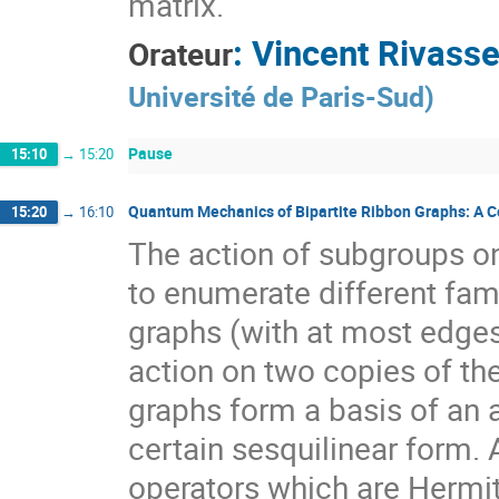
matrix.
:
Vincent Rivass
Orateur
Université de Paris-Sud
)
Pause
15:10
→
15:20
Quantum Mechanics of Bipartite Ribbon Graphs: A Com
15:20
→
16:10
The action of subgroups o
to enumerate different famil
graphs (with at most edges
action on two copies of th
graphs form a basis of an a
certain sesquilinear form. 
operators which are Hermit