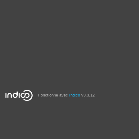
Fonctionne avec
Indico
v3.3.12