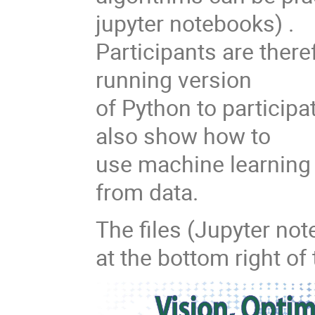
jupyter notebooks) .
Participants are theref
running version
of Python to participate
also show how to
use machine learning 
from data.
The files (Jupyter not
at the bottom right of 