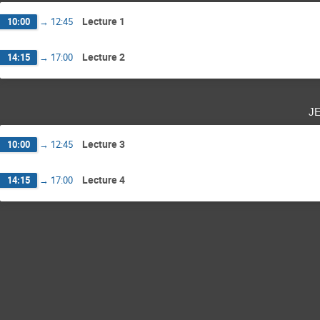
Lecture 1
10:00
→
12:45
Lecture 2
14:15
→
17:00
j
Lecture 3
10:00
→
12:45
Lecture 4
14:15
→
17:00