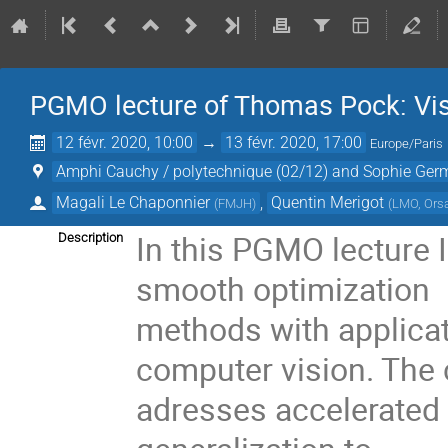
PGMO lecture of Thomas Pock: Vis
12 févr. 2020, 10:00
→
13 févr. 2020, 17:00
Europe/Paris
Amphi Cauchy / polytechnique (02/12) and Sophie Germa
Magali Le Chaponnier
,
Quentin Merigot
(
FMJH
)
(
LMO, Ors
In this PGMO lecture I
Description
smooth optimization
methods with applicat
computer vision. The
adresses accelerated