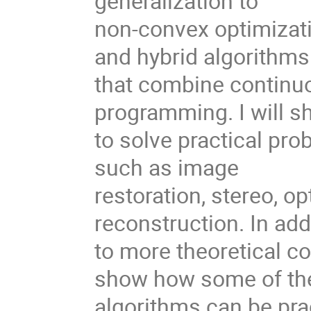
generalization to
non-convex optimizat
and hybrid algorithms
that combine continu
programming. I will 
to solve practical pro
such as image
restoration, stereo, o
reconstruction. In add
to more theoretical con
show how some of th
algorithms can be pra