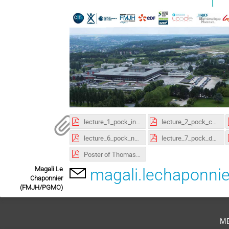
lecture_1_pock_intro.pdf
lecture_2_pock_convexity.pdf
lecture_6_pock_non_convex.pdf
lecture_7_pock_dynamic_programming.pdf
Poster of Thomas Pock lecture (pdf)
Magali Le
magali.lechaponni
Chaponnier
(FMJH/PGMO)
m