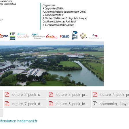
lecture_2_pock_convexity.pdf
lecture_3_pock_proximal_gradient.pdf
lecture_7_pock_dynamic_programming.pdf
lecture_8_pock_learning.pdf
notebooks_Jupyter
fondation-hadamard.fr