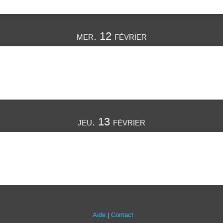
mer. 12 février
jeu. 13 février
Aide
Contact