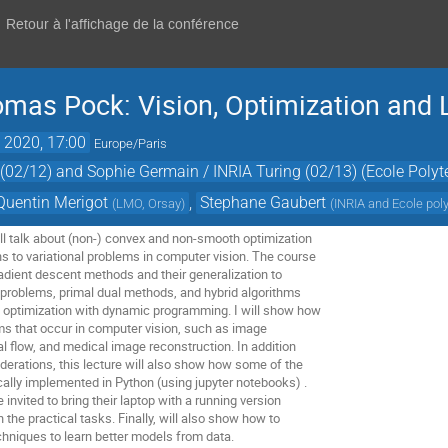
Retour à l'affichage de la conférence
mas Pock: Vision, Optimization and 
. 2020, 17:00
Europe/Paris
02/12) and Sophie Germain / INRIA Turing (02/13) (Ecole Polyt
Quentin Merigot
,
Stephane Gaubert
(
LMO, Orsay
)
(
INRIA and Ecole pol
ill talk about (non-) convex and non-smooth optimization
s to variational problems in computer vision. The course
dient descent methods and their generalization to
problems, primal dual methods, and hybrid algorithms
 optimization with dynamic programming. I will show how
ems that occur in computer vision, such as image
cal flow, and medical image reconstruction. In addition
iderations, this lecture will also show how some of the
cally implemented in Python (using jupyter notebooks) .
 invited to bring their laptop with a running version
n the practical tasks. Finally, will also show how to
hniques to learn better models from data.