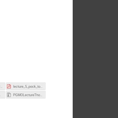
lecture_4_pock_primal_dual.pdf
lecture_5_pock_totalvariation_++.pdf
_pock_v3.zip
PGMOLectureThomasPock_AllInOne.zip