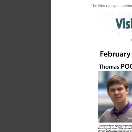
The files (Jupyter notebo