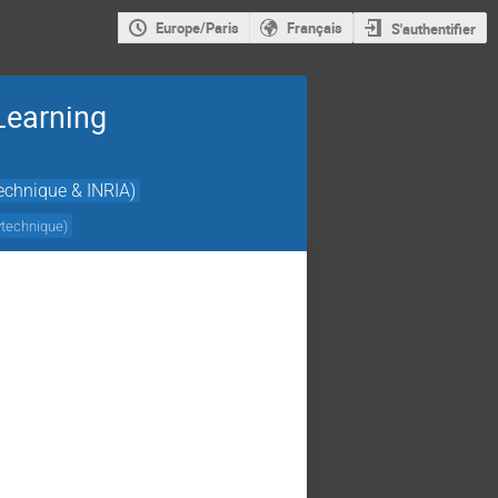
Europe/Paris
Français
S'authentifier
Learning
echnique & INRIA)
ytechnique
)