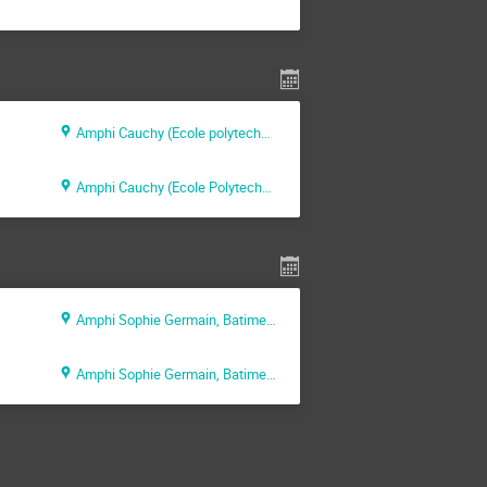
Amphi Cauchy (Ecole polytechnique)
Amphi Cauchy (Ecole Polytechnique)
Amphi Sophie Germain, Batiment Alan Turing (INRIA)
Amphi Sophie Germain, Batiment Alan Turing (INRIA)