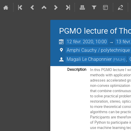
PGMO lecture of Tho
12 févr. 2020, 10:00
→
13 févr
Amphi Cauchy / polytechnique (
Magali Le Chaponnier
,
(
FMJH
)
In this PGMO lecture I w
Description
methods with application
adresses accelerated gra
non-convex optimization 
that combine continuous
to solve practical probl
restoration, stereo, opti
to more theoretical cons
algorithms can be practi
Participants are therefore
of Python to participate i
use machine learning tec