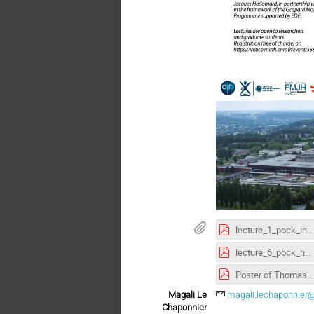
lecture_1_pock_intro.pdf
lecture_6_pock_non_convex.pdf
Poster of Thomas Pock lecture (pdf)
Magali Le
magali.lechaponnier@
Chaponnier