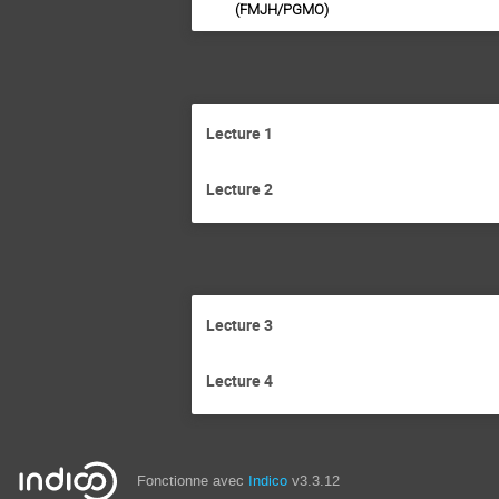
(FMJH/PGMO)
Lecture 1
Lecture 2
Lecture 3
Lecture 4
Fonctionne avec
Indico
v3.3.12