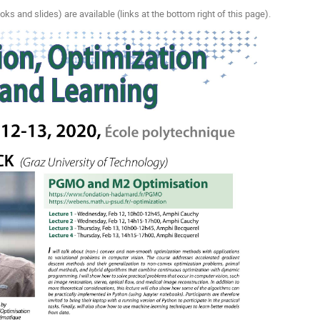
oks and slides) are available (links at the bottom right of this page).